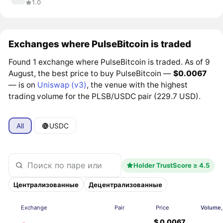
1.0
Exchanges where PulseBitcoin is traded
Found 1 exchange where PulseBitcoin is traded. As of 9
August, the best price to buy PulseBitcoin —
$0.0067
— is on
Uniswap (v3)
, the venue with the highest
trading volume for the PLSB/USDC pair (229.7 USD).
All
USDC
Holder TrustScore ≥ 4.5
Централизованные
Децентрализованные
Exchange
Pair
Price
Volume,
$ 0.0067