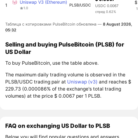
Uniswap V3 (Ethereum)
$
1
PLSB/USDC
USDC 0.0067
1.0
1
спред 0.62%
Таблица с котировками PulseBitcoin обновлена —
8 August 2026,
05:32
Selling and buying PulseBitcoin (PLSB) for
US Dollar
To buy PulseBitcoin, use the table above.
The maximum daily trading volume is observed in the
PLSB/USDC trading pair at
Uniswap (v3)
and reaches $
229.73 (0.000086% of the exchange's total trading
volumes) at the price $ 0.0067 per 1 PLSB.
FAQ on exchanging US Dollar to PLSB
Below you will find popular questions and answers