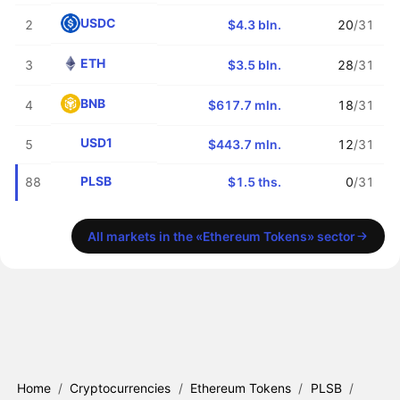
USDC
2
$4.3 bln.
20
/31
ETH
3
$3.5 bln.
28
/31
BNB
4
$617.7 mln.
18
/31
USD1
5
$443.7 mln.
12
/31
PLSB
88
$1.5 ths.
0
/31
All markets in the «Ethereum Tokens» sector
Home
/
Cryptocurrencies
/
Ethereum Tokens
/
PLSB
/