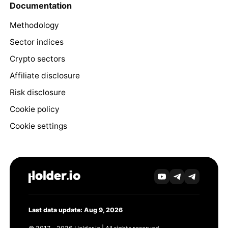
Documentation
Methodology
Sector indices
Crypto sectors
Affiliate disclosure
Risk disclosure
Cookie policy
Cookie settings
Last data update: Aug 9, 2026