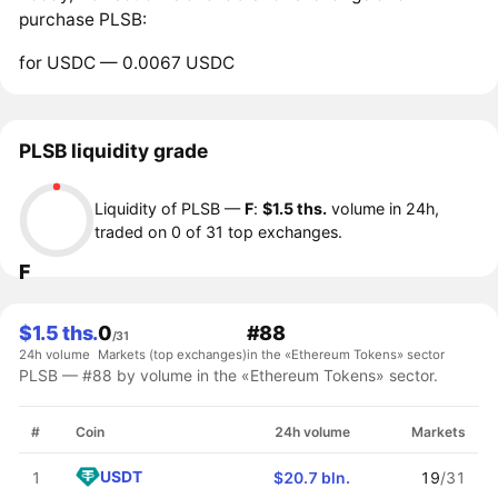
purchase PLSB:
for USDC — 0.0067 USDC
PLSB liquidity grade
Liquidity of PLSB —
F
:
$1.5 ths.
volume in 24h,
traded on 0 of 31 top exchanges.
F
$1.5 ths.
0
#88
/31
24h volume
Markets (top exchanges)
in the «Ethereum Tokens» sector
PLSB — #88 by volume in the «Ethereum Tokens» sector.
#
Coin
24h volume
Markets
USDT
1
$20.7 bln.
19
/31