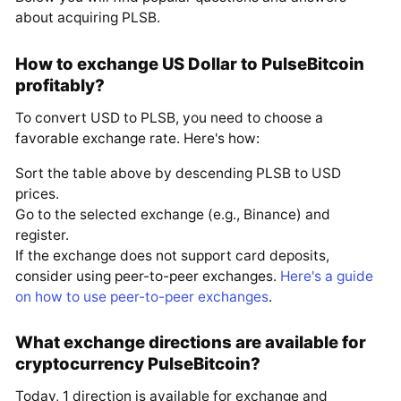
about acquiring PLSB.
How to exchange US Dollar to PulseBitcoin
profitably?
To convert USD to PLSB, you need to choose a
favorable exchange rate. Here's how:
Sort the table above by descending PLSB to USD
prices.
Go to the selected exchange (e.g., Binance) and
register.
If the exchange does not support card deposits,
consider using peer-to-peer exchanges.
Here's a guide
on how to use peer-to-peer exchanges
.
What exchange directions are available for
cryptocurrency PulseBitcoin?
Today, 1 direction is available for exchange and