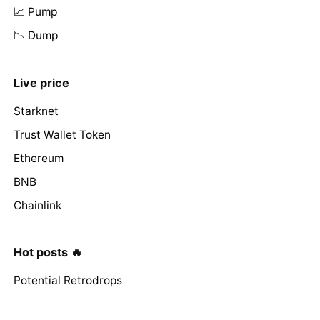
📈 Pump
📉 Dump
Live price
Starknet
Trust Wallet Token
Ethereum
BNB
Chainlink
Hot posts 🔥
Potential Retrodrops