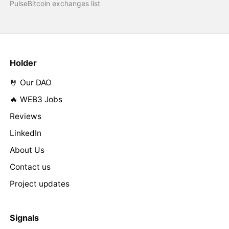
PulseBitcoin exchanges list
Holder
🤘 Our DAO
🔥 WEB3 Jobs
Reviews
LinkedIn
About Us
Contact us
Project updates
Signals