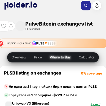
PulseBitcoin exchanges list
PLSB/USD
PLSB
3338
Suspiciously similar
Overview
Price
Where to Buy
Calculator
PLSB listing on exchanges
0% coverage
Ни одна из 31 крупнейших бирж пока не листит
PLSB
Торгуется на
1 площадке
·
$229.7
за 24 ч
Uniswap V3 (Ethereum)
$229.7