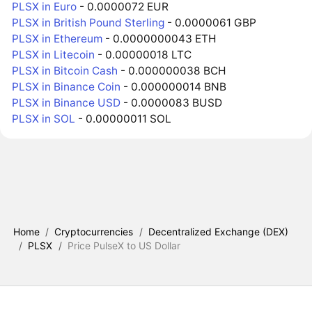
PLSX in Euro
- 0.0000072 EUR
PLSX in British Pound Sterling
- 0.0000061 GBP
PLSX in Ethereum
- 0.0000000043 ETH
PLSX in Litecoin
- 0.00000018 LTC
PLSX in Bitcoin Cash
- 0.000000038 BCH
PLSX in Binance Coin
- 0.000000014 BNB
PLSX in Binance USD
- 0.0000083 BUSD
PLSX in SOL
- 0.00000011 SOL
Home
/
Cryptocurrencies
/
Decentralized Exchange (DEX)
/
PLSX
/
Price PulseX to US Dollar