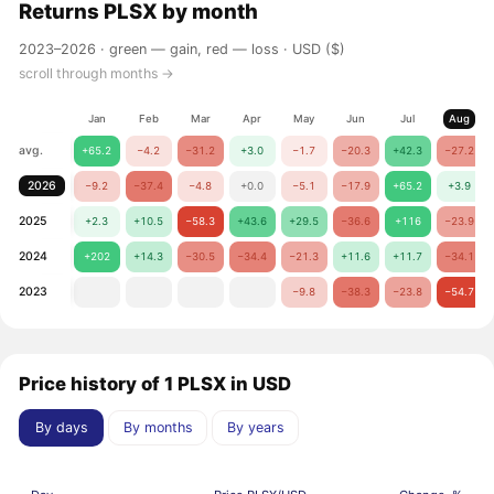
Returns
PLSX
by month
2023–2026 ·
green — gain, red — loss
· USD ($)
scroll through months →
Jan
Feb
Mar
Apr
May
Jun
Jul
Aug
avg.
+65.2
−4.2
−31.2
+3.0
−1.7
−20.3
+42.3
−27.2
2026
−9.2
−37.4
−4.8
+0.0
−5.1
−17.9
+65.2
+3.9
2025
+2.3
+10.5
−58.3
+43.6
+29.5
−36.6
+116
−23.9
2024
+202
+14.3
−30.5
−34.4
−21.3
+11.6
+11.7
−34.1
2023
−9.8
−38.3
−23.8
−54.7
Price history of 1 PLSX in USD
By days
By months
By years