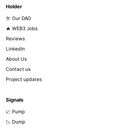
Holder
🤘 Our DAO
🔥 WEB3 Jobs
Reviews
LinkedIn
About Us
Contact us
Project updates
Signals
📈 Pump
📉 Dump