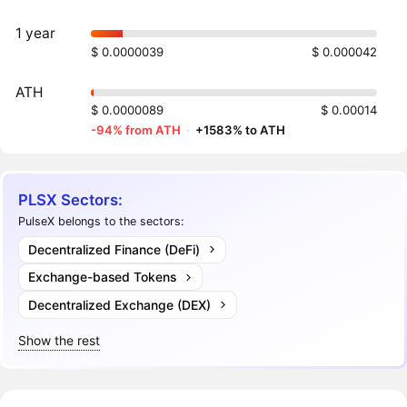
1 year
$ 0.0000039
$ 0.000042
ATH
$ 0.0000089
$ 0.00014
-94% from ATH
·
+1583% to ATH
PLSX Sectors:
PulseX belongs to the sectors:
Decentralized Finance (DeFi)
Exchange-based Tokens
Decentralized Exchange (DEX)
Show the rest