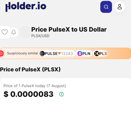
Price PulseX to US Dollar
PLSX/USD
PULSE
13243
PLN
PLX
Suspiciously similar
Price of PulseX (PLSX)
Price of 1 PulseX today (7 August)
$ 0.0000083