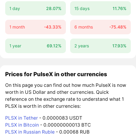
1 day
28.07%
15 days
11.76%
1 month
-43.33%
6 months
-75.48%
1 year
69.12%
2 years
17.93%
Prices for PulseX in other currencies
On this page you can find out how much PulseX is now
worth in US Dollar and other currencies. Quick
reference on the exchange rate to understand what 1
PLSX is worth in other currencies:
PLSX in Tether
- 0.0000083 USDT
PLSX in Bitcoin
- 0.00000000013 BTC
PLSX in Russian Ruble
- 0.00068 RUB