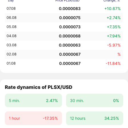
Day
Price PLSX/USD
Change, %
0.0000083
+10.67%
07.08
0.0000075
+2.74%
06.08
0.0000073
+7.35%
05.08
0.0000068
+7.94%
04.08
0.0000063
-5.97%
03.08
0.0000067
%
02.08
0.0000067
-11.84%
01.08
Rate dynamics of PLSX/USD
5 min.
2.47%
30 min.
0%
1 hour
-17.35%
12 hours
34.25%