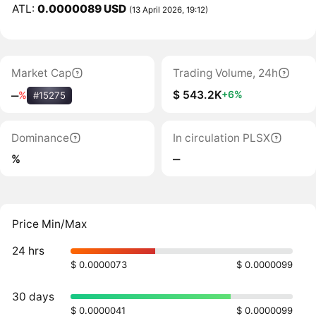
ATL:
0.0000089 USD
(13 April 2026, 19:12)
Market Cap
Trading Volume, 24h
$ 543.2K
+6%
‒
%
#15275
Dominance
In circulation PLSX
%
‒
Price Min/Max
24 hrs
$ 0.0000073
$ 0.0000099
30 days
$ 0.0000041
$ 0.0000099