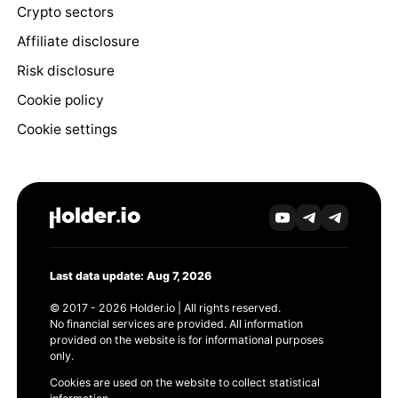
Crypto sectors
Affiliate disclosure
Risk disclosure
Cookie policy
Cookie settings
Last data update: Aug 7, 2026
© 2017 - 2026 Holder.io | All rights reserved.
No financial services are provided. All information
provided on the website is for informational purposes
only.
Cookies are used on the website to collect statistical