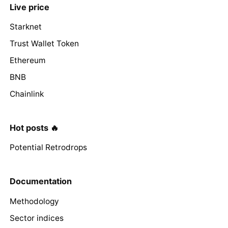
Live price
Starknet
Trust Wallet Token
Ethereum
BNB
Chainlink
Hot posts 🔥
Potential Retrodrops
Documentation
Methodology
Sector indices