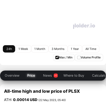
24h
1 Week
1 Month
3 Months
1 Year
All Time
Max / Min
Volume Profile
Overview
Price
News
Where to Buy
Calculat
All-time high and low price of PLSX
ATH:
0.00014 USD
(22 May 2023, 05:40)