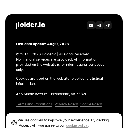
Last data update: Aug 9, 2026
© 2017 - 2026 Holder.io | All rights reserved.
No financial services are provided. All information
provided on the website is for informational purposes
only.
Cookies are used on the website to collect statistical
information.
456 Maple Avenue, Chesapeake, VA 23320
Terms and Conditions
Privacy Policy
Cookie Policy
Products
We use cookies to improve your experience. By clicking
🍪
Ethereum GAS Tracker
"Accept All" you agree to our
cookie policy
.