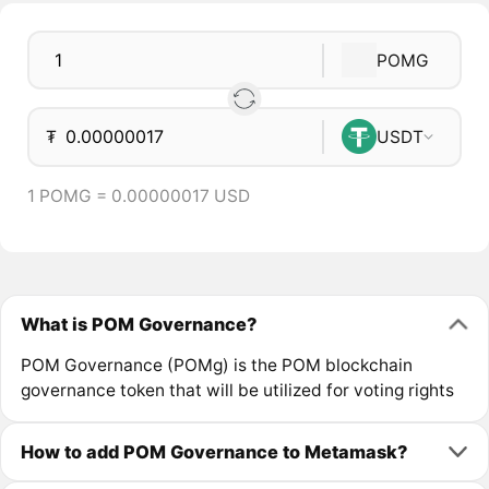
POMG
₮
USDT
1 POMG = 0.00000017 USD
What is POM Governance?
POM Governance (POMg) is the POM blockchain
governance token that will be utilized for voting rights
How to add POM Governance to Metamask?