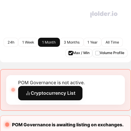
24h
1 Week
1 Month
3 Months
1 Year
All Time
Max / Min
Volume Profile
POM Governance is not active.
Cryptocurrency List
POM Governance is awaiting listing on exchanges.