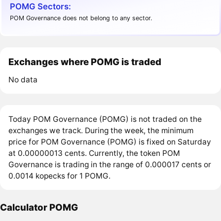
POMG Sectors:
POM Governance does not belong to any sector.
Exchanges where POMG is traded
No data
Today POM Governance (POMG) is not traded on the
exchanges we track. During the week, the minimum
price for POM Governance (POMG) is fixed on Saturday
at 0.00000013 cents. Currently, the token POM
Governance is trading in the range of 0.000017 cents or
0.0014 kopecks for 1 POMG.
Calculator POMG