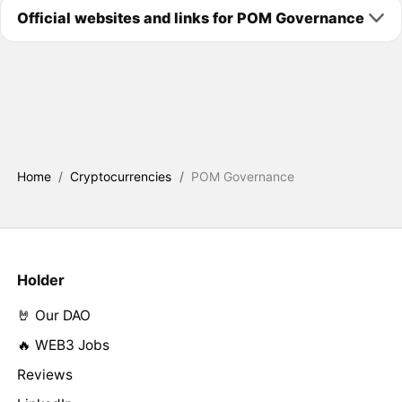
Official websites and links for POM Governance
Home
/
Cryptocurrencies
/
POM Governance
Holder
🤘 Our DAO
🔥 WEB3 Jobs
Reviews