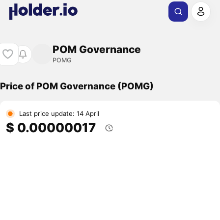
POM Governance
POMG
Price of POM Governance (POMG)
Last price update: 14 April
$ 0.00000017