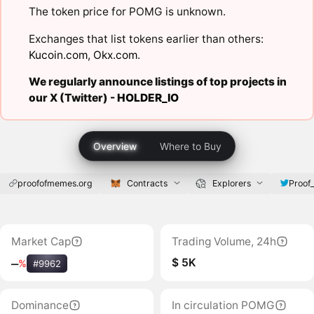
The token price for POMG is unknown.
Exchanges that list tokens earlier than others:
Kucoin.com
,
Okx.com
.
We regularly announce listings of top projects in
our X (Twitter) -
HOLDER_IO
Overview
Where to Buy
proofofmemes.org
Contracts
Explorers
Proof
Market Cap
Trading Volume, 24h
$ 5K
‒
%
#9962
Dominance
In circulation POMG