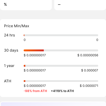
%
‒
Price Min/Max
24 hrs
0
0
30 days
$ 0.000000017
$ 0.00000056
1 year
$ 0.000000017
$ 0.000007
ATH
$ 0.000000017
$ 0.0000071
-98% from ATH
·
+4119% to ATH