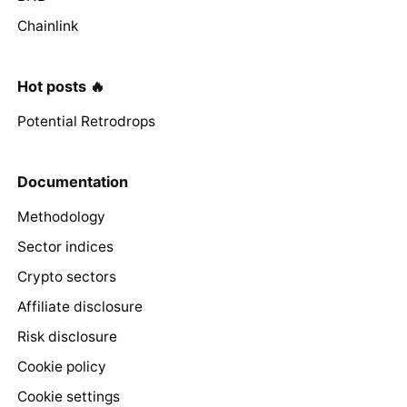
Chainlink
Hot posts 🔥
Potential Retrodrops
Documentation
Methodology
Sector indices
Crypto sectors
Affiliate disclosure
Risk disclosure
Cookie policy
Cookie settings