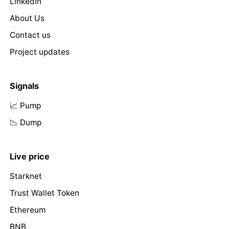
LinkedIn
About Us
Contact us
Project updates
Signals
📈 Pump
📉 Dump
Live price
Starknet
Trust Wallet Token
Ethereum
BNB