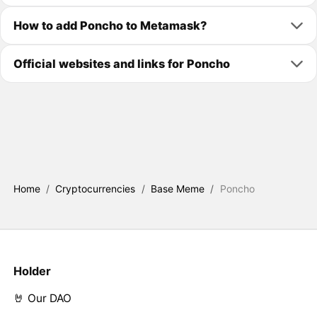
How to add Poncho to Metamask?
Official websites and links for Poncho
Home
/
Cryptocurrencies
/
Base Meme
/
Poncho
Holder
🤘 Our DAO