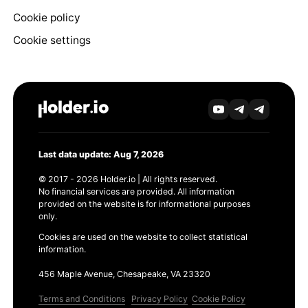
Cookie policy
Cookie settings
Last data update: Aug 7, 2026
© 2017 - 2026 Holder.io | All rights reserved.
No financial services are provided. All information
provided on the website is for informational purposes
only.
Cookies are used on the website to collect statistical
information.
456 Maple Avenue, Chesapeake, VA 23320
Terms and Conditions
Privacy Policy
Cookie Policy