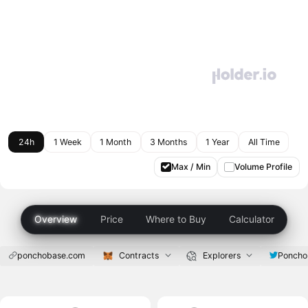
24h
1 Week
1 Month
3 Months
1 Year
All Time
Max / Min
Volume Profile
Overview
Price
Where to Buy
Calculator
ponchobase.com
Contracts
Explorers
Ponch