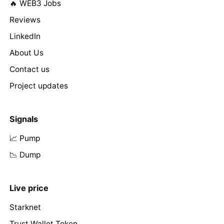
🔥 WEB3 Jobs
Reviews
LinkedIn
About Us
Contact us
Project updates
Signals
📈 Pump
📉 Dump
Live price
Starknet
Trust Wallet Token