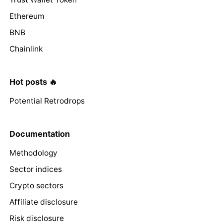
Ethereum
BNB
Chainlink
Hot posts 🔥
Potential Retrodrops
Documentation
Methodology
Sector indices
Crypto sectors
Affiliate disclosure
Risk disclosure