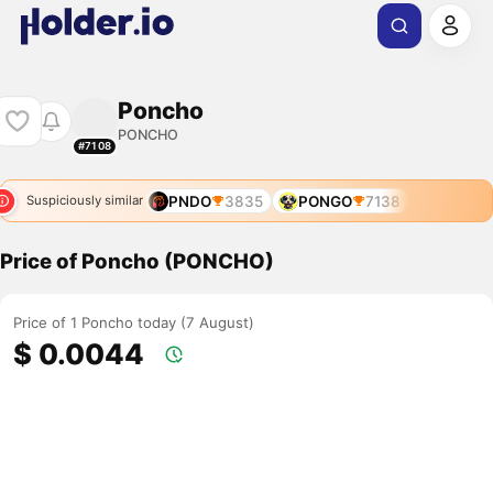
Poncho
PONCHO
#7108
PNDO
3835
PONGO
7138
Suspiciously similar
Price of Poncho (PONCHO)
Price of 1 Poncho today (7 August)
$ 0.0044