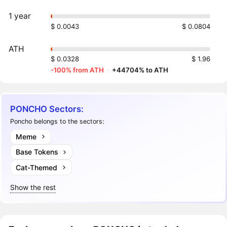
1 year
$ 0.0043
$ 0.0804
ATH
$ 0.0328
$ 1.96
-100% from ATH
·
+44704% to ATH
PONCHO Sectors:
Poncho belongs to the sectors:
Meme
Base Tokens
Cat-Themed
Show the rest