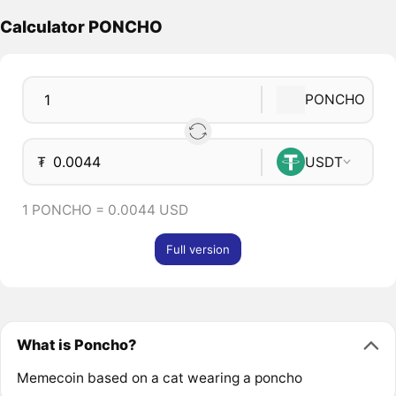
Calculator PONCHO
PONCHO
₮
USDT
1 PONCHO = 0.0044 USD
Full version
What is Poncho?
Memecoin based on a cat wearing a poncho