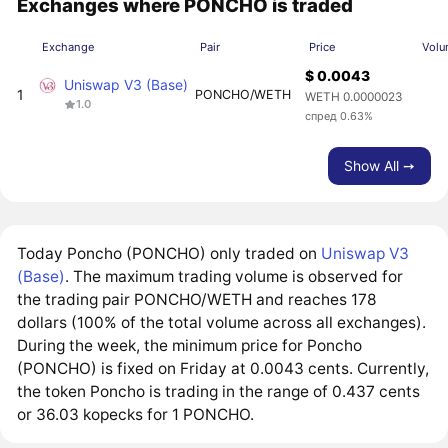
Exchanges where PONCHO is traded
Exchange
Pair
Price
Volu
$ 0.0043
Uniswap V3 (Base)
1
PONCHO/WETH
WETH 0.0000023
1.0
спред 0.63%
Show All ➙
Today Poncho (PONCHO) only traded on
Uniswap V3
(Base)
. The maximum trading volume is observed for
the trading pair PONCHO/WETH and reaches 178
dollars (100% of the total volume across all exchanges).
During the week, the minimum price for Poncho
(PONCHO) is fixed on Friday at 0.0043 cents. Currently,
the token Poncho is trading in the range of 0.437 cents
or 36.03 kopecks for 1 PONCHO.