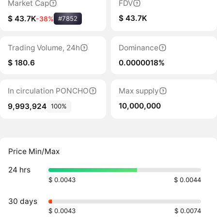
Market Cap
FDV
$ 43.7K
$ 43.7K
-38%
#7852
Trading Volume, 24h
Dominance
$ 180.6
0.0000018%
In circulation PONCHO
Max supply
10,000,000
9,993,924
100%
Price Min/Max
24 hrs
$ 0.0043
$ 0.0044
30 days
$ 0.0043
$ 0.0074