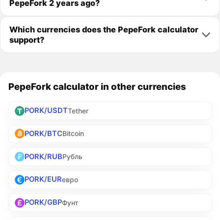
PepeFork 2 years ago?
Which currencies does the PepeFork calculator
support?
PepeFork calculator in other currencies
PORK/USDT
Tether
PORK/BTC
Bitcoin
PORK/RUB
Рубль
PORK/EUR
евро
PORK/GBP
Фунт