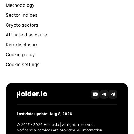
Methodology
Sector indices
Crypto sectors
Affiliate disclosure
Risk disclosure
Cookie policy
Cookie settings
Last data update: Aug 8, 2026
© 2017 - 2026 Holder.io | All rights reserved.
No financial services are provided. All information