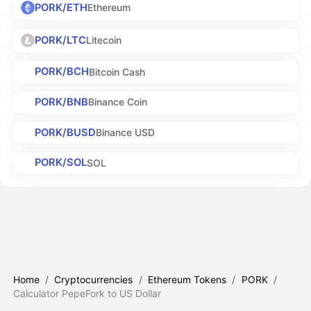
PORK/ETH
Ethereum
PORK/LTC
Litecoin
PORK/BCH
Bitcoin Cash
PORK/BNB
Binance Coin
PORK/BUSD
Binance USD
PORK/SOL
SOL
Home
/
Cryptocurrencies
/
Ethereum Tokens
/
PORK
/
Calculator PepeFork to US Dollar