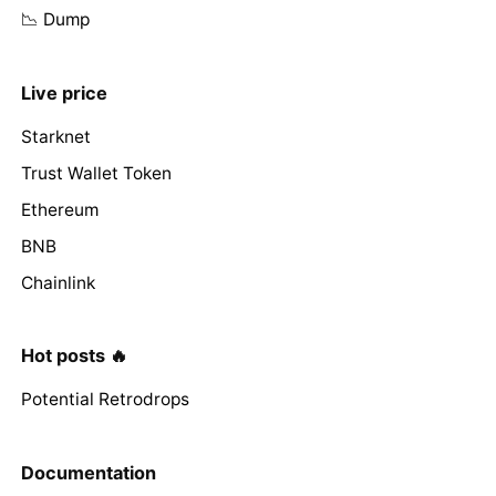
📉 Dump
Live price
Starknet
Trust Wallet Token
Ethereum
BNB
Chainlink
Hot posts 🔥
Potential Retrodrops
Documentation