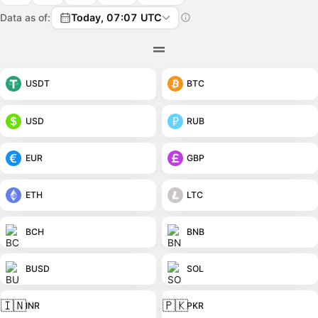
Data as of:
Today, 07:07 UTC
USDT
BTC
USD
RUB
EUR
GBP
ETH
LTC
BCH
BNB
BUSD
SOL
🇮🇳
🇵🇰
INR
PKR