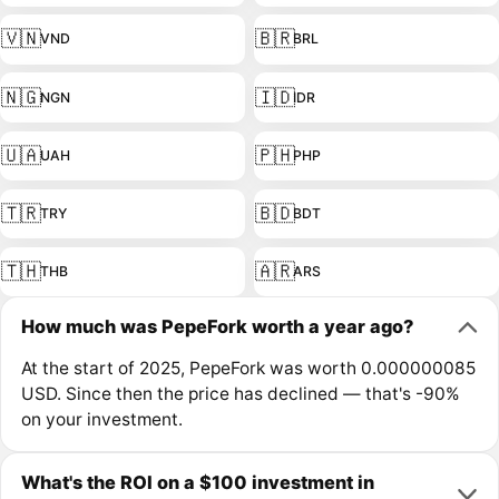
🇻🇳
🇧🇷
VND
BRL
🇳🇬
🇮🇩
NGN
IDR
🇺🇦
🇵🇭
UAH
PHP
🇹🇷
🇧🇩
TRY
BDT
🇹🇭
🇦🇷
THB
ARS
How much was PepeFork worth a year ago?
At the start of 2025, PepeFork was worth 0.000000085
USD. Since then the price has declined — that's -90%
on your investment.
What's the ROI on a $100 investment in