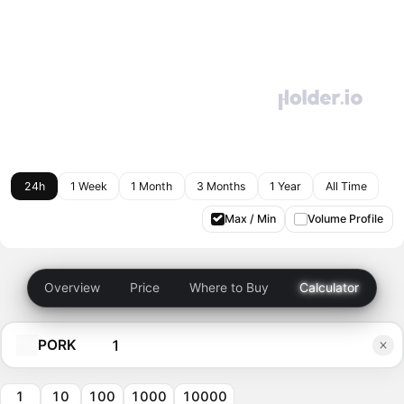
24h
1 Week
1 Month
3 Months
1 Year
All Time
Max / Min
Volume Profile
Overview
Price
Where to Buy
Calculator
PORK
1
10
100
1000
10000