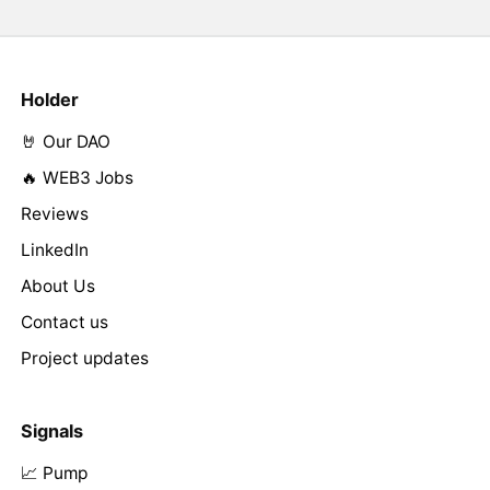
Holder
🤘 Our DAO
🔥 WEB3 Jobs
Reviews
LinkedIn
About Us
Contact us
Project updates
Signals
📈 Pump