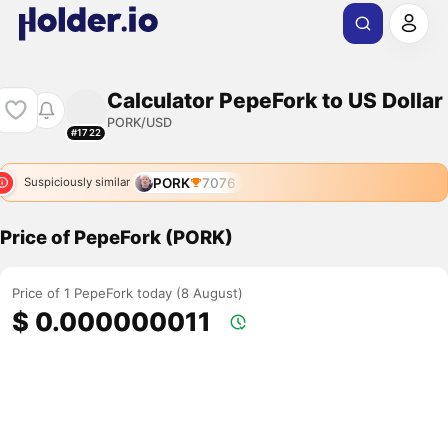
Calculator PepeFork to US Dollar
PORK/USD
#1722
PORK
7076
Suspiciously similar
Price of PepeFork (PORK)
Price of 1 PepeFork today (8 August)
$ 0.000000011