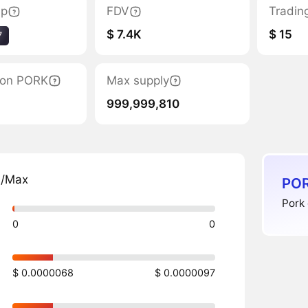
ap
FDV
Tradin
$ 7.4K
$ 15
7
tion PORK
Max supply
999,999,810
n/Max
POR
Pork 
0
0
$ 0.0000068
$ 0.0000097