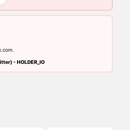
x.com
.
tter) -
HOLDER_IO