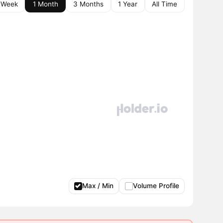
 Week
1 Month
3 Months
1 Year
All Time
Max / Min
Volume Profile