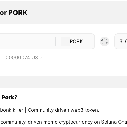
tor PORK
PORK
₮
 = 0.0000074 USD
 Pork?
 bonk killer | Community driven web3 token.
a community-driven meme cryptocurrency on Solana Cha