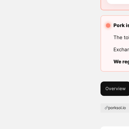
Pork i
The to
Exchan
We reg
Overview
porksol.io