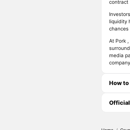
contract 
Investors
liquidit
chances o
At Pork ,
surround
media pa
company
How to
Officia