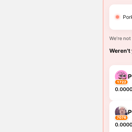
Pork
We're not
Weren't 
1722
0.000
7076
0.000