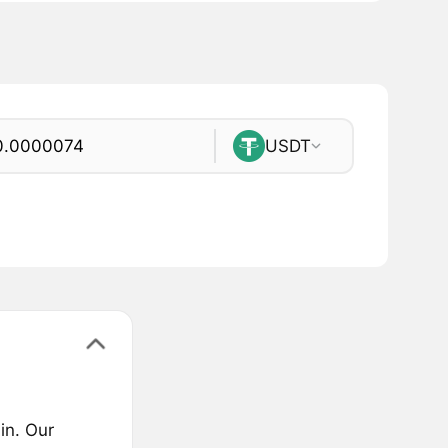
USDT
in. Our