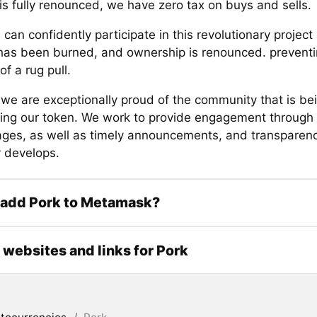
is fully renounced, we have zero tax on buys and sells.
 can confidently participate in this revolutionary projec
y has been burned, and ownership is renounced. preventi
f a rug pull.
 we are exceptionally proud of the community that is bei
ing our token. We work to provide engagement through 
ges, as well as timely announcements, and transparenc
 develops.
 add Pork to Metamask?
l websites and links for Pork