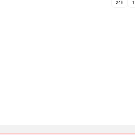
24h
1