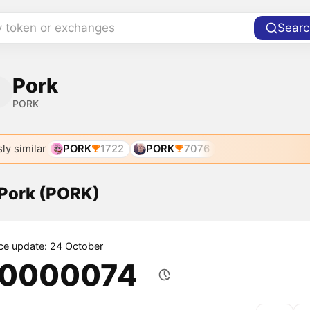
y token or exchanges
Searc
Pork
PORK
ly similar
PORK
1722
PORK
7076
 Pork (PORK)
ice update: 24 October
.0000074