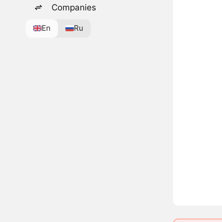
Companies
En
Ru