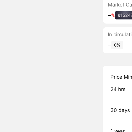
Market C
‒
%
#1524
In circula
‒
0%
Price Mi
24 hrs
30 days
1 year