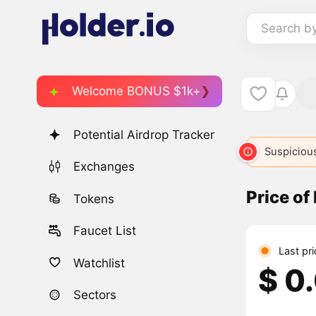
Search b
Welcome BONUS $1k+
Potential Airdrop Tracker
Suspicious
Exchanges
Price of
Tokens
Faucet List
Last pr
Watchlist
$ 0
Sectors