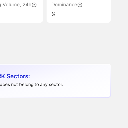
g Volume, 24h
Dominance
%
K Sectors:
does not belong to any sector.