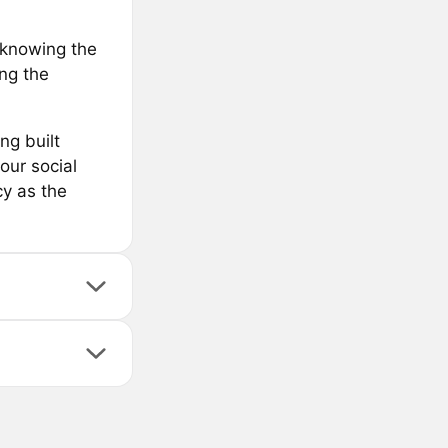
t knowing the
ng the
ng built
our social
y as the