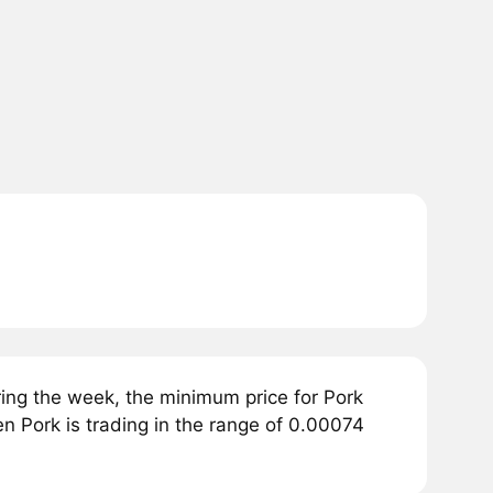
ing the week, the minimum price for Pork
en Pork is trading in the range of 0.00074