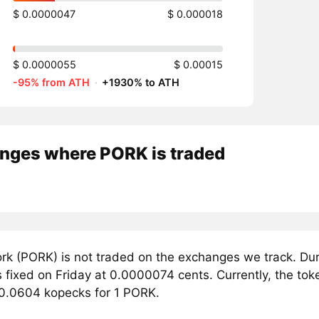
$ 0.0000047
$ 0.000018
$ 0.0000055
$ 0.00015
-95% from ATH
·
+1930% to ATH
nges where PORK is traded
rk (PORK) is not traded on the exchanges we track. Dur
 fixed on Friday at 0.0000074 cents. Currently, the tok
 0.0604 kopecks for 1 PORK.