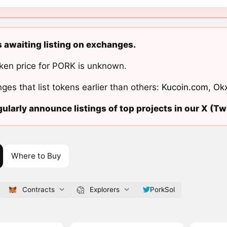
s awaiting listing on exchanges.
ken price for PORK is unknown.
ges that list tokens earlier than others:
Kucoin.com
,
Ok
ularly announce listings of top projects in our X (Twi
Where to Buy
Contracts
Explorers
PorkSol