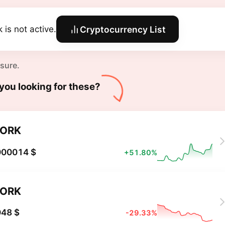
 is not active.
Cryptocurrency List
 sure.
you looking for these?
PORK
000014 $
+51.80%
PORK
048 $
-29.33%