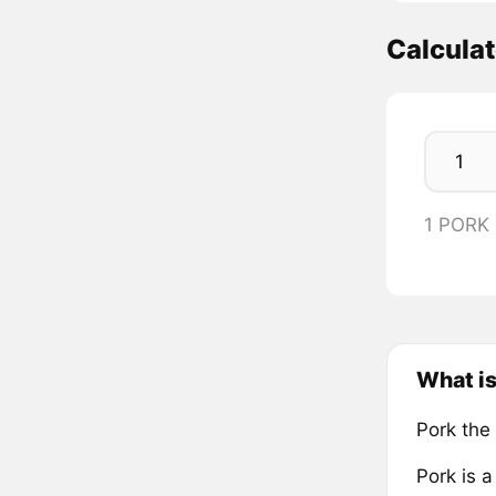
Calcula
1 PORK
What is
Pork the
Pork is 