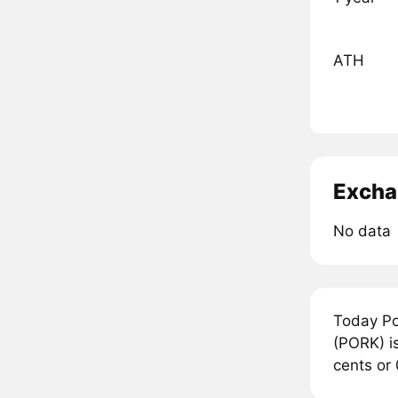
ATH
Excha
No data
Today Po
(PORK) is
cents or