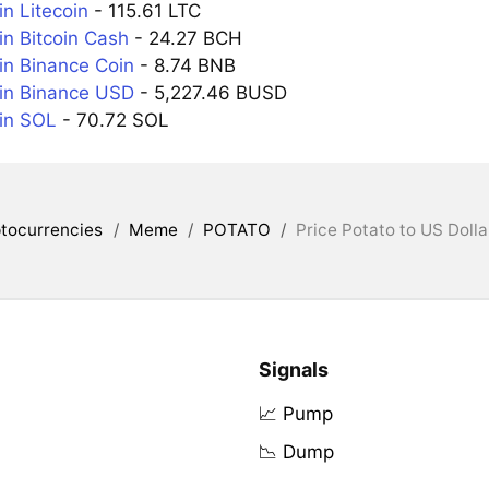
n Litecoin
- 115.61 LTC
n Bitcoin Cash
- 24.27 BCH
n Binance Coin
- 8.74 BNB
in Binance USD
- 5,227.46 BUSD
in SOL
- 70.72 SOL
tocurrencies
/
Meme
/
POTATO
/
Price Potato to US Dolla
Signals
📈 Pump
📉 Dump