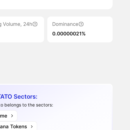
g Volume, 24h
Dominance
0.00000021%
ATO Sectors:
o belongs to the sectors:
me
lana Tokens