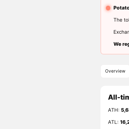
Potato
The to
Exchan
We reg
Overview
All-ti
ATH:
5,6
ATL:
16,