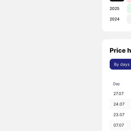
2025
2024
Price 
By days
Day
27.07
24.07
23.07
07.07