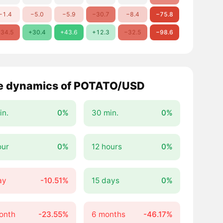
−1.4
−5.0
−5.9
−30.7
−8.4
−75.8
34.5
+30.4
+43.6
+12.3
−32.5
−98.6
e dynamics of POTATO/USD
in.
0%
30 min.
0%
our
0%
12 hours
0%
ay
-10.51%
15 days
0%
onth
-23.55%
6 months
-46.17%