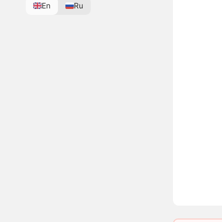
En
Ru