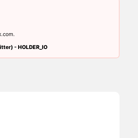
x.com
.
tter) -
HOLDER_IO