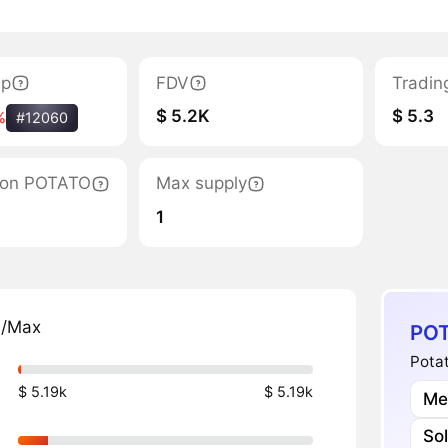
ap
FDV
Tradin
$ 5.2K
$ 5.3
%
#12060
ation POTATO
Max supply
1
n/Max
POT
Potat
$ 5.19k
$ 5.19k
Me
So