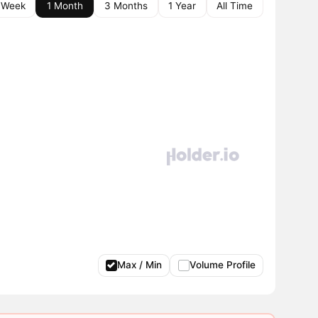
 Week
1 Month
3 Months
1 Year
All Time
Max / Min
Volume Profile