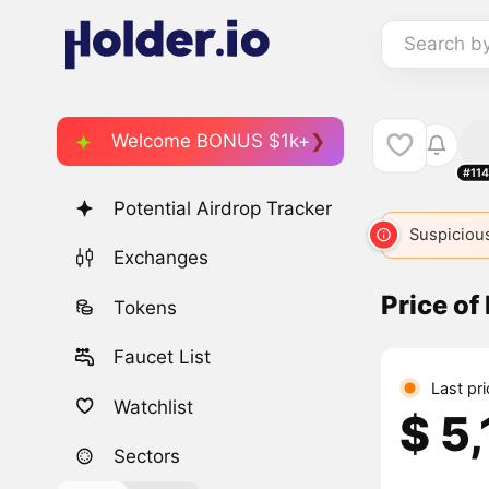
Search b
Welcome BONUS $1k+
#11
Potential Airdrop Tracker
Suspicious
Exchanges
Price of
Tokens
Faucet List
Last pr
Watchlist
$ 5
Sectors