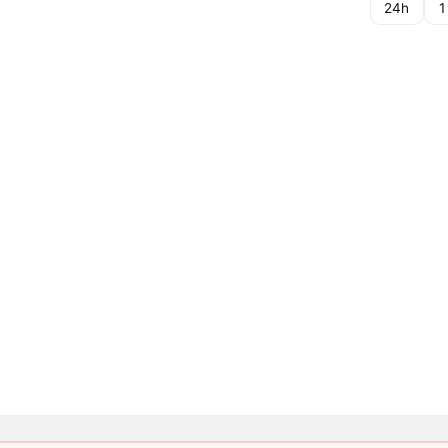
24h
1