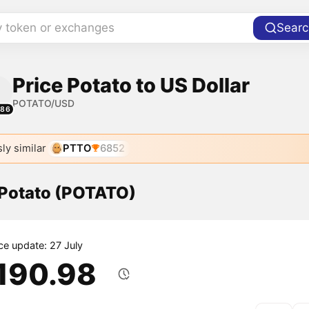
y token or exchanges
Searc
Price Potato to US Dollar
POTATO/USD
486
ly similar
PTTO
6852
 Potato (POTATO)
ice update: 27 July
,190.98