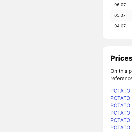
06.07
05.07
04.07
Prices
On this 
referenc
POTATO i
POTATO i
POTATO i
POTATO i
POTATO i
POTATO 