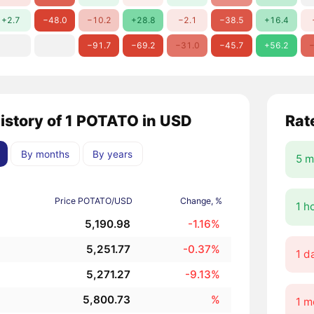
+2.7
−48.0
−10.2
+28.8
−2.1
−38.5
+16.4
−91.7
−69.2
−31.0
−45.7
+56.2
−
history of 1 POTATO in USD
Rat
By months
By years
5 m
Price POTATO/USD
Change, %
1 h
5,190.98
-1.16%
5,251.77
-0.37%
1 d
5,271.27
-9.13%
5,800.73
%
1 m