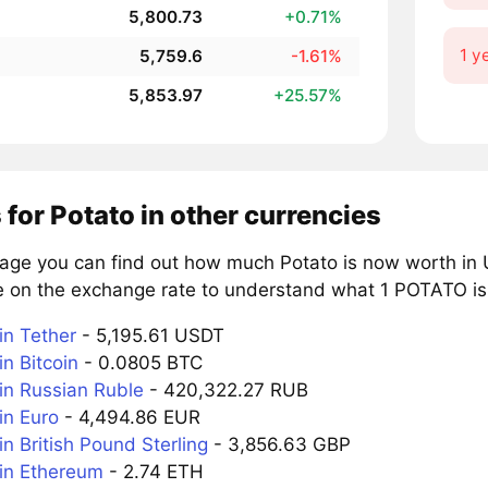
5,800.73
+0.71%
1 y
5,759.6
-1.61%
5,853.97
+25.57%
 for Potato in other currencies
page you can find out how much Potato is now worth in U
e on the exchange rate to understand what 1 POTATO is 
n Tether
- 5,195.61 USDT
n Bitcoin
- 0.0805 BTC
n Russian Ruble
- 420,322.27 RUB
n Euro
- 4,494.86 EUR
n British Pound Sterling
- 3,856.63 GBP
in Ethereum
- 2.74 ETH