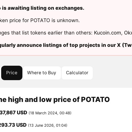
 is awaiting listing on exchanges.
ken price for POTATO is unknown.
ges that list tokens earlier than others:
Kucoin.com
,
Ok
ularly announce listings of top projects in our X (Twi
Price
Where to Buy
Calculator
me high and low price of POTATO
37,867 USD
(18 March 2024, 00:48)
293.73 USD
(13 June 2026, 01:04)