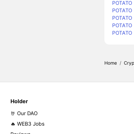
POTATO i
POTATO i
POTATO i
POTATO 
POTATO 
Home
/
Cryp
Holder
🤘 Our DAO
🔥 WEB3 Jobs