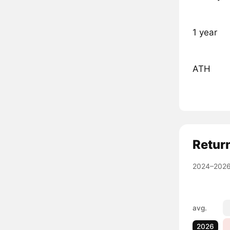
1 year
ATH
Retur
2024–2026
avg.
2026