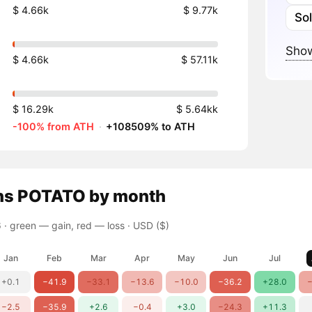
$ 4.66k
$ 9.77k
So
Show
$ 4.66k
$ 57.11k
$ 16.29k
$ 5.64kk
-100% from ATH
·
+108509% to ATH
ns
POTATO
by month
 ·
green — gain, red — loss
· USD ($)
Jan
Feb
Mar
Apr
May
Jun
Jul
+0.1
−41.9
−33.1
−13.6
−10.0
−36.2
+28.0
−
−2.5
−35.9
+2.6
−0.4
+3.0
−24.3
+11.3