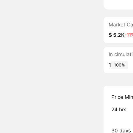
Market C
$ 5.2K
-11
In circul
1
100%
Price Mi
24 hrs
30 days