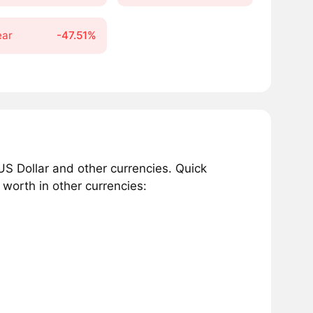
ear
-47.51%
S Dollar and other currencies. Quick
worth in other currencies: