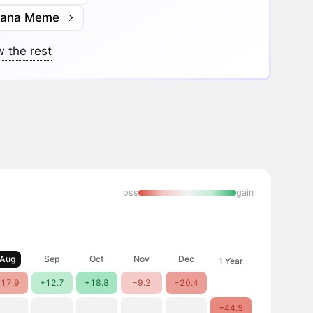
lana Meme
 the rest
loss
gain
Aug
Sep
Oct
Nov
Dec
1 Year
17.9
+12.7
+18.8
−9.2
−20.4
−44.5