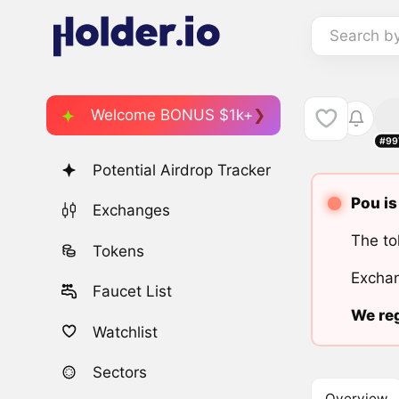
Search b
Welcome BONUS $1k+
#99
Potential Airdrop Tracker
Pou is
Exchanges
The to
Tokens
Exchan
Faucet List
We reg
Watchlist
Sectors
Overview