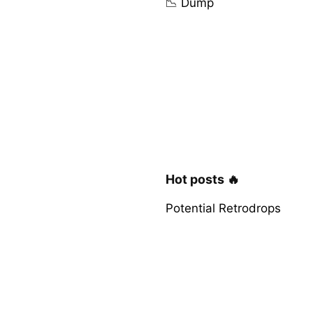
📉 Dump
Hot posts 🔥
Potential Retrodrops