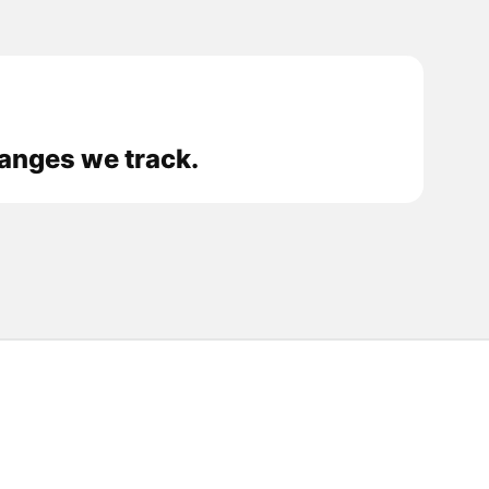
hanges we track.