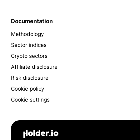
Documentation
Methodology
Sector indices
Crypto sectors
Affiliate disclosure
Risk disclosure
Cookie policy
Cookie settings