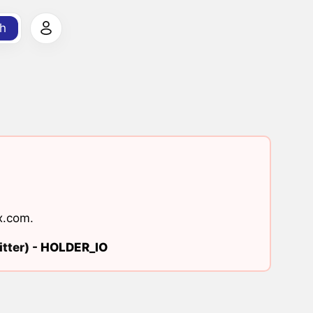
h
x.com
.
tter) -
HOLDER_IO