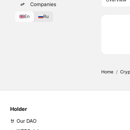
Companies
En
Ru
Home
/
Cryp
Holder
🤘 Our DAO