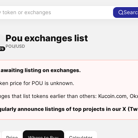
y token or exchanges
Searc
Pou exchanges list
POU/USD
78
 awaiting listing on exchanges.
ken price for POU is unknown.
ges that list tokens earlier than others:
Kucoin.com
,
Ok
ularly announce listings of top projects in our X (Twi
Price
Where to Buy
Calculator