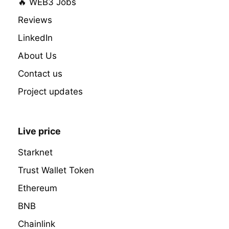
🔥 WEB3 Jobs
Reviews
LinkedIn
About Us
Contact us
Project updates
Live price
Starknet
Trust Wallet Token
Ethereum
BNB
Chainlink