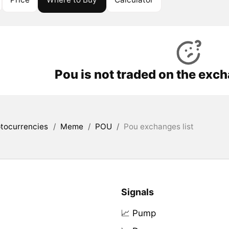
Pou is not traded on the exc
tocurrencies
/
Meme
/
POU
/
Pou exchanges list
Signals
📈 Pump