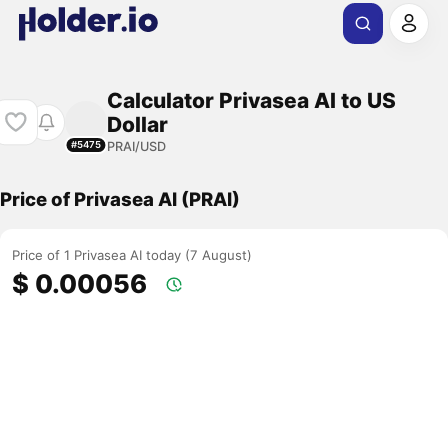
Calculator Privasea AI to US
Dollar
PRAI/USD
#5475
Price of Privasea AI (PRAI)
Price of 1 Privasea AI today (7 August)
$ 0.00056