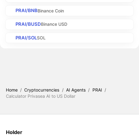
PRAI/BNB
Binance Coin
PRAI/BUSD
Binance USD
PRAI/SOL
SOL
Home
/
Cryptocurrencies
/
AI Agents
/
PRAI
/
Calculator Privasea AI to US Dollar
Holder