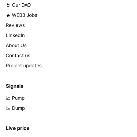
🤘 Our DAO
🔥 WEB3 Jobs
Reviews
LinkedIn
About Us
Contact us
Project updates
Signals
📈 Pump
📉 Dump
Live price