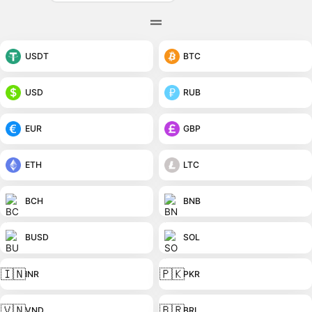
USDT
BTC
USD
RUB
EUR
GBP
ETH
LTC
BCH
BNB
BUSD
SOL
🇮🇳
🇵🇰
INR
PKR
🇻🇳
🇧🇷
VND
BRL