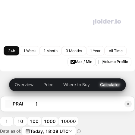
24h
1 Week
1 Month
3 Months
1 Year
All Time
Max / Min
Volume Profile
Overview
Price
Where to Buy
Calculator
PRAI
1
10
100
1000
10000
Data as of:
Today, 18:08 UTC