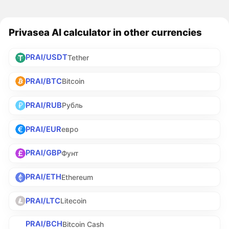
Privasea AI calculator in other currencies
PRAI/USDT
Tether
PRAI/BTC
Bitcoin
PRAI/RUB
Рубль
PRAI/EUR
евро
PRAI/GBP
Фунт
PRAI/ETH
Ethereum
PRAI/LTC
Litecoin
PRAI/BCH
Bitcoin Cash