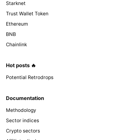
Starknet
Trust Wallet Token
Ethereum
BNB
Chainlink
Hot posts 🔥
Potential Retrodrops
Documentation
Methodology
Sector indices
Crypto sectors