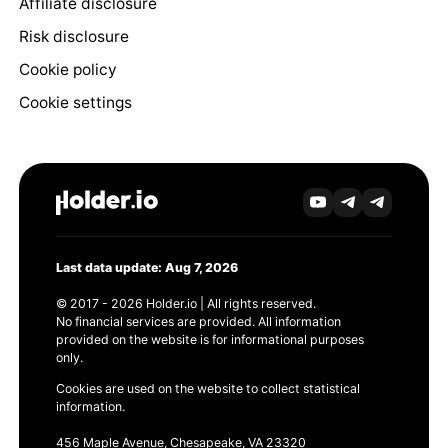
Affiliate disclosure
Risk disclosure
Cookie policy
Cookie settings
Last data update: Aug 7, 2026
© 2017 - 2026 Holder.io | All rights reserved.
No financial services are provided. All information
provided on the website is for informational purposes
only.
Cookies are used on the website to collect statistical
information.
456 Maple Avenue, Chesapeake, VA 23320