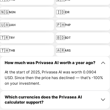
🇳🇬
🇮🇩
NGN
IDR
🇺🇦
🇵🇭
UAH
PHP
🇹🇷
🇧🇩
TRY
BDT
🇹🇭
🇦🇷
THB
ARS
How much was Privasea AI worth a year ago?
At the start of 2025, Privasea AI was worth 0.0904
USD. Since then the price has declined — that's -100%
on your investment.
Which currencies does the Privasea AI
calculator support?