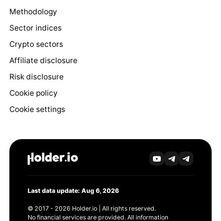
Methodology
Sector indices
Crypto sectors
Affiliate disclosure
Risk disclosure
Cookie policy
Cookie settings
Last data update: Aug 6, 2026
© 2017 - 2026 Holder.io | All rights reserved.
No financial services are provided. All information