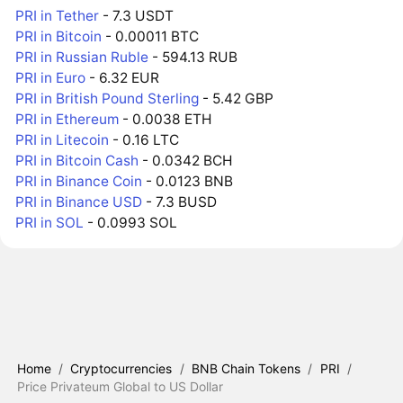
PRI in Tether
- 7.3 USDT
PRI in Bitcoin
- 0.00011 BTC
PRI in Russian Ruble
- 594.13 RUB
PRI in Euro
- 6.32 EUR
PRI in British Pound Sterling
- 5.42 GBP
PRI in Ethereum
- 0.0038 ETH
PRI in Litecoin
- 0.16 LTC
PRI in Bitcoin Cash
- 0.0342 BCH
PRI in Binance Coin
- 0.0123 BNB
PRI in Binance USD
- 7.3 BUSD
PRI in SOL
- 0.0993 SOL
Home
/
Cryptocurrencies
/
BNB Chain Tokens
/
PRI
/
Price Privateum Global to US Dollar