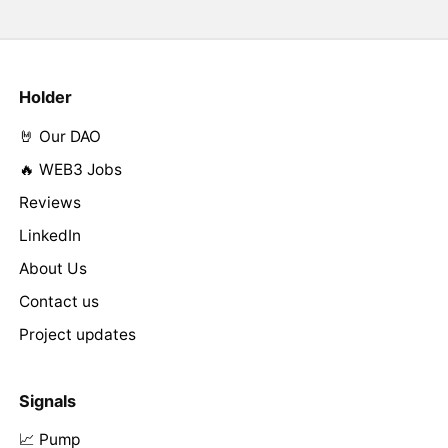
Holder
🤘 Our DAO
🔥 WEB3 Jobs
Reviews
LinkedIn
About Us
Contact us
Project updates
Signals
📈 Pump