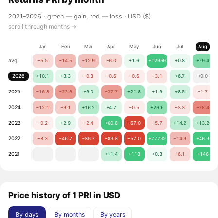
2021–2026 ·
green — gain, red — loss
· USD ($)
scroll through months →
Jan
Feb
Mar
Apr
May
Jun
Jul
Aug
avg.
−5.5
−14.5
−12.9
−6.0
+1.6
+12959
+0.8
+29.4
2026
+10.1
+3.3
−0.8
−0.6
−0.6
−3.1
+6.7
+0.0
2025
−16.8
−22.9
+9.0
−22.7
+21.8
+1.9
+8.5
−1.7
2024
−12.1
−9.1
+16.2
+4.7
−0.5
+26.6
−3.3
−28.4
2023
−0.2
+2.9
−2.4
+60.8
−67.0
−5.7
+14.2
+13.2
2022
−8.3
−46.7
−86.7
−89.8
−57.0
+77732
−14.9
+46.9
2021
+11.4
+113
+0.3
−6.1
+146
Price history of 1 PRI in USD
By days
By months
By years