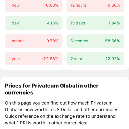
1 hour
-0.68%
12 hours
-0.68%
1 day
4.16%
15 days
1.94%
1 month
-0.79%
6 months
58.66%
1 year
-22.88%
2 years
12.92%
Prices for Privateum Global in other
currencies
On this page you can find out how much Privateum
Global is now worth in US Dollar and other currencies.
Quick reference on the exchange rate to understand
what 1 PRI is worth in other currencies: