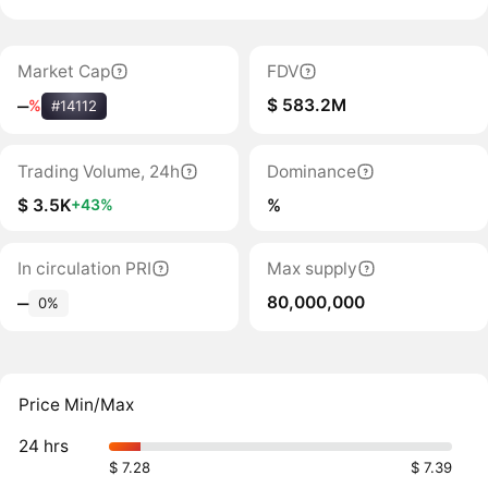
Market Cap
FDV
$ 583.2M
‒
%
#14112
Trading Volume, 24h
Dominance
$ 3.5K
%
+43%
In circulation PRI
Max supply
80,000,000
‒
0%
Price Min/Max
24 hrs
$ 7.28
$ 7.39