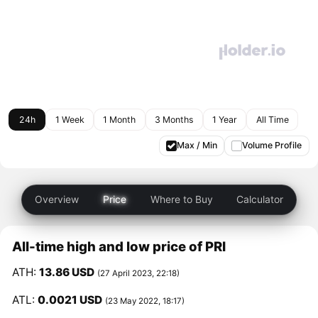
24h
1 Week
1 Month
3 Months
1 Year
All Time
Max / Min
Volume Profile
Overview
Price
Where to Buy
Calculator
All-time high and low price of PRI
ATH:
13.86 USD
(27 April 2023, 22:18)
ATL:
0.0021 USD
(23 May 2022, 18:17)