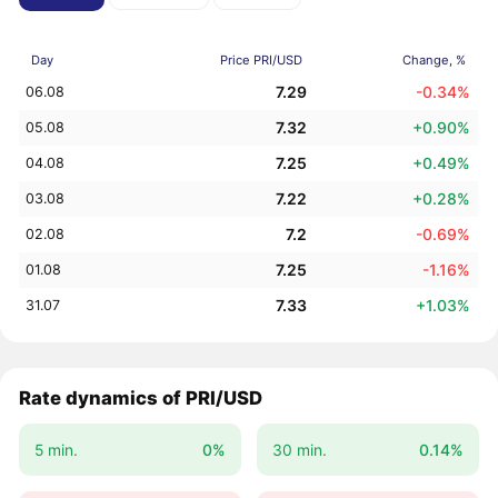
Day
Price PRI/USD
Change, %
7.29
-0.34%
06.08
7.32
+0.90%
05.08
7.25
+0.49%
04.08
7.22
+0.28%
03.08
7.2
-0.69%
02.08
7.25
-1.16%
01.08
7.33
+1.03%
31.07
Rate dynamics of PRI/USD
5 min.
0%
30 min.
0.14%