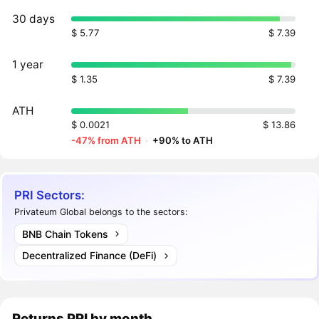
30 days
$ 5.77
$ 7.39
1 year
$ 1.35
$ 7.39
ATH
$ 0.0021
$ 13.86
-47% from ATH
·
+90% to ATH
PRI Sectors:
Privateum Global belongs to the sectors:
BNB Chain Tokens
Decentralized Finance (DeFi)
Returns
PRI
by month