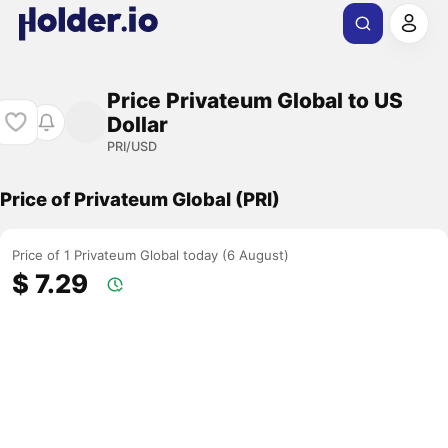
Price Privateum Global to US
Dollar
PRI/USD
Price of Privateum Global (PRI)
Price of 1 Privateum Global today (6 August)
$ 7.29