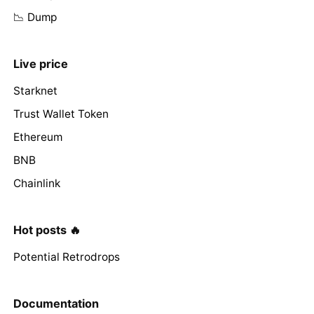
📉 Dump
Live price
Starknet
Trust Wallet Token
Ethereum
BNB
Chainlink
Hot posts 🔥
Potential Retrodrops
Documentation