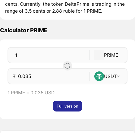
cents. Currently, the token DeltaPrime is trading in the
range of 3.5 cents or 2.88 ruble for 1 PRIME.
Calculator PRIME
PRIME
₮
USDT
1 PRIME = 0.035 USD
Full version