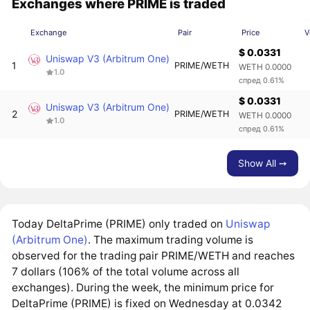
Exchanges where PRIME is traded
Exchange
Pair
Price
V
$ 0.0331
Uniswap V3 (Arbitrum One)
1
PRIME/WETH
WETH 0.0000
1.0
спред 0.61%
$ 0.0331
Uniswap V3 (Arbitrum One)
2
PRIME/WETH
WETH 0.0000
1.0
спред 0.61%
Show All ➙
Today DeltaPrime (PRIME) only traded on
Uniswap
(Arbitrum One)
. The maximum trading volume is
observed for the trading pair PRIME/WETH and reaches
7 dollars (106% of the total volume across all
exchanges). During the week, the minimum price for
DeltaPrime (PRIME) is fixed on Wednesday at 0.0342