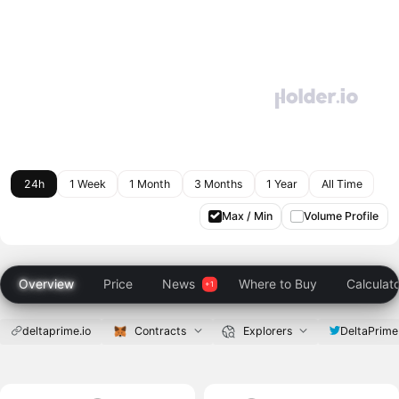
24h
1 Week
1 Month
3 Months
1 Year
All Time
Max / Min
Volume Profile
Overview
Price
News
Where to Buy
Calculat
deltaprime.io
Contracts
Explorers
DeltaPrime