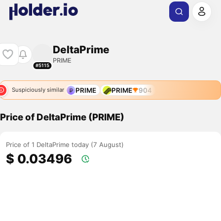
DeltaPrime
PRIME
#5115
PRIME
PRIME
904
Suspiciously similar
Price of DeltaPrime (PRIME)
Price of 1 DeltaPrime today (7 August)
$ 0.03496