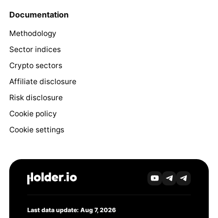
Documentation
Methodology
Sector indices
Crypto sectors
Affiliate disclosure
Risk disclosure
Cookie policy
Cookie settings
Last data update: Aug 7, 2026