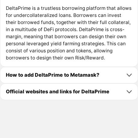
DeltaPrime is a trustless borrowing platform that allows
for undercollateralized loans. Borrowers can invest
their borrowed funds, together with their full collateral,
in a multitude of DeFi protocols. DeltaPrime is cross-
margin, meaning that borrowers can design their own
personal leveraged yield farming strategies. This can
consist of various position and tokens, allowing
borrowers to design their own Risk/Reward.
How to add DeltaPrime to Metamask?
Official websites and links for DeltaPrime