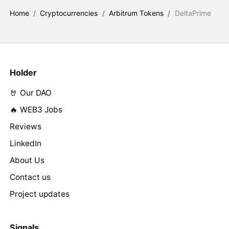
Home
/
Cryptocurrencies
/
Arbitrum Tokens
/
DeltaPrime
Holder
🤘 Our DAO
🔥 WEB3 Jobs
Reviews
LinkedIn
About Us
Contact us
Project updates
Signals