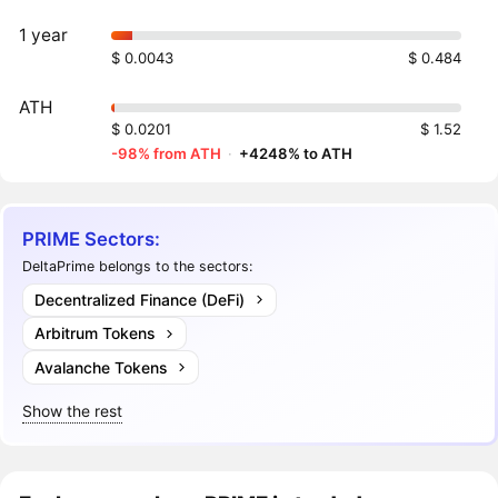
1 year
$ 0.0043
$ 0.484
ATH
$ 0.0201
$ 1.52
-98% from ATH
·
+4248% to ATH
PRIME Sectors:
DeltaPrime belongs to the sectors:
Decentralized Finance (DeFi)
Arbitrum Tokens
Avalanche Tokens
Show the rest