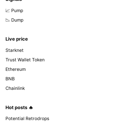
📈 Pump
📉 Dump
Live price
Starknet
Trust Wallet Token
Ethereum
BNB
Chainlink
Hot posts 🔥
Potential Retrodrops