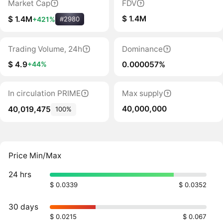
Market Cap
FDV
$ 1.4M
$ 1.4M
+421%
#2980
Trading Volume, 24h
Dominance
$ 4.9
0.000057%
+44%
In circulation PRIME
Max supply
40,000,000
40,019,475
100%
Price Min/Max
24 hrs
$ 0.0339
$ 0.0352
30 days
$ 0.0215
$ 0.067