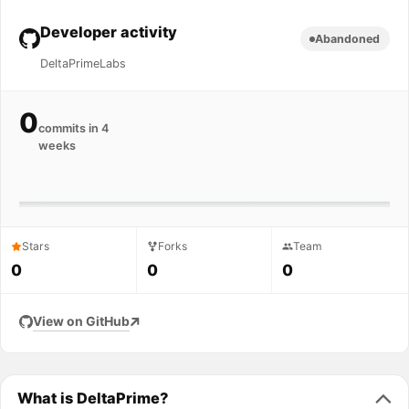
Developer activity
Abandoned
DeltaPrimeLabs
0
commits in 4
weeks
Stars
Forks
Team
0
0
0
View on GitHub
What is DeltaPrime?