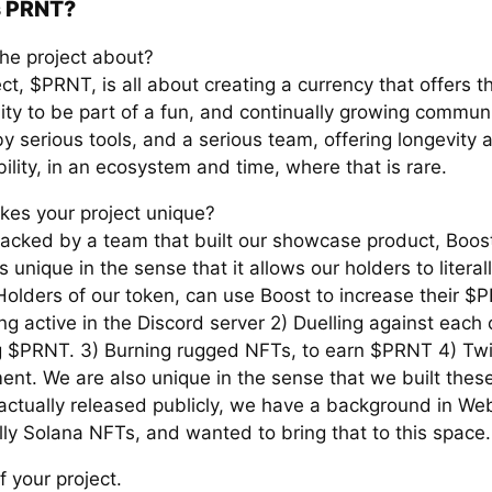
s PRNT?
the project about?
ct, $PRNT, is all about creating a currency that offers t
ity to be part of a fun, and continually growing communi
y serious tools, and a serious team, offering longevity 
ility, in an ecosystem and time, where that is rare.
es your project unique?
acked by a team that built our showcase product, Boost
s unique in the sense that it allows our holders to literall
olders of our token, can use Boost to increase their $
ng active in the Discord server 2) Duelling against each 
 $PRNT. 3) Burning rugged NFTs, to earn $PRNT 4) Twi
nt. We are also unique in the sense that we built these
 actually released publicly, we have a background in We
lly Solana NFTs, and wanted to bring that to this space.
f your project.