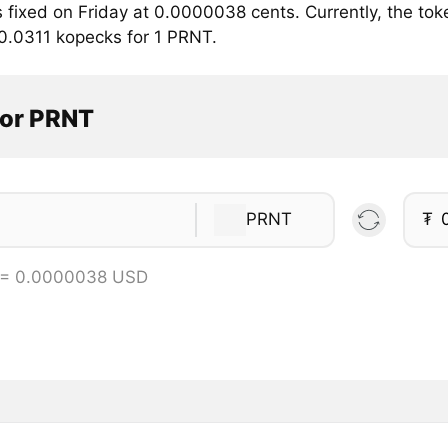
 fixed on Friday at 0.0000038 cents. Currently, the to
 0.0311 kopecks for 1 PRNT.
tor PRNT
PRNT
₮
 = 0.0000038 USD