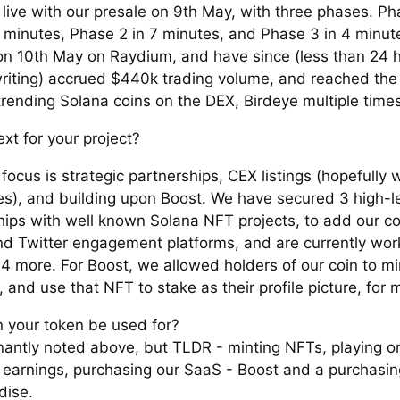
live with our presale on 9th May, with three phases. Ph
0 minutes, Phase 2 in 7 minutes, and Phase 3 in 4 minute
 on 10th May on Raydium, and have since (less than 24 h
writing) accrued $440k trading volume, and reached th
trending Solana coins on the DEX, Birdeye multiple times
xt for your project?
focus is strategic partnerships, CEX listings (hopefully 
es), and building upon Boost. We have secured 3 high-le
hips with well known Solana NFT projects, to add our c
nd Twitter engagement platforms, and are currently wor
 4 more. For Boost, we allowed holders of our coin to m
), and use that NFT to stake as their profile picture, fo
 your token be used for?
antly noted above, but TLDR - minting NFTs, playing o
 earnings, purchasing our SaaS - Boost and a purchasin
dise.