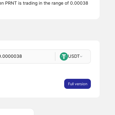
ken PRNT is trading in the range of 0.00038
USDT
Full version