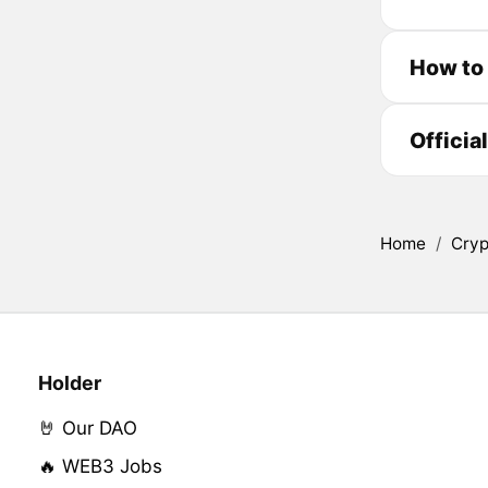
How to
Officia
Home
/
Cryp
Holder
🤘 Our DAO
🔥 WEB3 Jobs