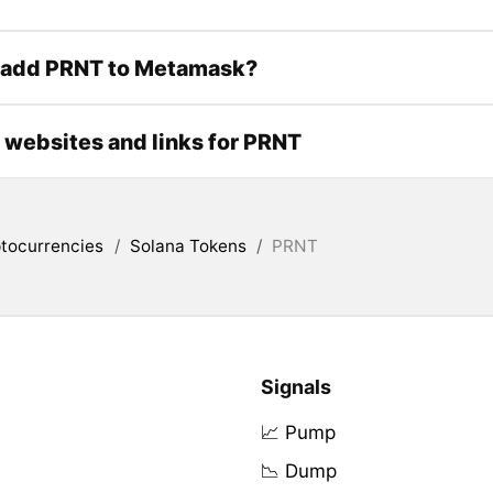
 add PRNT to Metamask?
l websites and links for PRNT
tocurrencies
/
Solana Tokens
/
PRNT
Signals
📈 Pump
📉 Dump