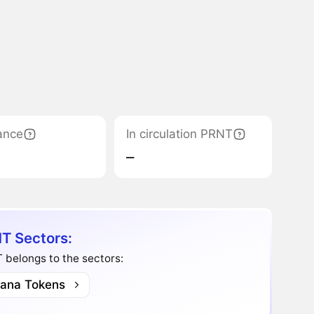
ance
In circulation PRNT
‒
T Sectors:
belongs to the sectors:
lana Tokens