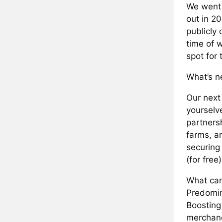
We went 
out in 2
publicly
time of 
spot for 
What’s ne
Our next 
yourselv
partners
farms, a
securing
(for free
What can
Predomin
Boosting
merchan