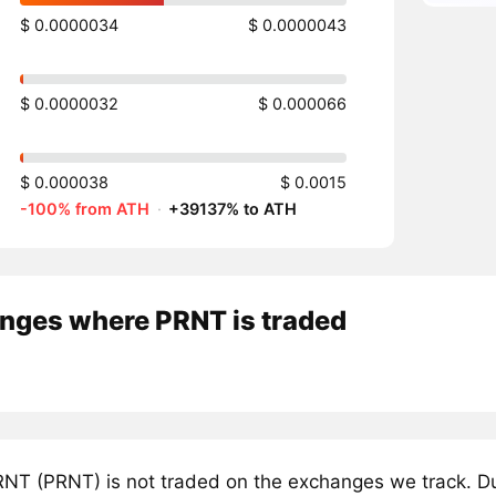
$ 0.0000034
$ 0.0000043
$ 0.0000032
$ 0.000066
$ 0.000038
$ 0.0015
-100% from ATH
·
+39137% to ATH
nges where PRNT is traded
NT (PRNT) is not traded on the exchanges we track. Du