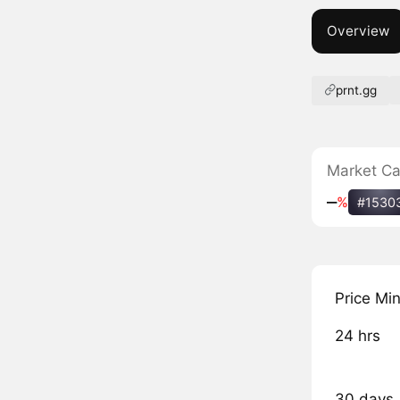
Overview
prnt.gg
Market C
‒
%
#1530
Price Mi
24 hrs
30 days