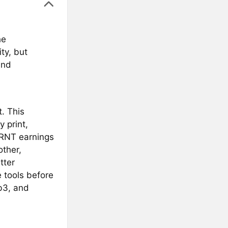
he
ty, but
and
. This
y print,
PRNT earnings
other,
tter
 tools before
b3, and