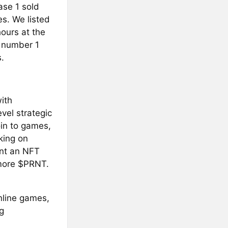
ase 1 sold
s. We listed
ours at the
e number 1
.
with
vel strategic
oin to games,
king on
int an NFT
r more $PRNT.
nline games,
g