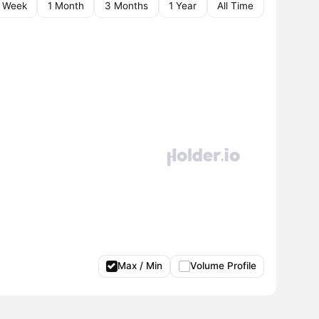
1 Week
1 Month
3 Months
1 Year
All Time
Max / Min
Volume Profile