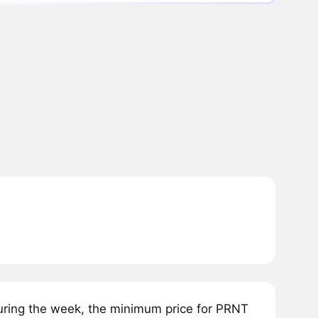
ring the week, the minimum price for PRNT