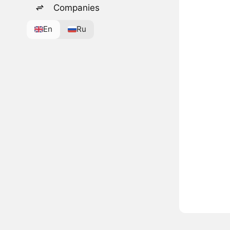
Companies
En
Ru