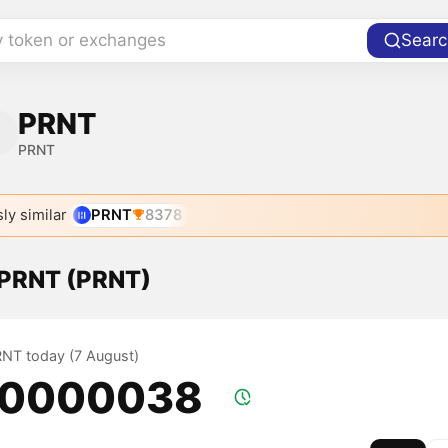
y token or exchanges
Searc
PRNT
PRNT
ly similar
PRNT
8378
f PRNT (PRNT)
PRNT today (7 August)
.0000038