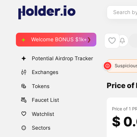
Search b
Welcome BONUS $1k+
Potential Airdrop Tracker
Suspicious
Exchanges
Price o
Tokens
Faucet List
Price of 1 
Watchlist
$ 0
Sectors