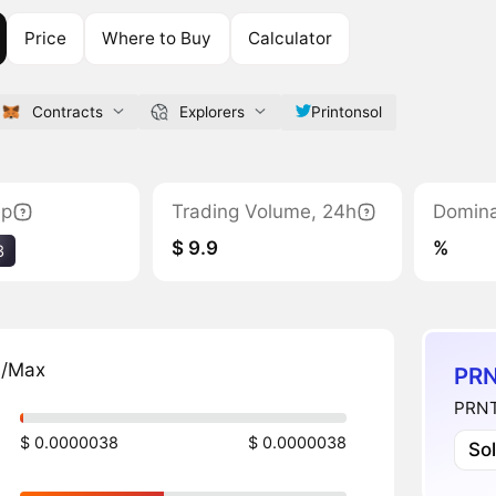
Price
Where to Buy
Calculator
Contracts
Explorers
Printonsol
ap
Trading Volume, 24h
Domin
$ 9.9
%
3
n/Max
PRN
PRNT 
$ 0.0000038
$ 0.0000038
So