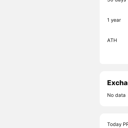
1 year
ATH
Excha
No data
Today PR