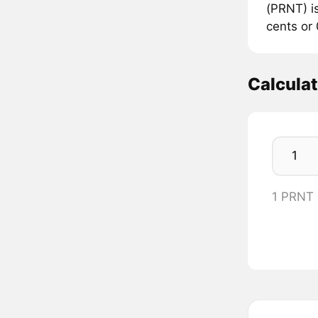
(PRNT) is
cents or
Calcula
1 PRNT