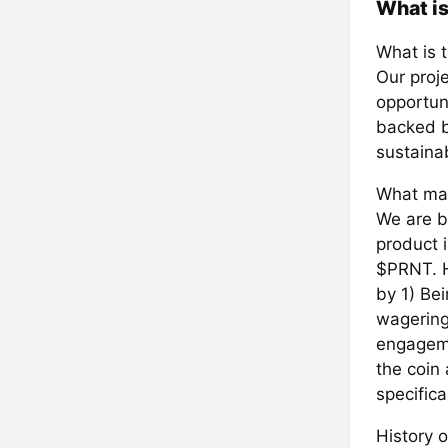
What i
What is 
Our proje
opportun
backed b
sustainab
What mak
We are b
product i
$PRNT. H
by 1) Bei
wagering
engageme
the coin
specifica
History o