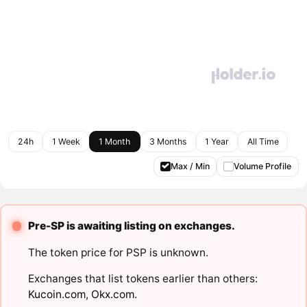
24h
1 Week
1 Month
3 Months
1 Year
All Time
Max / Min
Volume Profile
Pre-SP is awaiting listing on exchanges.
The token price for PSP is unknown.
Exchanges that list tokens earlier than others:
Kucoin.com
,
Okx.com
.