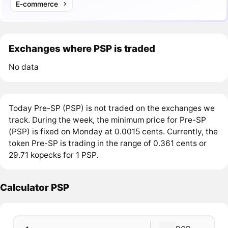
E-commerce
Exchanges where PSP is traded
No data
Today Pre-SP (PSP) is not traded on the exchanges we
track. During the week, the minimum price for Pre-SP
(PSP) is fixed on Monday at 0.0015 cents. Currently, the
token Pre-SP is trading in the range of 0.361 cents or
29.71 kopecks for 1 PSP.
Calculator PSP