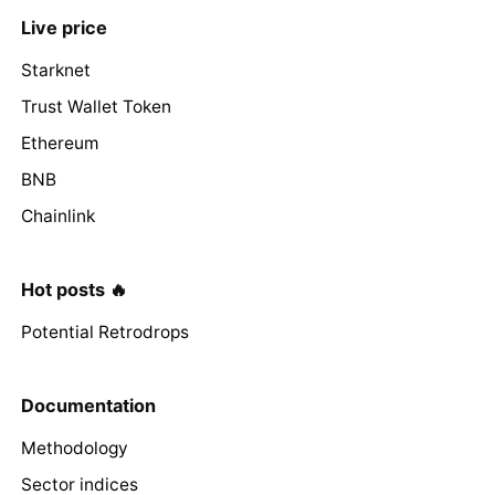
Live price
Starknet
Trust Wallet Token
Ethereum
BNB
Chainlink
Hot posts 🔥
Potential Retrodrops
Documentation
Methodology
Sector indices