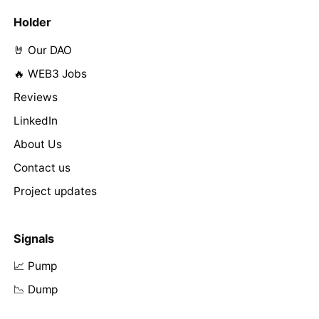
Holder
🤘 Our DAO
🔥 WEB3 Jobs
Reviews
LinkedIn
About Us
Contact us
Project updates
Signals
📈 Pump
📉 Dump