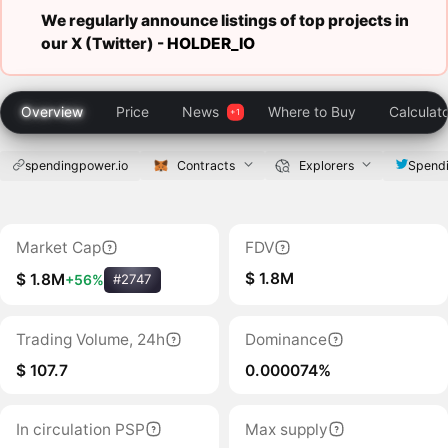
We regularly announce listings of top projects in
our X (Twitter) -
HOLDER_IO
Overview
Price
News
Where to Buy
Calculat
spendingpower.io
Contracts
Explorers
Spend
Market Cap
FDV
$ 1.8M
$ 1.8M
+56%
#2747
Trading Volume, 24h
Dominance
$ 107.7
0.000074%
In circulation PSP
Max supply