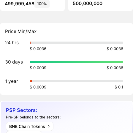
500,000,000
499,999,458
100%
Price Min/Max
24 hrs
$ 0.0036
$ 0.0036
30 days
$ 0.0009
$ 0.0036
1 year
$ 0.0009
$ 0.1
PSP Sectors:
Pre-SP belongs to the sectors:
BNB Chain Tokens