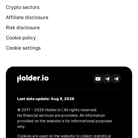
Crypto sectors
Affiliate disclosure
Risk disclosure
Cookie policy
Cookie settings
Last data update: Aug 8, 2026
© 2017 - 2026 Holder.io | All rights reserved.
No financial services are provided. All information
provided on the website is for informational purposes
only.
Cookies are used on the website to collect statistical