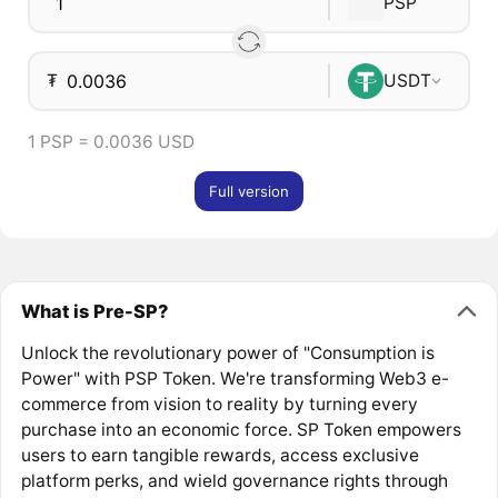
PSP
₮
USDT
1 PSP = 0.0036 USD
Full version
What is Pre-SP?
Unlock the revolutionary power of "Consumption is
Power" with PSP Token. We're transforming Web3 e-
commerce from vision to reality by turning every
purchase into an economic force. SP Token empowers
users to earn tangible rewards, access exclusive
platform perks, and wield governance rights through