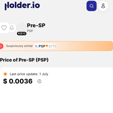
Pre-SP
PSP
#2812
PSP
2776
Suspiciously similar
Price of Pre-SP (PSP)
Last price update: 1 July
$ 0.0036