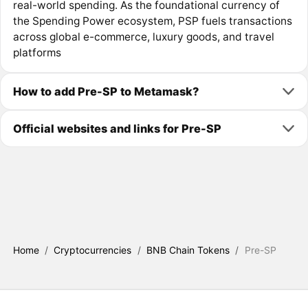
real-world spending. As the foundational currency of
the Spending Power ecosystem, PSP fuels transactions
across global e-commerce, luxury goods, and travel
platforms
How to add Pre-SP to Metamask?
Official websites and links for Pre-SP
Home
/
Cryptocurrencies
/
BNB Chain Tokens
/
Pre-SP