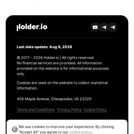
Last data update: Aug 6, 2026
© 2017 - 2026 Holder.io | All rights reserved.
No financial services are provided. All information
provided on the website is for informational purposes
only.
Cookies are used on the website to collect statistical
information.
456 Maple Avenue, Chesapeake, VA 23320
Terms and Conditions
Privacy Policy
Cookie Policy
Products
We use cookies to improve your experience. By clicking
🍪
Ethereum GAS Tracker
"Accept All" you agree to our
cookie policy
.