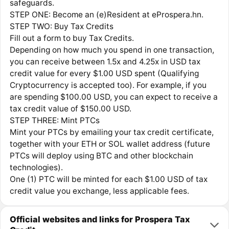
safeguards.
STEP ONE: Become an (e)Resident at eProspera.hn.
STEP TWO: Buy Tax Credits
Fill out a form to buy Tax Credits.
Depending on how much you spend in one transaction,
you can receive between 1.5x and 4.25x in USD tax
credit value for every $1.00 USD spent (Qualifying
Cryptocurrency is accepted too). For example, if you
are spending $100.00 USD, you can expect to receive a
tax credit value of $150.00 USD.
STEP THREE: Mint PTCs
Mint your PTCs by emailing your tax credit certificate,
together with your ETH or SOL wallet address (future
PTCs will deploy using BTC and other blockchain
technologies).
One (1) PTC will be minted for each $1.00 USD of tax
credit value you exchange, less applicable fees.
Official websites and links for Prospera Tax