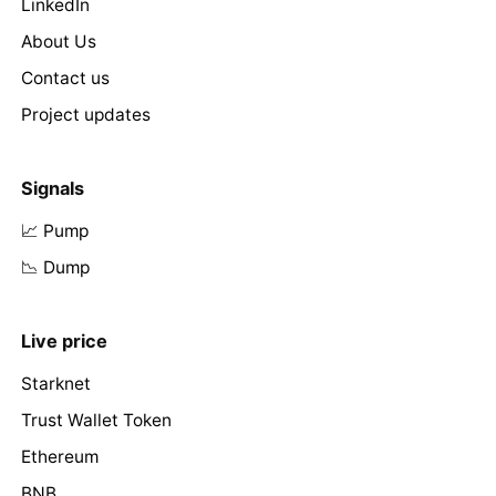
LinkedIn
About Us
Contact us
Project updates
Signals
📈 Pump
📉 Dump
Live price
Starknet
Trust Wallet Token
Ethereum
BNB