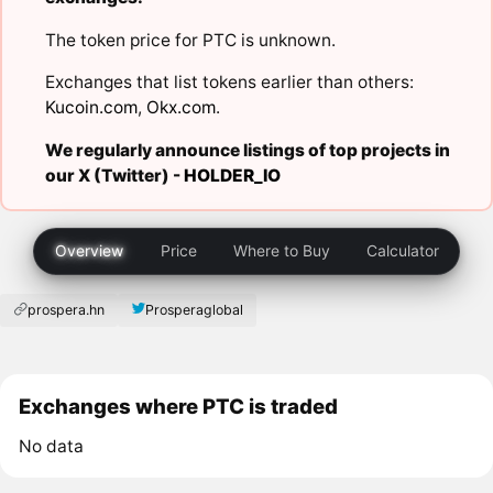
The token price for PTC is unknown.
Exchanges that list tokens earlier than others:
Kucoin.com
,
Okx.com
.
We regularly announce listings of top projects in
our X (Twitter) -
HOLDER_IO
Overview
Price
Where to Buy
Calculator
prospera.hn
Prosperaglobal
Exchanges where PTC is traded
No data