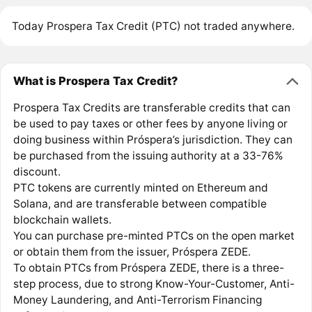
Today Prospera Tax Credit (PTC) not traded anywhere.
What is Prospera Tax Credit?
Prospera Tax Credits are transferable credits that can
be used to pay taxes or other fees by anyone living or
doing business within Próspera’s jurisdiction. They can
be purchased from the issuing authority at a 33-76%
discount.
PTC tokens are currently minted on Ethereum and
Solana, and are transferable between compatible
blockchain wallets.
You can purchase pre-minted PTCs on the open market
or obtain them from the issuer, Próspera ZEDE.
To obtain PTCs from Próspera ZEDE, there is a three-
step process, due to strong Know-Your-Customer, Anti-
Money Laundering, and Anti-Terrorism Financing