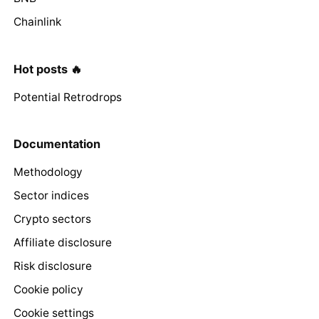
Chainlink
Hot posts 🔥
Potential Retrodrops
Documentation
Methodology
Sector indices
Crypto sectors
Affiliate disclosure
Risk disclosure
Cookie policy
Cookie settings