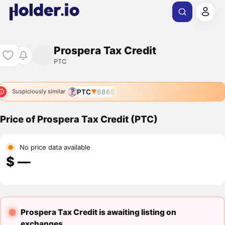
Prospera Tax Credit
PTC
PTC
6865
Suspiciously similar
Price of Prospera Tax Credit (PTC)
No price data available
$ ―
Prospera Tax Credit is awaiting listing on
exchanges.