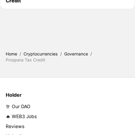
Credit
Home
/
Cryptocurrencies
/
Governance
/
Prospera Tax Credit
Holder
🤘 Our DAO
🔥 WEB3 Jobs
Reviews