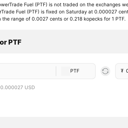
werTrade Fuel (PTF) is not traded on the exchanges we
rTrade Fuel (PTF) is fixed on Saturday at 0.000027 cent
n the range of 0.0027 cents or 0.218 kopecks for 1 PTF.
tor PTF
PTF
₮
= 0.000027 USD