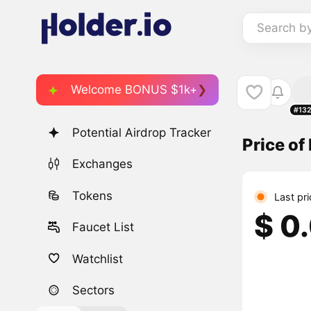
Search b
Welcome BONUS $1k+
#13
Potential Airdrop Tracker
Price of
Exchanges
Tokens
Last pr
$ 0
Faucet List
Watchlist
Sectors