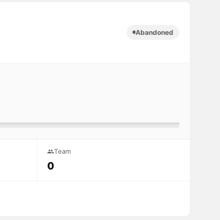
Abandoned
Team
0