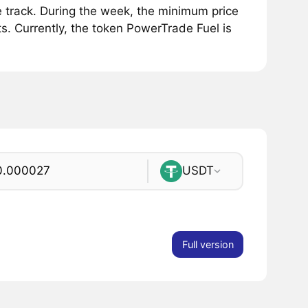
 track. During the week, the minimum price
s. Currently, the token PowerTrade Fuel is
USDT
Full version