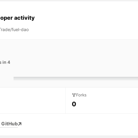
oper activity
rade/fuel-dao
 in 4
Forks
0
 GitHub