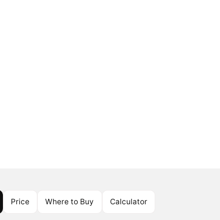
Price
Where to Buy
Calculator