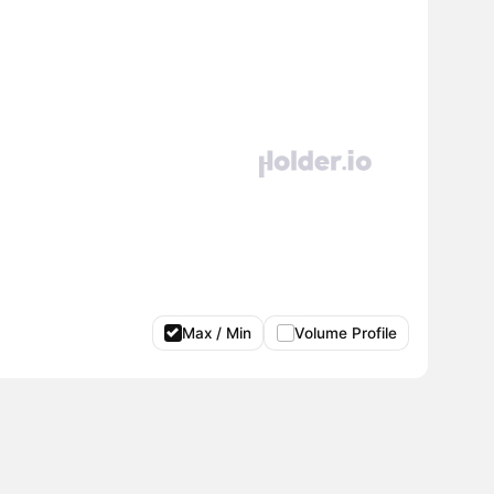
Max / Min
Volume Profile