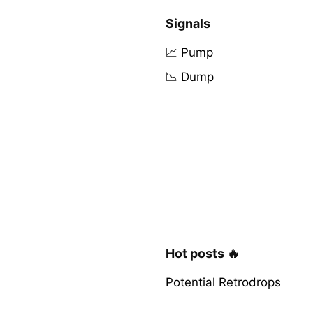
Signals
📈 Pump
📉 Dump
Hot posts 🔥
Potential Retrodrops