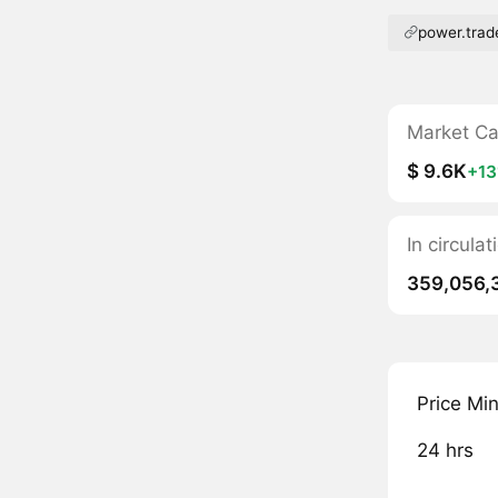
power.trad
Market C
$ 9.6K
+1
In circula
359,056,
Price Mi
24 hrs