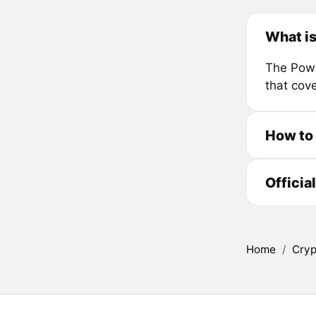
What i
The Powe
that cov
How to
Officia
Home
/
Cryp