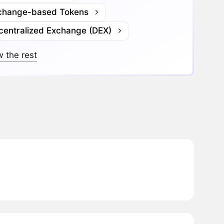
change-based Tokens
centralized Exchange (DEX)
 the rest