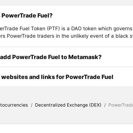
s PowerTrade Fuel?
rTrade Fuel Token (PTF) is a DAO token which governs 
ers PowerTrade traders in the unlikely event of a black 
 add PowerTrade Fuel to Metamask?
l websites and links for PowerTrade Fuel
tocurrencies
/
Decentralized Exchange (DEX)
/
PowerTrade