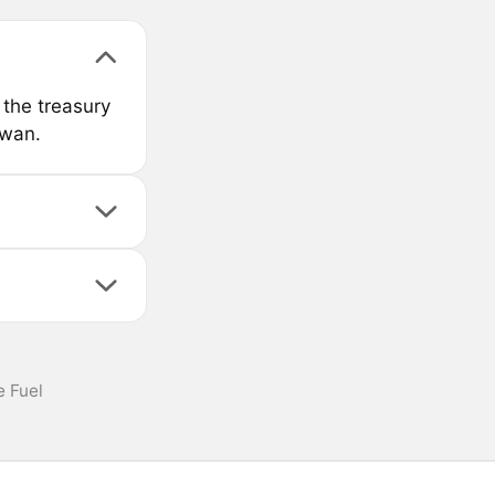
the treasury
swan.
 Fuel