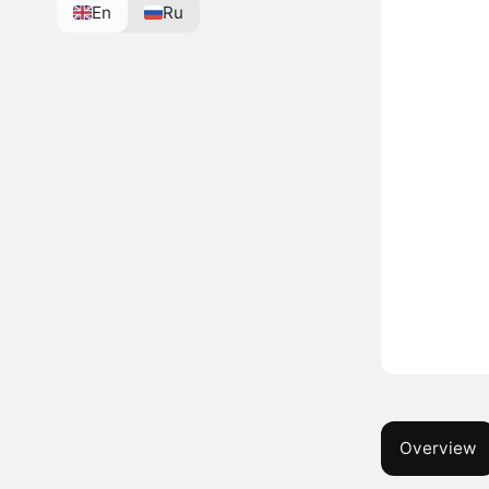
En
Ru
Overview