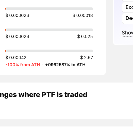
Ex
$ 0.000026
$ 0.00018
De
Show
$ 0.000026
$ 0.025
$ 0.00042
$ 2.67
-100% from ATH
·
+9962587% to ATH
nges where PTF is traded