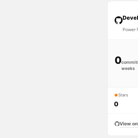
Devel
Power-T
0
commits
weeks
Stars
0
View on