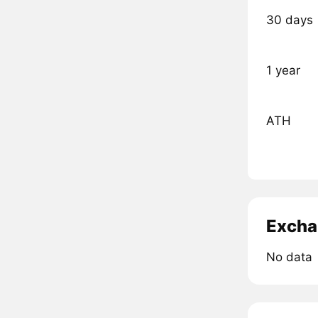
30 days
1 year
ATH
Excha
No data