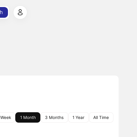
h
 Week
1 Month
3 Months
1 Year
All Time