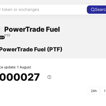
y token or exchanges
Searc
PowerTrade Fuel
PTF
264
 PowerTrade Fuel (PTF)
ice update: 1 August
.000027
24h
1