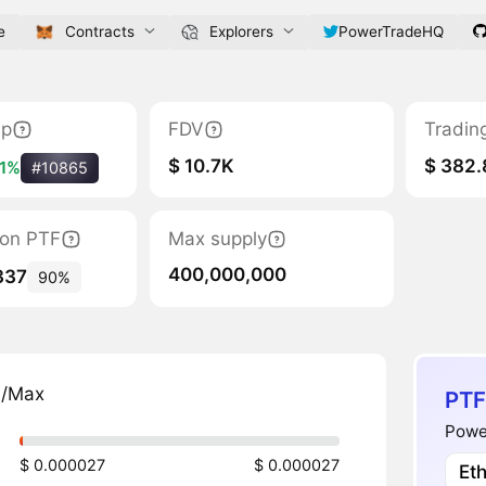
e
Contracts
Explorers
PowerTradeHQ
ap
FDV
Tradin
$ 10.7K
$ 382.
31%
#10865
tion PTF
Max supply
400,000,000
337
90%
n/Max
PTF
Power
$ 0.000027
$ 0.000027
Et