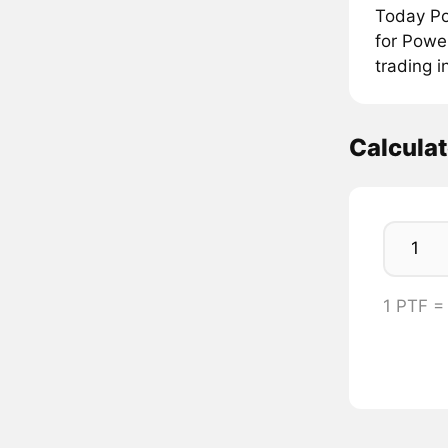
Today Po
for Powe
trading i
Calcula
1 PTF 