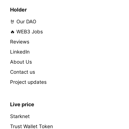
Holder
🤘 Our DAO
🔥 WEB3 Jobs
Reviews
LinkedIn
About Us
Contact us
Project updates
Live price
Starknet
Trust Wallet Token