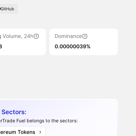
GitHub
g Volume, 24h
Dominance
8
0.00000039%
 Sectors:
Trade Fuel belongs to the sectors:
hereum Tokens