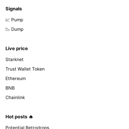
Signals
📈 Pump
📉 Dump
Live price
Starknet
Trust Wallet Token
Ethereum
BNB
Chainlink
Hot posts 🔥
Potential Retrodrops