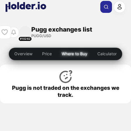
Pugg exchanges list
PUGG/USD
#10262
Overview
Price
Where to Buy
Calculator
Pugg is not traded on the exchanges we
track.