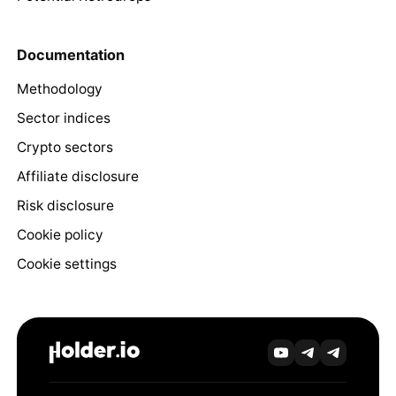
Documentation
Methodology
Sector indices
Crypto sectors
Affiliate disclosure
Risk disclosure
Cookie policy
Cookie settings