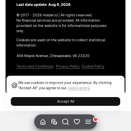
Last data update: Aug 6, 2026
© 2017 - 2026 Holder.io | All rights reserved.
No financial services are provided. All information
provided on the website is for informational purposes
only.
Cookies are used on the website to collect statistical
information.
456 Maple Avenue, Chesapeake, VA 23320
Terms and Conditions
Privacy Policy
Cookie Policy
Products
We use cookies to improve your experience. By clicking
🍪
Ethereum GAS Tracker
"Accept All" you agree to our
cookie policy
.
Accept All