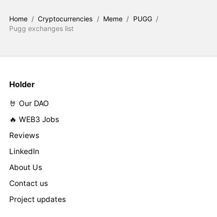
Home
/
Cryptocurrencies
/
Meme
/
PUGG
/
Pugg exchanges list
Holder
🤘 Our DAO
🔥 WEB3 Jobs
Reviews
LinkedIn
About Us
Contact us
Project updates