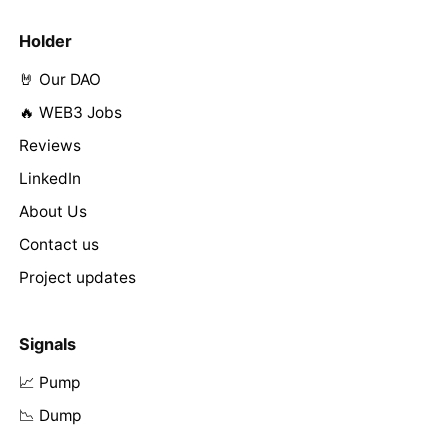
Holder
🤘 Our DAO
🔥 WEB3 Jobs
Reviews
LinkedIn
About Us
Contact us
Project updates
Signals
📈 Pump
📉 Dump