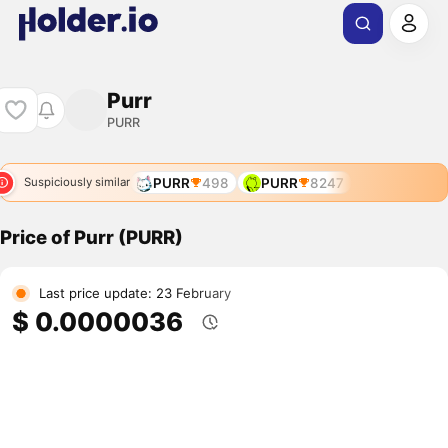
Purr
PURR
PURR
498
PURR
8247
Suspiciously similar
Price of Purr (PURR)
Last price update: 23 February
$ 0.0000036