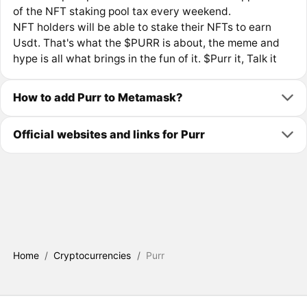
of the NFT staking pool tax every weekend.
NFT holders will be able to stake their NFTs to earn
Usdt. That's what the $PURR is about, the meme and
hype is all what brings in the fun of it. $Purr it, Talk it
How to add Purr to Metamask?
Official websites and links for Purr
Home
/
Cryptocurrencies
/
Purr