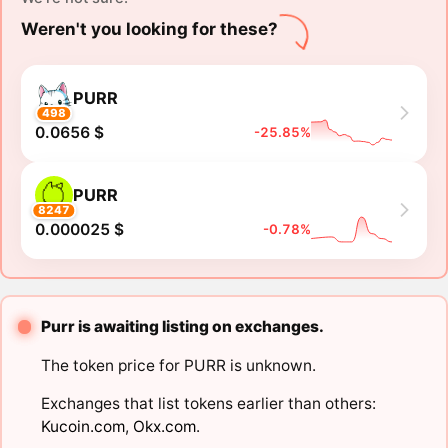
Weren't you looking for these?
PURR
498
0.0656 $
-25.85%
PURR
8247
0.000025 $
-0.78%
Purr is awaiting listing on exchanges.
The token price for PURR is unknown.
Exchanges that list tokens earlier than others:
Kucoin.com
,
Okx.com
.