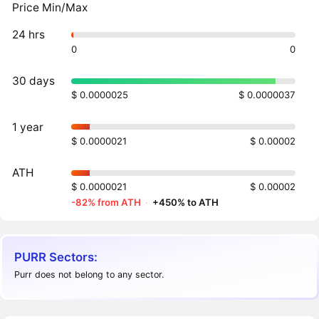
Price Min/Max
24 hrs
0
0
30 days
$ 0.0000025
$ 0.0000037
1 year
$ 0.0000021
$ 0.00002
ATH
$ 0.0000021
$ 0.00002
-82% from ATH
·
+450% to ATH
PURR Sectors:
Purr does not belong to any sector.