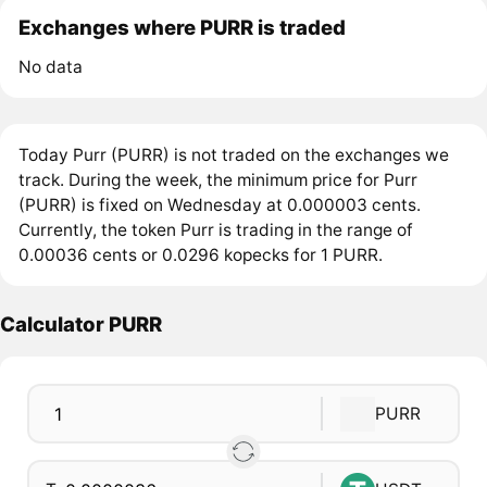
Exchanges where PURR is traded
No data
Today Purr (PURR) is not traded on the exchanges we
track. During the week, the minimum price for Purr
(PURR) is fixed on Wednesday at 0.000003 cents.
Currently, the token Purr is trading in the range of
0.00036 cents or 0.0296 kopecks for 1 PURR.
Calculator PURR
PURR