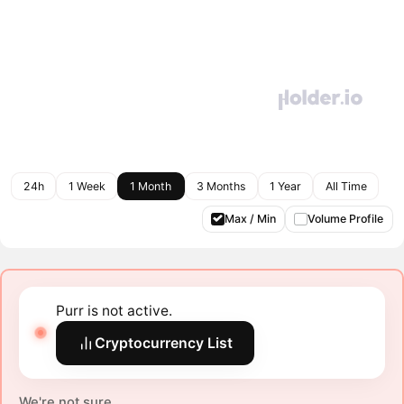
24h
1 Week
1 Month
3 Months
1 Year
All Time
Max / Min
Volume Profile
Purr is not active.
Cryptocurrency List
We're not sure.