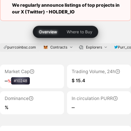
We regularly announce listings of top projects in
our X (Twitter) -
HOLDER_IO
Overview
Where to Buy
purrcoinbsc.com
Contracts
Explorers
Purr_co
Market Cap
Trading Volume, 24h
$ 15.4
‒
%
#10248
Dominance
In circulation PURR
%
‒