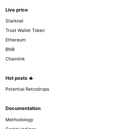
Live price
Starknet
Trust Wallet Token
Ethereum
BNB
Chainlink
Hot posts 🔥
Potential Retrodrops
Documentation
Methodology