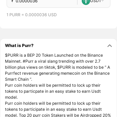
₮
USDT
1 PURR = 0.0000036 USD
What is Purr?
$PURR is a BEP 20 Token Launched on the Binance
Mainnet. #Purr a viral slang trending with over 2.7
billion plus views on tiktok, $PURR is modeled to be ” A
Purrfect revenue generating memecoin on the Binance
Smart Chain “.
Purr coin holders will be permitted to lock up their
tokens to particpate in an easy stake to earn Usdt
model.
Purr coin holders will be permitted to lock up their
tokens to participate in an easy stake to earn Usdt
model. Top 20 purr coin Stakers will be Airdropped 20%