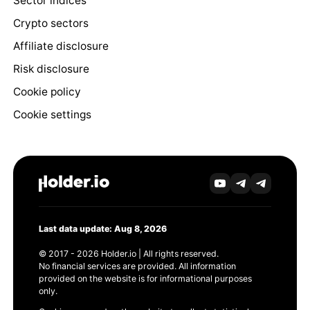
Sector indices
Crypto sectors
Affiliate disclosure
Risk disclosure
Cookie policy
Cookie settings
Last data update: Aug 8, 2026
© 2017 - 2026 Holder.io | All rights reserved.
No financial services are provided. All information
provided on the website is for informational purposes
only.