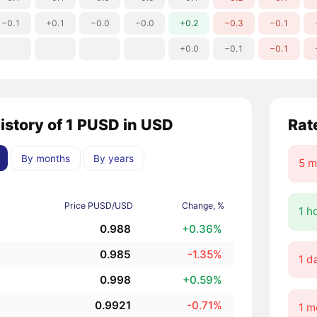
−0.1
+0.1
−0.0
−0.0
+0.2
−0.3
−0.1
+0.0
−0.1
−0.1
history of 1 PUSD in USD
Rat
By months
By years
5 m
Price PUSD/USD
Change, %
1 h
0.988
+0.36%
0.985
-1.35%
1 d
0.998
+0.59%
0.9921
-0.71%
1 m