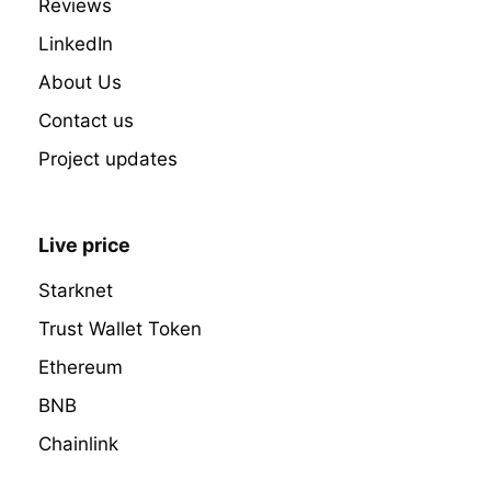
Reviews
LinkedIn
About Us
Contact us
Project updates
Live price
Starknet
Trust Wallet Token
Ethereum
BNB
Chainlink