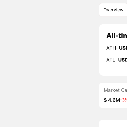
Overview
All-ti
ATH:
US
ATL:
US
Market C
$ 4.6M
-3