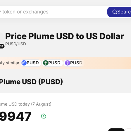
y token or exchanges
Searc
Price Plume USD to US Dollar
PUSD/USD
31
ly similar
PUSD
PUSD
PUSD
f Plume USD (PUSD)
Plume USD today (7 August)
.9947