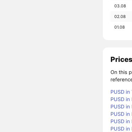
03.08
02.08
01.08
Prices
On this 
referenc
PUSD in 
PUSD in 
PUSD in 
PUSD in 
PUSD in B
PUSD in