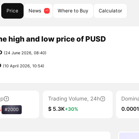
Price
News
Where to Buy
Calculator
me high and low price of PUSD
D
(24 June 2026, 08:40)
D
(10 April 2026, 10:54)
ap
Trading Volume, 24h
Domin
$ 5.3K
0.000
+30%
%
#2000