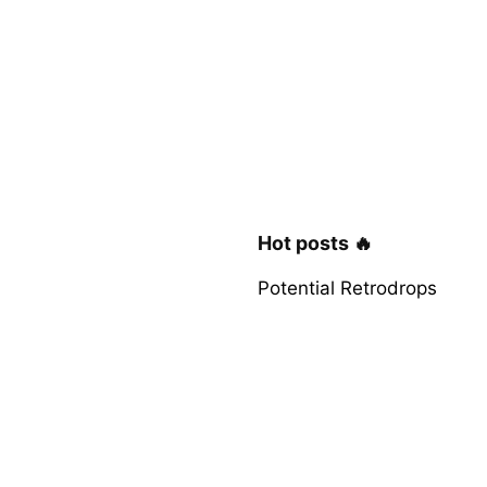
Hot posts 🔥
Potential Retrodrops