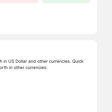
in US Dollar and other currencies. Quick
th in other currencies: