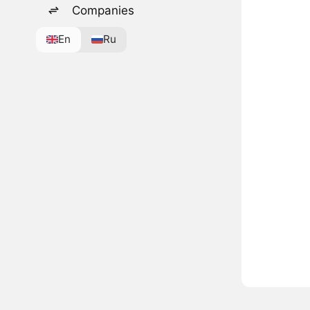
Companies
En
Ru