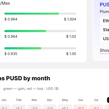
n/Max
PUS
Plum
$ 0.964
$ 1.004
Et
St
$ 0.964
$ 1.02
US
Show
$ 0.935
$ 1.05
ns
PUSD
by month
 ·
green — gain, red — loss
· USD ($)
Jan
Feb
Mar
Apr
May
Jun
Jul
−0.1
+0.1
−0.0
−0.0
+0.1
−0.2
−0.1