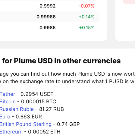
0.9992
-0.07%
0.99988
+0.14%
0.9985
+0.15%
 for Plume USD in other currencies
page you can find out how much Plume USD is now worth 
e on the exchange rate to understand what 1 PUSD is wor
Tether
- 0.9954 USDT
Bitcoin
- 0.000015 BTC
Russian Ruble
- 81.27 RUB
Euro
- 0.863 EUR
ritish Pound Sterling
- 0.74 GBP
 Ethereum
- 0.00052 ETH