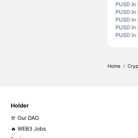
PUSD in 
PUSD in 
PUSD in 
PUSD in
PUSD in
Home
/
Cryp
Holder
🤘 Our DAO
🔥 WEB3 Jobs