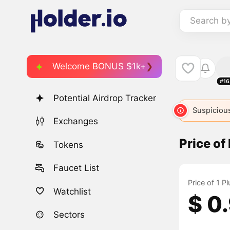
Search b
Welcome BONUS $1k+
#16
Potential Airdrop Tracker
Suspicious
Exchanges
Price o
Tokens
Faucet List
Price of 1 
Watchlist
$ 0
Sectors