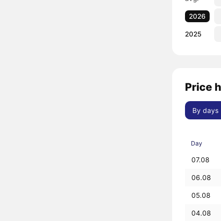
2026
2025
Price 
By days
Day
07.08
06.08
05.08
04.08