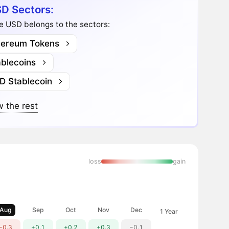
D Sectors:
e USD belongs to the sectors:
hereum Tokens
ablecoins
D Stablecoin
 the rest
loss
gain
Aug
Sep
Oct
Nov
Dec
1 Year
−0.3
+0.1
+0.2
+0.3
−0.1