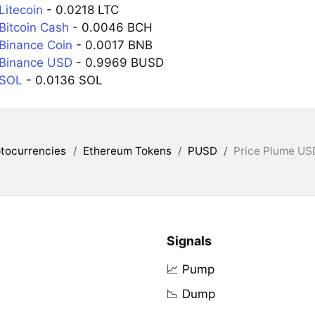
Litecoin
- 0.0218 LTC
Bitcoin Cash
- 0.0046 BCH
Binance Coin
- 0.0017 BNB
 Binance USD
- 0.9969 BUSD
 SOL
- 0.0136 SOL
tocurrencies
/
Ethereum Tokens
/
PUSD
/
Price Plume USD
Signals
📈 Pump
📉 Dump