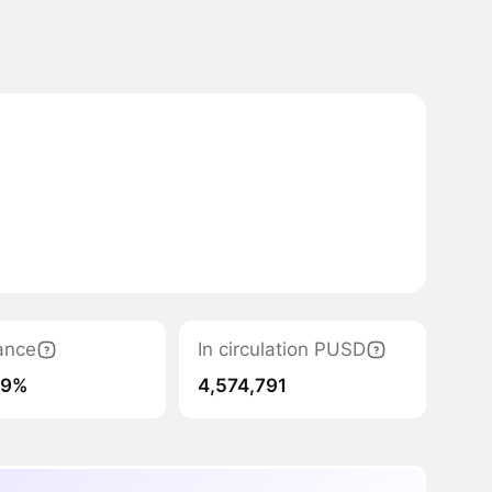
ance
In circulation PUSD
19%
4,574,791