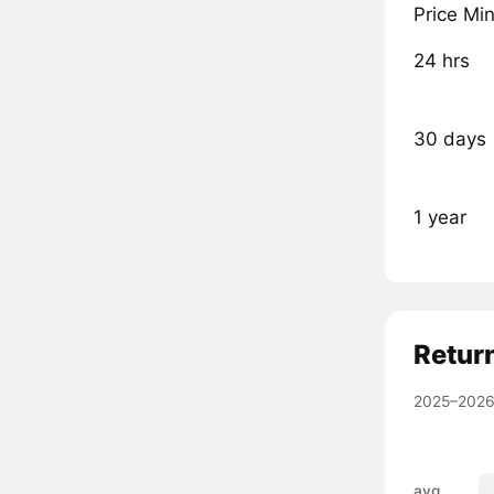
Price Mi
24 hrs
30 days
1 year
Retur
2025–2026
avg.