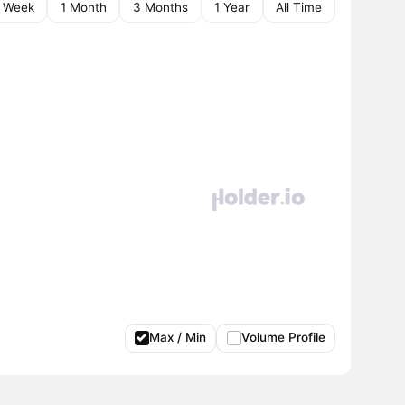
1 Week
1 Month
3 Months
1 Year
All Time
Max / Min
Volume Profile