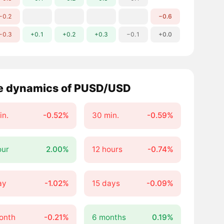
−0.2
−0.6
−0.3
+0.1
+0.2
+0.3
−0.1
+0.0
e dynamics of PUSD/USD
in.
-0.52%
30 min.
-0.59%
our
2.00%
12 hours
-0.74%
ay
-1.02%
15 days
-0.09%
onth
-0.21%
6 months
0.19%