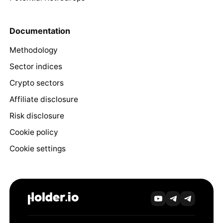
Documentation
Methodology
Sector indices
Crypto sectors
Affiliate disclosure
Risk disclosure
Cookie policy
Cookie settings