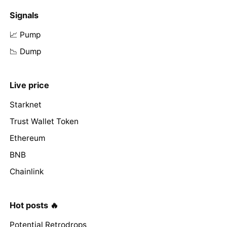
Signals
📈 Pump
📉 Dump
Live price
Starknet
Trust Wallet Token
Ethereum
BNB
Chainlink
Hot posts 🔥
Potential Retrodrops