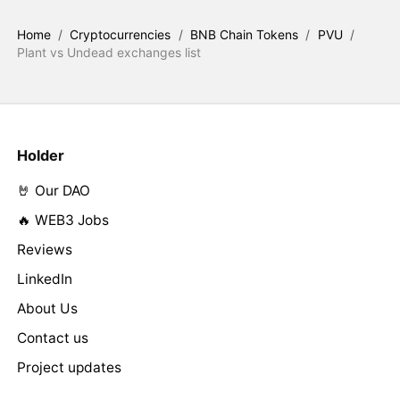
Home
/
Cryptocurrencies
/
BNB Chain Tokens
/
PVU
/
Plant vs Undead exchanges list
Holder
🤘 Our DAO
🔥 WEB3 Jobs
Reviews
LinkedIn
About Us
Contact us
Project updates