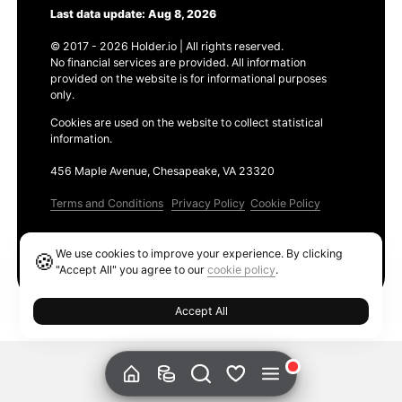
Last data update: Aug 8, 2026
© 2017 - 2026 Holder.io | All rights reserved.
No financial services are provided. All information
provided on the website is for informational purposes
only.
Cookies are used on the website to collect statistical
information.
456 Maple Avenue, Chesapeake, VA 23320
Terms and Conditions
Privacy Policy
Cookie Policy
Products
We use cookies to improve your experience. By clicking
🍪
Ethereum GAS Tracker
"Accept All" you agree to our
cookie policy
.
Accept All