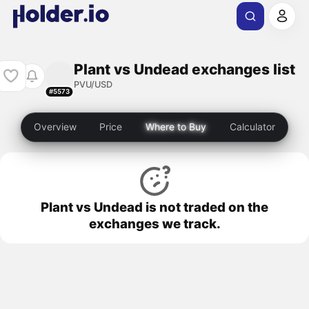
Plant vs Undead exchanges list
PVU/USD
#5573
Overview
Price
Where to Buy
Calculator
Plant vs Undead is not traded on the
exchanges we track.