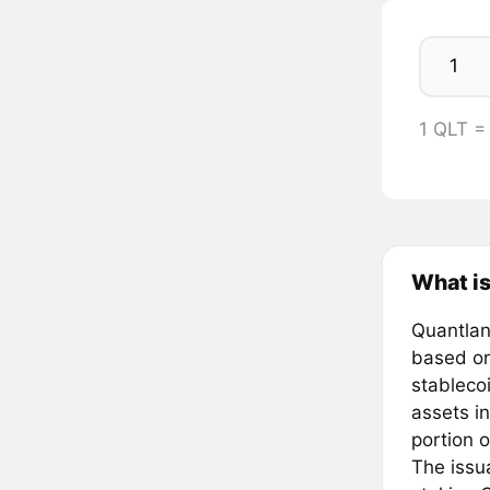
1 QLT =
What i
Quantlan
based on
stableco
assets in
portion o
The issu