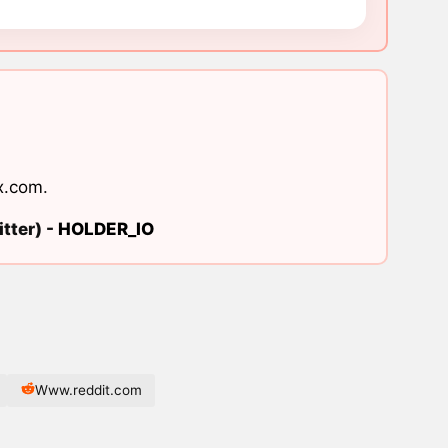
x.com
.
tter) -
HOLDER_IO
Www.reddit.com