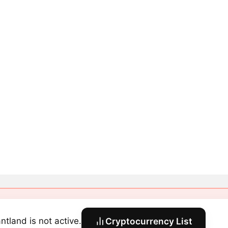
ntland is not active.
Cryptocurrency List