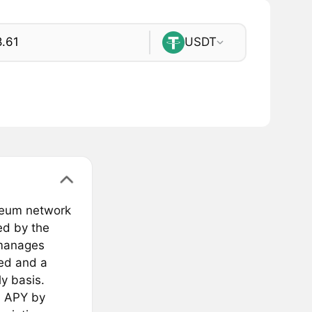
USDT
ereum network
ed by the
 manages
ied and a
y basis.
h APY by