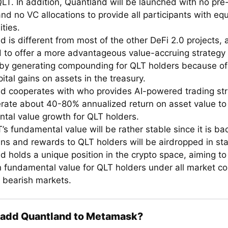
LT. In addition, Quantland will be launched with no pre
nd no VC allocations to provide all participants with equ
ties.
 is different from most of the other DeFi 2.0 projects, 
 to offer a more advantageous value-accruing strategy 
 by generating compounding for QLT holders because of it
tal gains on assets in the treasury.
d cooperates with who provides AI-powered trading str
rate about 40-80% annualized return on asset value to
tal value growth for QLT holders.
’s fundamental value will be rather stable since it is b
ins and rewards to QLT holders will be airdropped in sta
d holds a unique position in the crypto space, aiming to
n fundamental value for QLT holders under all market co
g bearish markets.
 add Quantland to Metamask?