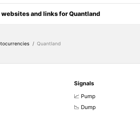
l websites and links for Quantland
tocurrencies
/
Quantland
Signals
📈 Pump
📉 Dump