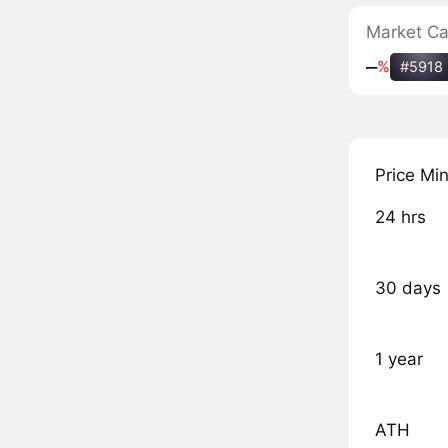
Market C
‒
%
#5918
Price Mi
24 hrs
30 days
1 year
ATH