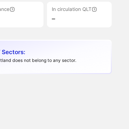
ance
In circulation QLT
‒
 Sectors:
land does not belong to any sector.