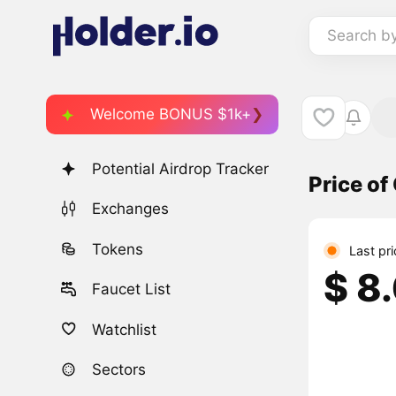
Search b
Welcome BONUS $1k+
Potential Airdrop Tracker
Price of
Exchanges
Tokens
Last pr
$ 8
Faucet List
Watchlist
Sectors