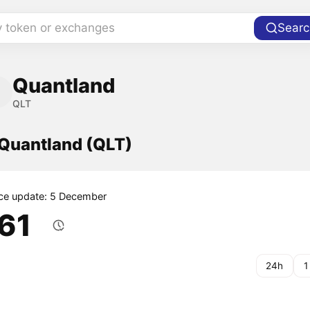
y token or exchanges
Searc
Quantland
QLT
 Quantland (QLT)
ice update: 5 December
.61
24h
1