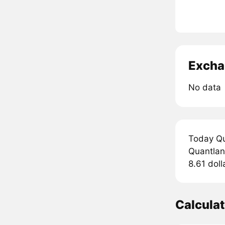
Excha
No data
Today Qu
Quantland
8.61 doll
Calcula