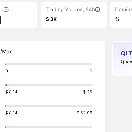
ap
Trading Volume, 24h
Domin
$ 3K
%
n/Max
QLT
Quant
0
0
$ 8.14
$ 25
$ 8.14
$ 52.96