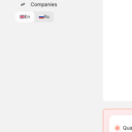
Companies
En
Ru
Qua