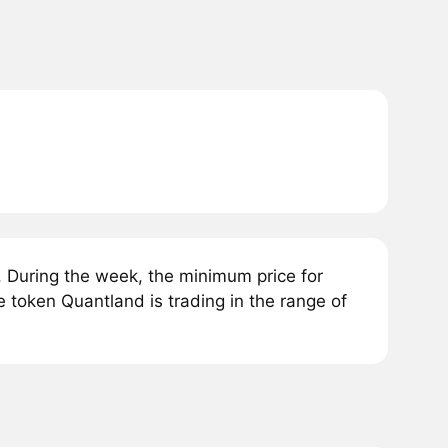
 During the week, the minimum price for
e token Quantland is trading in the range of