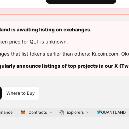
and is awaiting listing on exchanges.
ken price for QLT is unknown.
ges that list tokens earlier than others:
Kucoin.com
,
Ok
ularly announce listings of top projects in our X (Twi
Where to Buy
finance
Contracts
Explorers
QUANTLAND_