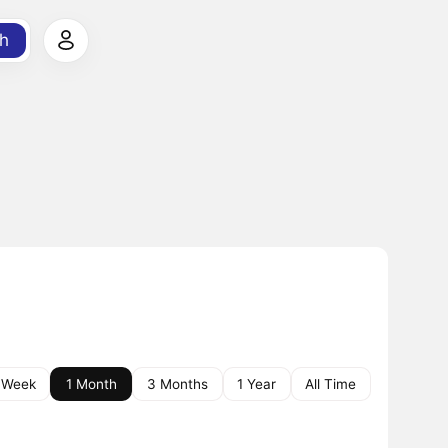
h
 Week
1 Month
3 Months
1 Year
All Time