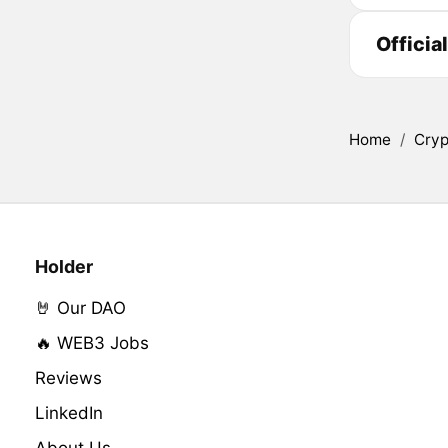
Officia
Home
/
Cryp
Holder
🤘 Our DAO
🔥 WEB3 Jobs
Reviews
LinkedIn