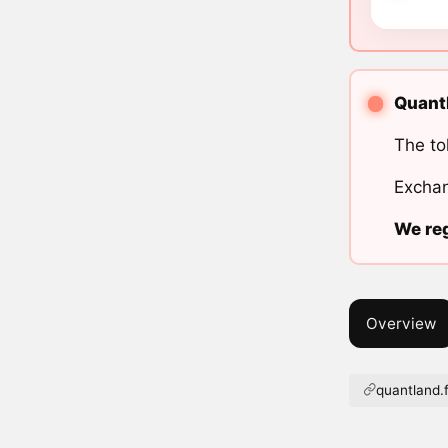
Quantl
The to
Exchan
We reg
Overview
quantland.