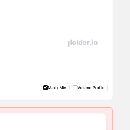
Max / Min
Volume Profile