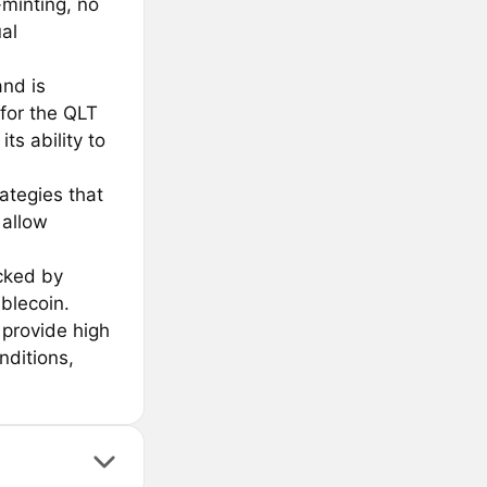
-minting, no
al
and is
for the QLT
s ability to
ategies that
 allow
acked by
blecoin.
 provide high
nditions,