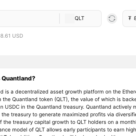
QLT
₮
 8.61 USD
s Quantland?
d is a decentralized asset growth platform on the Eth
 the Quantland token (QLT), the value of which is back
in USDC in the Quantland treasury. Quantland actively
 the treasury to generate maximized profits via diversif
f the treasury capital growth to QLT holders on a monthl
ance model of QLT allows early participants to earn hig