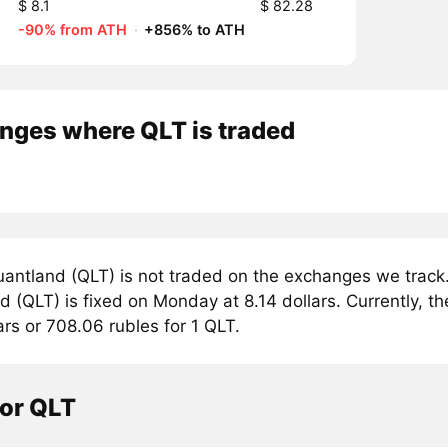
$ 8.1
$ 82.28
-90% from ATH
·
+856% to ATH
nges where QLT is traded
antland (QLT) is not traded on the exchanges we track.
 (QLT) is fixed on Monday at 8.14 dollars. Currently, th
ars or 708.06 rubles for 1 QLT.
tor QLT