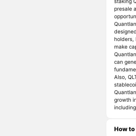
staking Q
presale a
opportuni
Quantland
designed
holders,
make capi
Quantlan
can gene
fundamen
Also, QLT
stableco
Quantlan
growth i
includin
How to