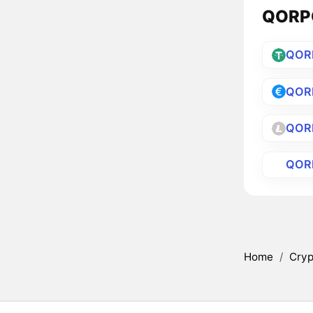
QORPO
QOR
QOR
QOR
QOR
Home
/
Cryp