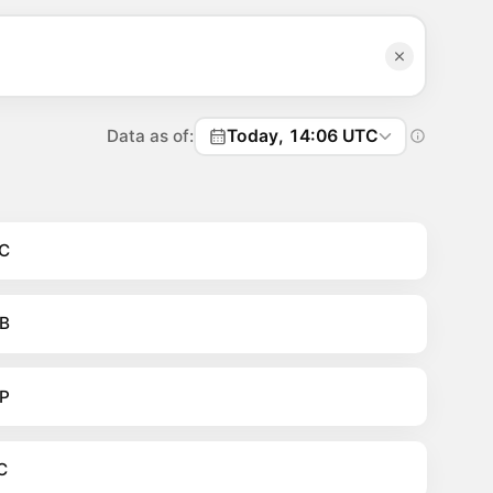
Data as of:
Today, 14:06 UTC
C
B
P
C