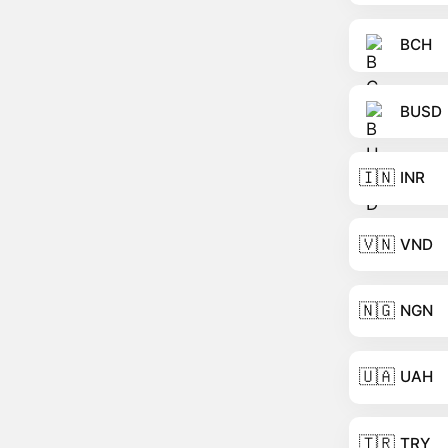
BCH
BUSD
🇮🇳
INR
🇻🇳
VND
🇳🇬
NGN
🇺🇦
UAH
🇹🇷
TRY