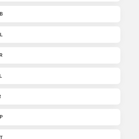
B
L
R
L
R
P
T