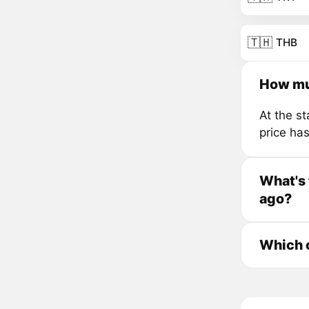
🇹🇭
THB
How mu
At the s
price ha
What's
ago?
Which 