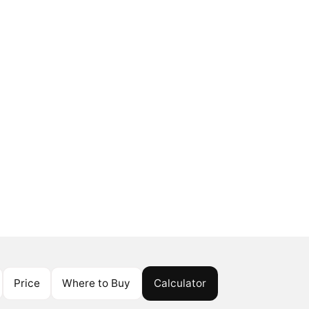
Price
Where to Buy
Calculator