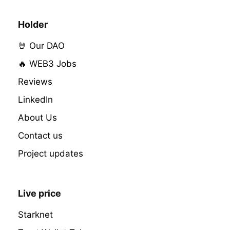
Holder
🤘 Our DAO
🔥 WEB3 Jobs
Reviews
LinkedIn
About Us
Contact us
Project updates
Live price
Starknet