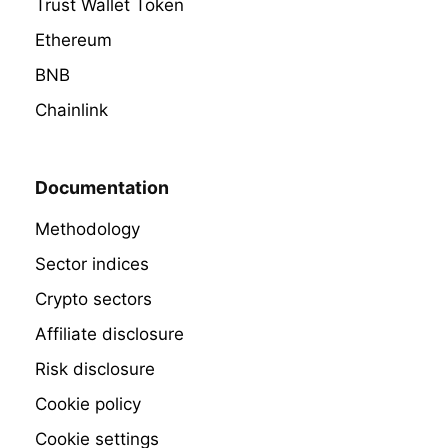
Trust Wallet Token
Ethereum
BNB
Chainlink
Documentation
Methodology
Sector indices
Crypto sectors
Affiliate disclosure
Risk disclosure
Cookie policy
Cookie settings