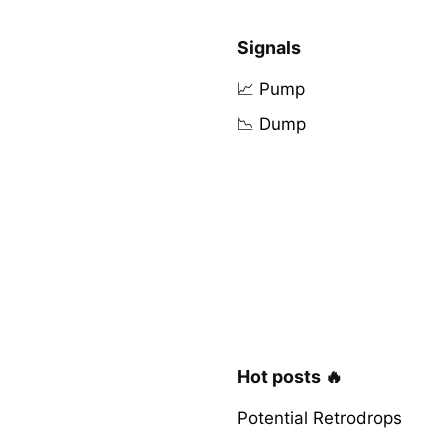
Signals
📈 Pump
📉 Dump
Hot posts 🔥
Potential Retrodrops