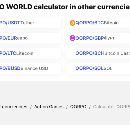
 WORLD calculator in other currencie
PO/USDT
QORPO/BTC
Tether
Bitcoin
PO/EUR
QORPO/GBP
евро
Фунт
PO/LTC
QORPO/BCH
Litecoin
Bitcoin Cas
PO/BUSD
QORPO/SOL
Binance USD
SOL
tocurrencies
/
Action Games
/
QORPO
/
Calculator QORP