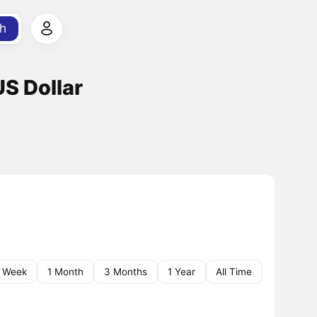
h
S Dollar
1 Week
1 Month
3 Months
1 Year
All Time