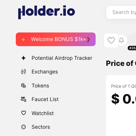
Search b
Welcome BONUS $1k+
#35
Potential Airdrop Tracker
Price o
Exchanges
Tokens
Price of 1 
$ 0
Faucet List
Watchlist
Sectors