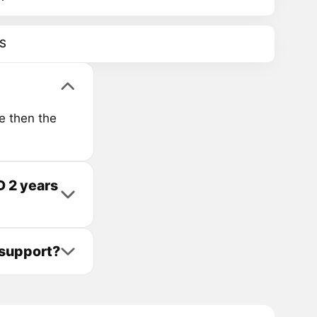
S
e then the
 2 years
support?