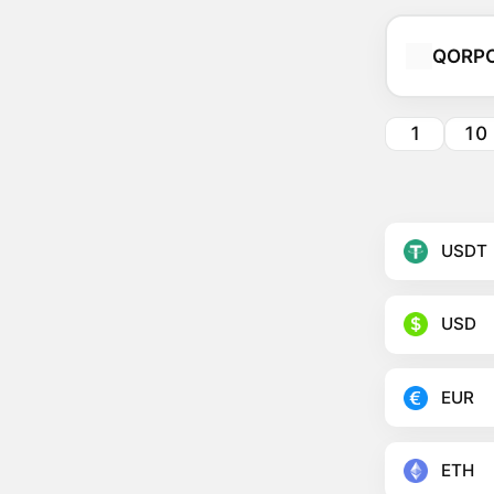
QORP
1
10
USDT
USD
EUR
ETH