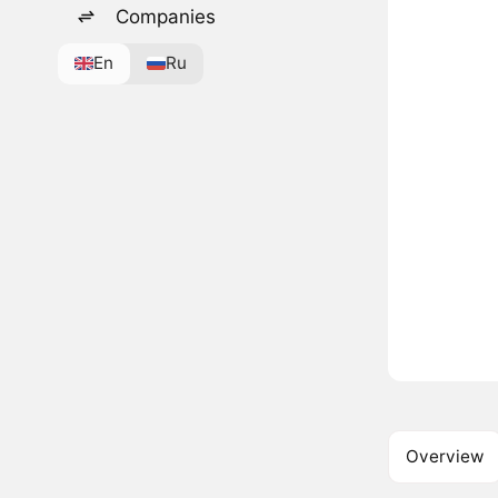
Companies
En
Ru
Overview