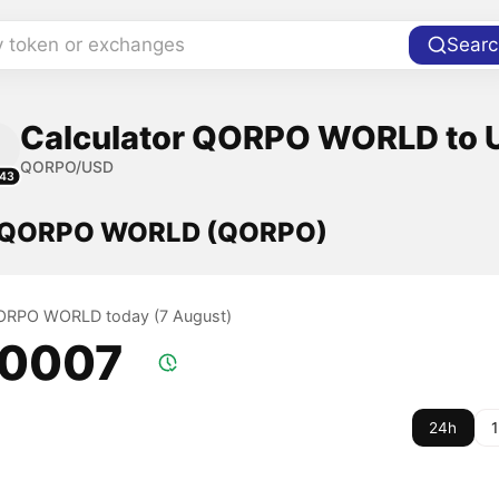
y token or exchanges
Searc
Calculator QORPO WORLD to U
QORPO/USD
43
f QORPO WORLD (QORPO)
QORPO WORLD today (7 August)
.0007
24h