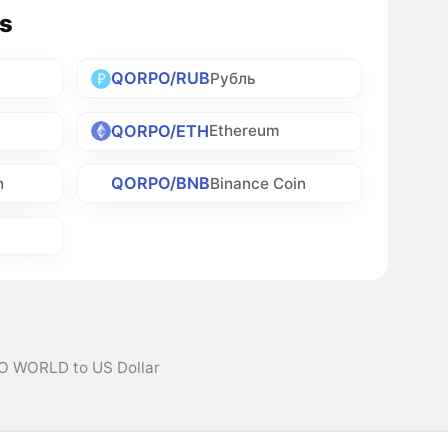
s
QORPO/RUB
Рубль
QORPO/ETH
Ethereum
QORPO/BNB
h
Binance Coin
O WORLD to US Dollar