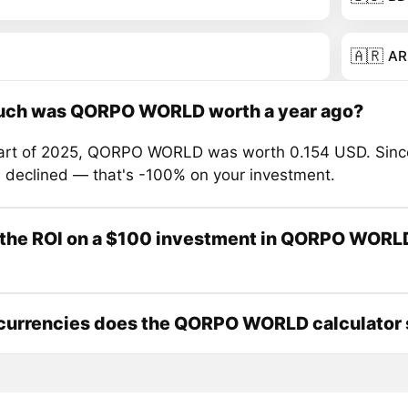
🇦🇷
AR
ch was QORPO WORLD worth a year ago?
tart of 2025, QORPO WORLD was worth 0.154 USD. Sinc
s declined — that's -100% on your investment.
 the ROI on a $100 investment in QORPO WORLD
currencies does the QORPO WORLD calculator 