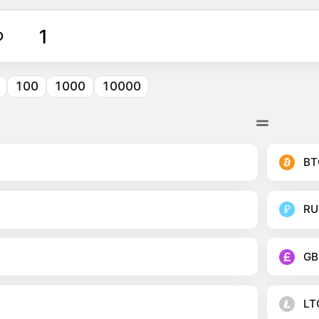
O
100
1000
10000
BT
RU
GB
LT