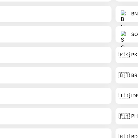
BN
SO
🇵🇰
PK
🇧🇷
BR
🇮🇩
ID
🇵🇭
PH
🇧🇩
BD