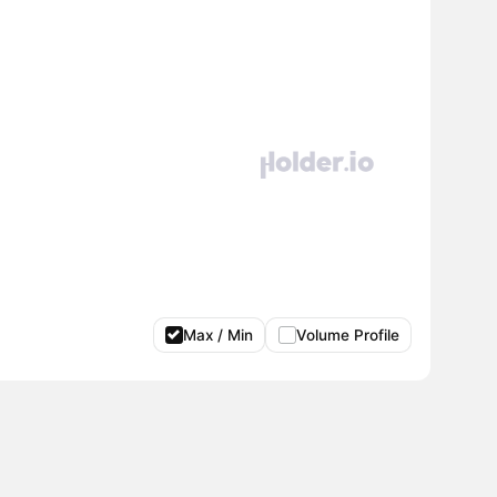
Max / Min
Volume Profile