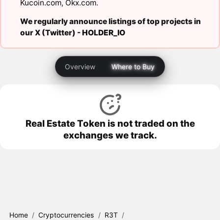
Kucoin.com
,
Okx.com
.
We regularly announce listings of top projects in
our X (Twitter) -
HOLDER_IO
Overview
Where to Buy
Real Estate Token is not traded on the
exchanges we track.
Home
/
Cryptocurrencies
/
R3T
/