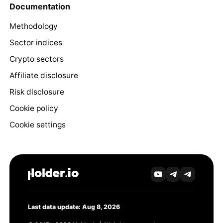
Documentation
Methodology
Sector indices
Crypto sectors
Affiliate disclosure
Risk disclosure
Cookie policy
Cookie settings
Last data update: Aug 8, 2026