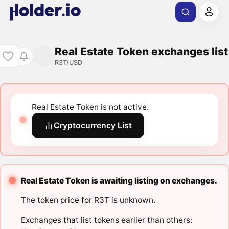
Real Estate Token exchanges list
R3T/USD
Real Estate Token is not active.
Cryptocurrency List
Real Estate Token is awaiting listing on exchanges.
The token price for R3T is unknown.
Exchanges that list tokens earlier than others: