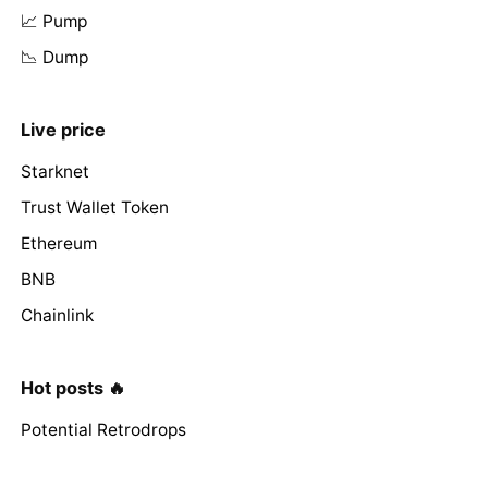
📈 Pump
📉 Dump
Live price
Starknet
Trust Wallet Token
Ethereum
BNB
Chainlink
Hot posts 🔥
Potential Retrodrops