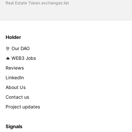
Real Estate Token exchanges list
Holder
🤘 Our DAO
🔥 WEB3 Jobs
Reviews
LinkedIn
About Us
Contact us
Project updates
Signals