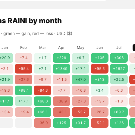
ns
RAINI
by month
 ·
green — gain, red — loss
· USD ($)
Jan
Feb
Mar
Apr
May
Jun
Jul
+20.9
−7.4
+1.7
+229
+9.7
+105
+306
−2.1
−95.4
+7.1
+1349
+17.1
−95.5
+1627
+21.9
−37.6
−9.7
−11.5
+47.0
+813
+22.5
−
−19.3
+98.1
−84.3
−7.7
−16.8
+3.4
−6.3
−
+117
+17.1
+68.0
−38.9
−27.3
−13.7
−1.8
−
−13.4
−19.4
+66.1
−43.1
−53.7
−26.7
+69.7
−
−36.9
+125
+91.7
−52.1
+126