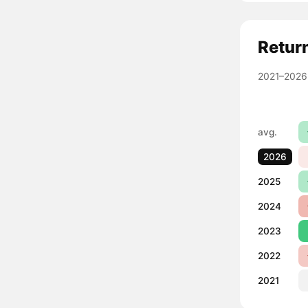
Retur
2021–2026
avg.
2026
2025
2024
2023
2022
2021