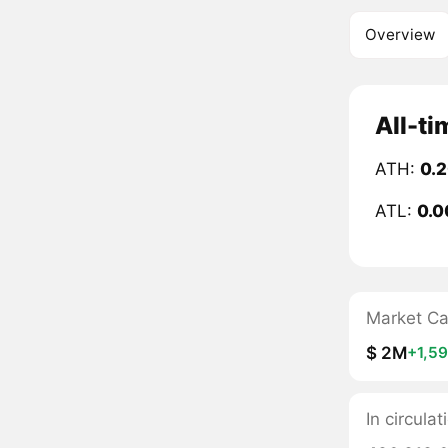
Overview
All-ti
ATH:
0.
ATL:
0.0
Market C
$ 2M
+1,5
In circula