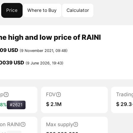
Price
Where to Buy
Calculator
me high and low price of RAINI
209 USD
(9 November 2021, 09:48)
0039 USD
(9 June 2026, 19:43)
ap
FDV
Tradin
$ 2.1M
$ 29.3
98%
#2621
tion RAINI
Max supply