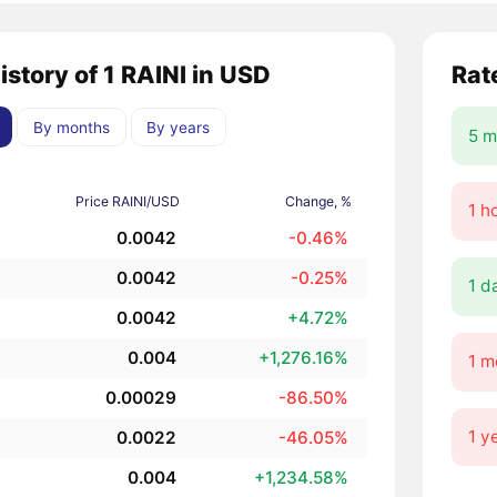
istory of 1 RAINI in USD
Rat
By months
By years
5 m
Price RAINI/USD
Change, %
1 h
0.0042
-0.46%
0.0042
-0.25%
1 d
0.0042
+4.72%
0.004
+1,276.16%
1 m
0.00029
-86.50%
1 y
0.0022
-46.05%
0.004
+1,234.58%