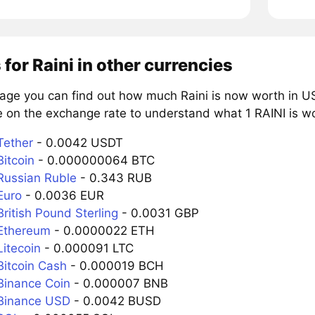
 for Raini in other currencies
page you can find out how much Raini is now worth in US
 on the exchange rate to understand what 1 RAINI is wor
Tether
- 0.0042 USDT
Bitcoin
- 0.000000064 BTC
 Russian Ruble
- 0.343 RUB
Euro
- 0.0036 EUR
British Pound Sterling
- 0.0031 GBP
 Ethereum
- 0.0000022 ETH
Litecoin
- 0.000091 LTC
Bitcoin Cash
- 0.000019 BCH
 Binance Coin
- 0.000007 BNB
 Binance USD
- 0.0042 BUSD