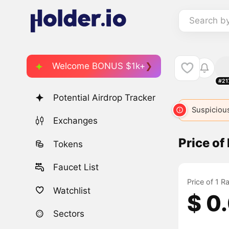
Search b
Welcome BONUS $1k+
#21
Potential Airdrop Tracker
Suspicious
Exchanges
Price of
Tokens
Faucet List
Price of 1 R
Watchlist
$ 0
Sectors