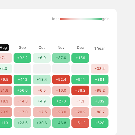
loss
gain
Aug
Sep
Oct
Nov
Dec
1 Year
−7.1
+92.2
+6.0
+37.0
+156
+4.0
−33.4
79.5
+413
+18.4
−92.4
+941
+881
31.8
+56.0
−6.5
−16.0
−88.2
−98.2
18.3
−14.3
+4.9
+270
−1.3
+332
29.5
−17.0
−17.5
−23.0
−20.2
−88.7
+113
+23.6
+30.6
+46.8
−51.2
+628