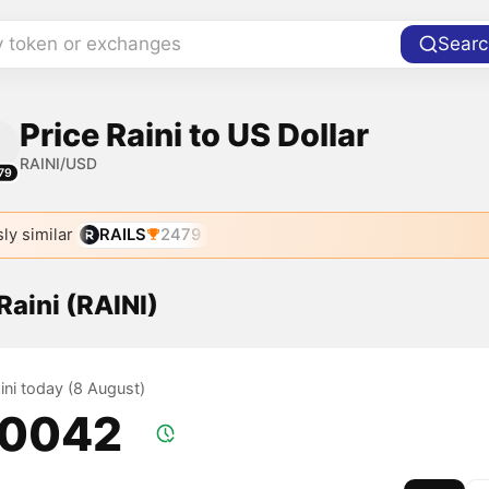
y token or exchanges
Searc
Price Raini to US Dollar
RAINI/USD
79
ly similar
RAILS
2479
 Raini (RAINI)
aini today (8 August)
.0042