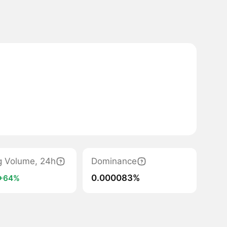
g Volume, 24h
Dominance
0.000083%
+64%