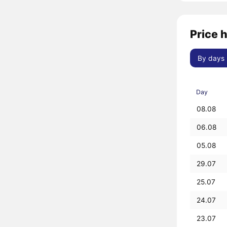
Price h
By days
Day
08.08
06.08
05.08
29.07
25.07
24.07
23.07