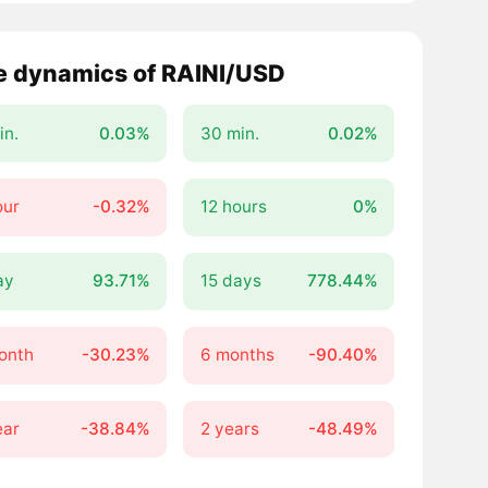
e dynamics of RAINI/USD
in.
0.03%
30 min.
0.02%
our
-0.32%
12 hours
0%
ay
93.71%
15 days
778.44%
onth
-30.23%
6 months
-90.40%
ear
-38.84%
2 years
-48.49%