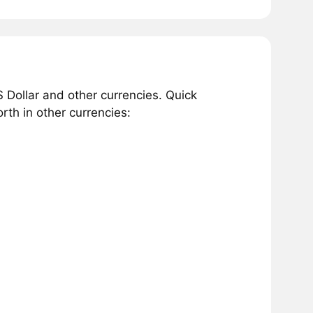
 Dollar and other currencies. Quick
th in other currencies: