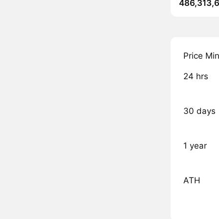
486,313,
Price Mi
24 hrs
30 days
1 year
ATH