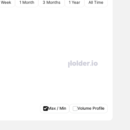
1 Week
1 Month
3 Months
1 Year
All Time
Max / Min
Volume Profile