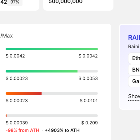
500,000,000
642
97%
n/Max
RAI
Raini
$ 0.0042
$ 0.0042
Et
BN
$ 0.00023
$ 0.0053
Ga
Show
$ 0.00023
$ 0.0101
$ 0.00039
$ 0.209
-98% from ATH
·
+4903% to ATH