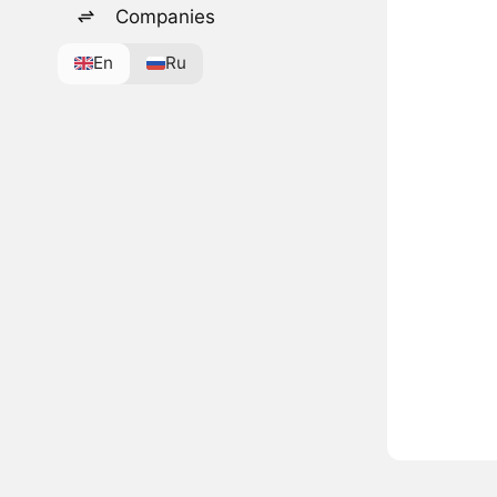
Companies
En
Ru