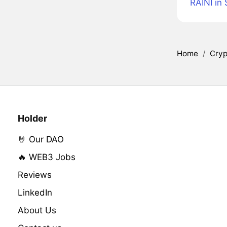
RAINI in
Home
/
Cryp
Holder
🤘 Our DAO
🔥 WEB3 Jobs
Reviews
LinkedIn
About Us