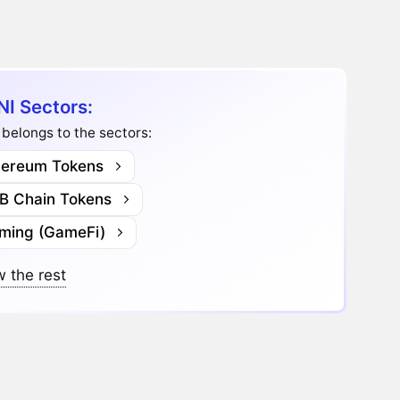
NI Sectors:
 belongs to the sectors:
hereum Tokens
B Chain Tokens
ming (GameFi)
 the rest