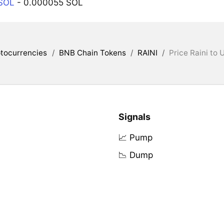
 SOL
- 0.000055 SOL
tocurrencies
/
BNB Chain Tokens
/
RAINI
/
Price Raini to 
Signals
📈 Pump
📉 Dump