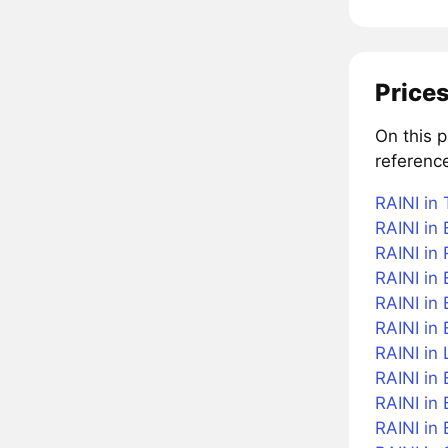
Prices
On this 
reference
RAINI in 
RAINI in 
RAINI in
RAINI in 
RAINI in 
RAINI in
RAINI in 
RAINI in 
RAINI in
RAINI in