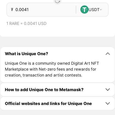
₮
USDT
1 RARE = 0.0041 USD
What is Unique One?
Unique One is a community owned Digital Art NFT
Marketplace with Net-zero fees and rewards for
creation, transaction and artist contests.
How to add Unique One to Metamask?
Official websites and links for Unique One