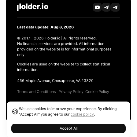
Last data update: Aug 8, 2026
© 2017 - 2026 Holder.io | All rights reserved.
No financial services are provided. All information
provided on the website is for informational purposes
only.
Cookies are used on the website to collect statistical
information.
456 Maple Avenue, Chesapeake, VA 23320
Terms and Conditions
Privacy Policy
Cookie Policy
Products
We use cookies to improve your experience. By clicking
🍪
Ethereum GAS Tracker
"Accept All" you agree to our
cookie policy
.
Accept All