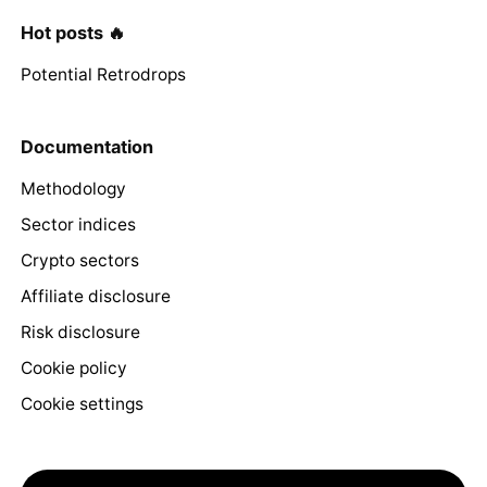
Hot posts 🔥
Potential Retrodrops
Documentation
Methodology
Sector indices
Crypto sectors
Affiliate disclosure
Risk disclosure
Cookie policy
Cookie settings