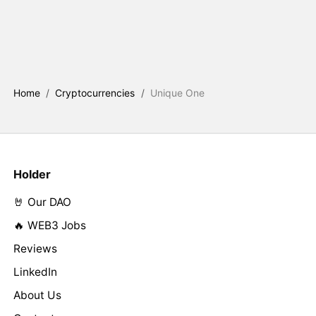
Home
/
Cryptocurrencies
/
Unique One
Holder
🤘 Our DAO
🔥 WEB3 Jobs
Reviews
LinkedIn
About Us