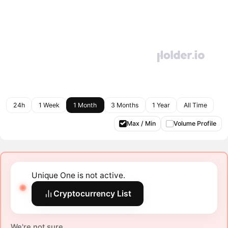
24h
1 Week
1 Month
3 Months
1 Year
All Time
Max / Min
Volume Profile
Unique One is not active.
Cryptocurrency List
We're not sure.