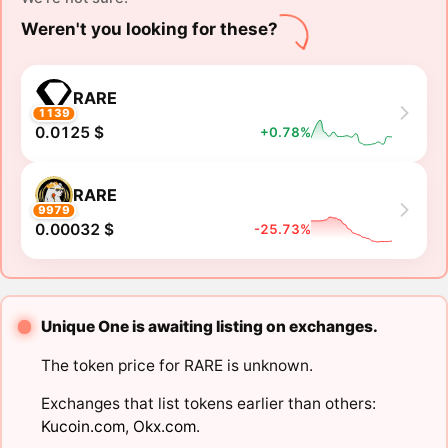
Weren't you looking for these?
RARE
1139
0.0125 $
+0.78%
RARE
9979
0.00032 $
-25.73%
Unique One is awaiting listing on exchanges.
The token price for RARE is unknown.
Exchanges that list tokens earlier than others:
Kucoin.com
,
Okx.com
.