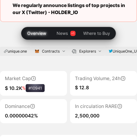
We regularly announce listings of top projects in
our X (Twitter) -
HOLDER_IO
Overview
News
Where to Buy
unique.one
UniqueOne_
Contracts
Explorers
Market Cap
Trading Volume, 24h
$ 12.8
$ 10.2K
%
#10941
Dominance
In circulation RARE
0.00000042%
2,500,000