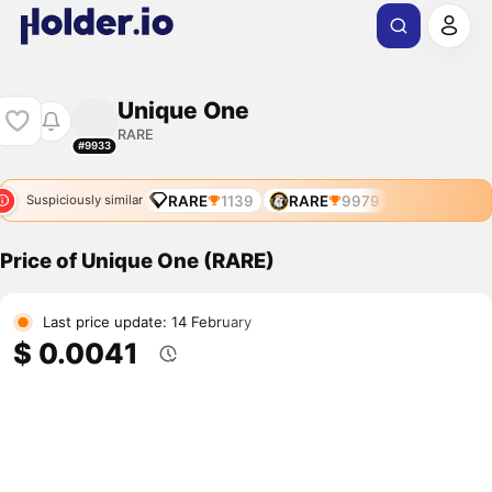
Unique One
RARE
#9933
RARE
1139
RARE
9979
Suspiciously similar
Price of Unique One (RARE)
Last price update: 14 February
$ 0.0041