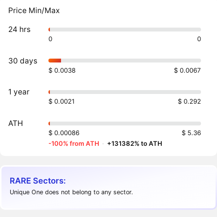
Price Min/Max
24 hrs
0
0
30 days
$ 0.0038
$ 0.0067
1 year
$ 0.0021
$ 0.292
ATH
$ 0.00086
$ 5.36
-100% from ATH
·
+131382% to ATH
RARE Sectors:
Unique One does not belong to any sector.