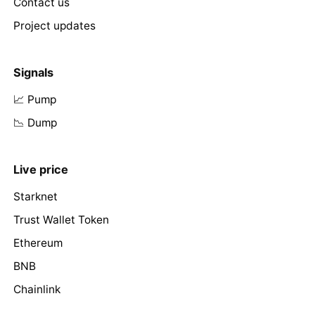
Contact us
Project updates
Signals
📈 Pump
📉 Dump
Live price
Starknet
Trust Wallet Token
Ethereum
BNB
Chainlink