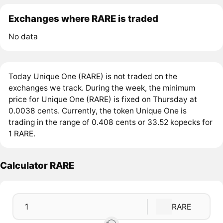
Exchanges where RARE is traded
No data
Today Unique One (RARE) is not traded on the
exchanges we track. During the week, the minimum
price for Unique One (RARE) is fixed on Thursday at
0.0038 cents. Currently, the token Unique One is
trading in the range of 0.408 cents or 33.52 kopecks for
1 RARE.
Calculator RARE
RARE