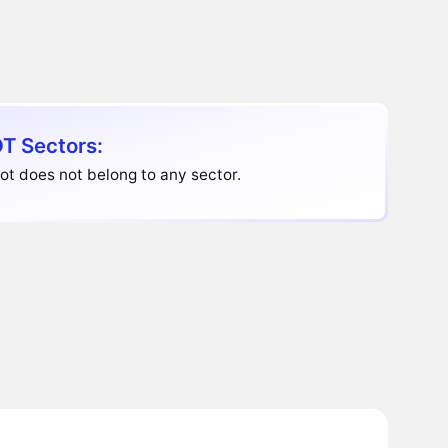
T Sectors:
t does not belong to any sector.