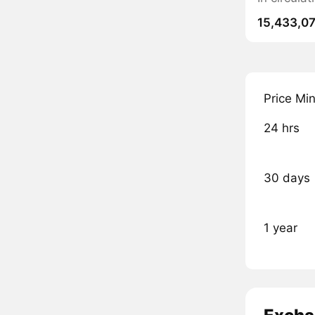
15,433,0
Price Mi
24 hrs
30 days
1 year