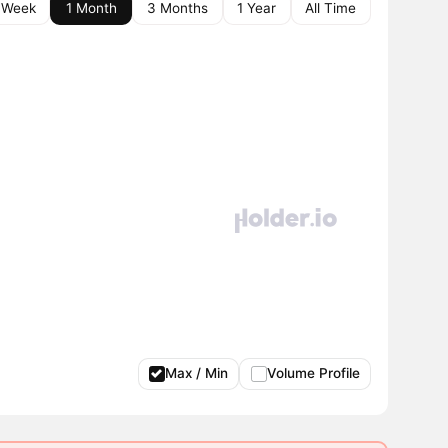
 Week
1 Month
3 Months
1 Year
All Time
Max / Min
Volume Profile