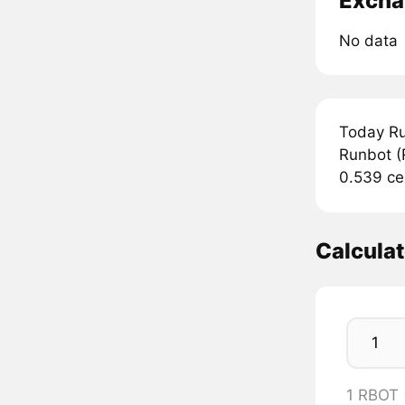
Excha
No data
Today Ru
Runbot (
0.539 ce
Calcula
1 RBOT