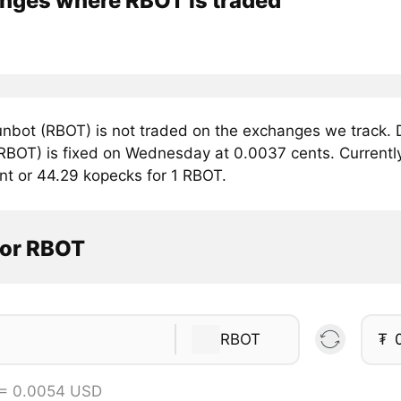
nges where RBOT is traded
nbot (RBOT) is not traded on the exchanges we track. D
RBOT) is fixed on Wednesday at 0.0037 cents. Currently,
nt or 44.29 kopecks for 1 RBOT.
tor RBOT
RBOT
₮
 = 0.0054 USD