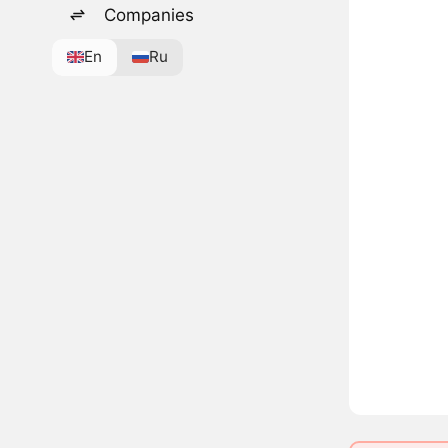
Companies
En
Ru