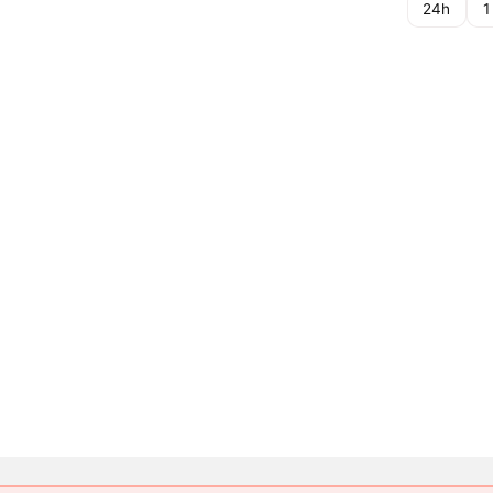
24h
1