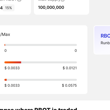
100,000,000
74
15%
n/Max
RBO
Runbo
0
0
$ 0.0033
$ 0.0121
$ 0.0033
$ 0.0575