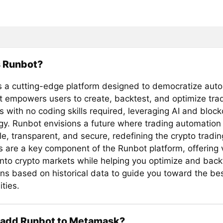
s Runbot?
s a cutting-edge platform designed to democratize aut
 It empowers users to create, backtest, and optimize tra
s with no coding skills required, leveraging AI and bloc
gy. Runbot envisions a future where trading automation 
e, transparent, and secure, redefining the crypto tradi
s are a key component of the Runbot platform, offering 
 into crypto markets while helping you optimize and back
ons based on historical data to guide you toward the be
ties.
 add Runbot to Metamask?