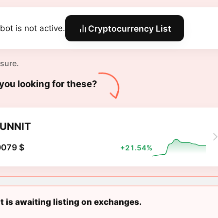
bot is not active.
Cryptocurrency List
 sure.
you looking for these?
UNNIT
0079 $
+21.54%
 is awaiting listing on exchanges.