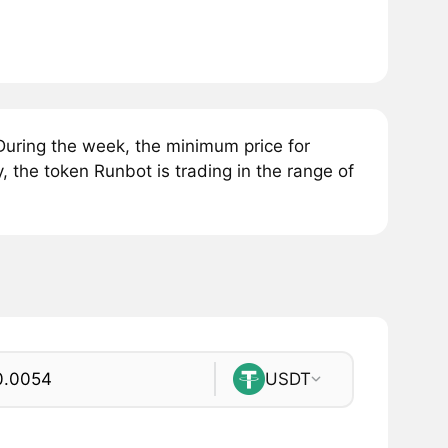
uring the week, the minimum price for
 the token Runbot is trading in the range of
USDT