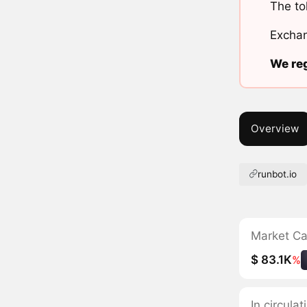
The to
Exchan
We reg
Overview
runbot.io
Market C
$ 83.1K
%
In circula