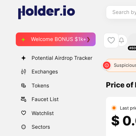
Search b
Welcome BONUS $1k+
#60
Potential Airdrop Tracker
Suspicious
Exchanges
Price of
Tokens
Faucet List
Last pr
Watchlist
$ 0
Sectors