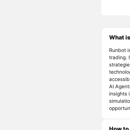
What i
Runbot i
trading.
strategie
technolo
accessibl
AI Agent
insights
simulati
opportuni
How to