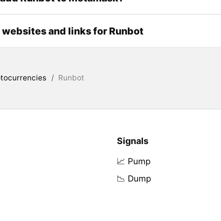
l websites and links for Runbot
tocurrencies
/
Runbot
Signals
📈 Pump
📉 Dump