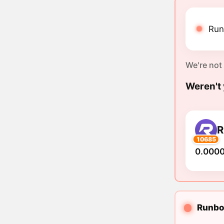
Run
We're not
Weren't 
R
10685
0.000
Runbot