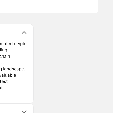
omated crypto
ding
kchain
is
ng landscape.
valuable
test
st