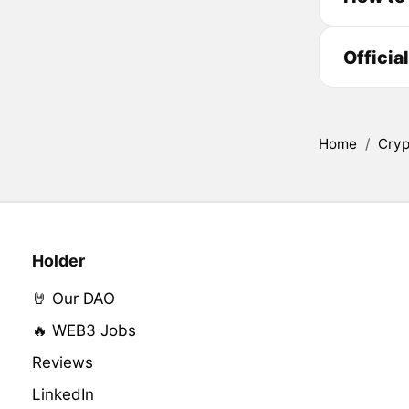
Officia
Home
/
Cryp
Holder
🤘 Our DAO
🔥 WEB3 Jobs
Reviews
LinkedIn