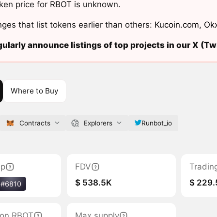
ken price for RBOT is unknown.
ges that list tokens earlier than others:
Kucoin.com
,
Ok
ularly announce listings of top projects in our X (Twi
Where to Buy
Contracts
Explorers
Runbot_io
ap
FDV
Tradin
$ 538.5K
$ 229.
#6810
tion RBOT
Max supply