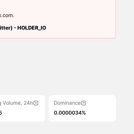
x.com
.
tter) -
HOLDER_IO
g Volume, 24h
Dominance
5
0.0000034%