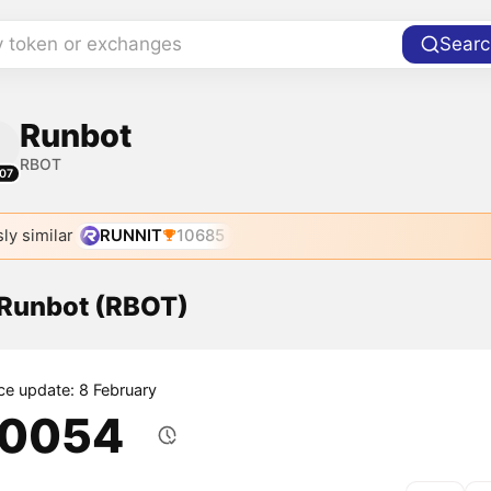
y token or exchanges
Searc
Runbot
RBOT
07
ly similar
RUNNIT
10685
 Runbot (RBOT)
ice update: 8 February
.0054