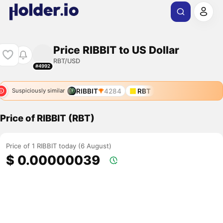
Price RIBBIT to US Dollar
RBT/USD
#4992
RIBBIT
4284
RBT
Suspiciously similar
Price of RIBBIT (RBT)
Price of 1 RIBBIT today (6 August)
$ 0.00000039