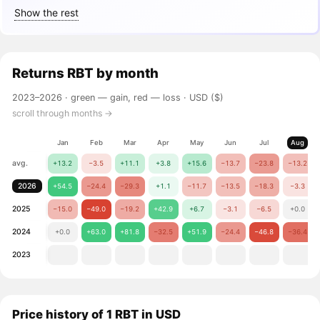
Show the rest
Returns
RBT
by month
2023–2026 ·
green — gain, red — loss
· USD ($)
scroll through months →
Jan
Feb
Mar
Apr
May
Jun
Jul
Aug
avg.
+13.2
−3.5
+11.1
+3.8
+15.6
−13.7
−23.8
−13.2
2026
+54.5
−24.4
−29.3
+1.1
−11.7
−13.5
−18.3
−3.3
2025
−15.0
−49.0
−19.2
+42.9
+6.7
−3.1
−6.5
+0.0
2024
+0.0
+63.0
+81.8
−32.5
+51.9
−24.4
−46.8
−36.4
2023
Price history of 1 RBT in USD