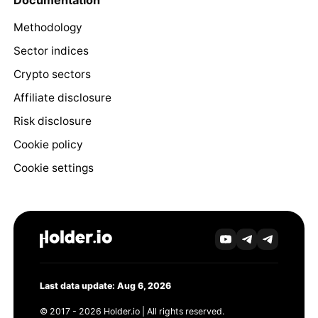
Documentation
Methodology
Sector indices
Crypto sectors
Affiliate disclosure
Risk disclosure
Cookie policy
Cookie settings
Last data update: Aug 6, 2026
© 2017 - 2026 Holder.io | All rights reserved.