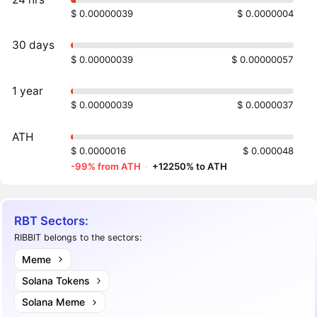
$ 0.00000039
$ 0.0000004
30 days
$ 0.00000039
$ 0.00000057
1 year
$ 0.00000039
$ 0.0000037
ATH
$ 0.0000016
$ 0.000048
-99% from ATH
·
+12250% to ATH
RBT Sectors:
RIBBIT belongs to the sectors:
Meme
Solana Tokens
Solana Meme