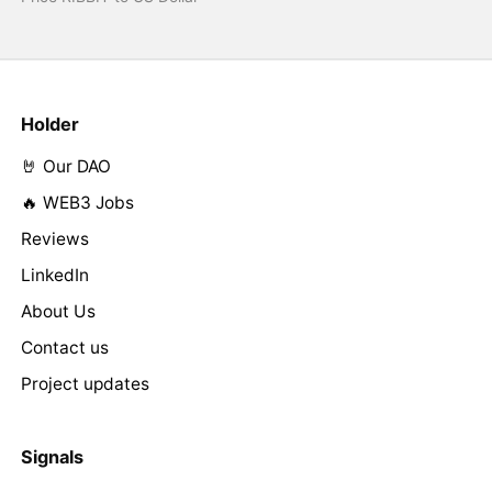
Holder
🤘 Our DAO
🔥 WEB3 Jobs
Reviews
LinkedIn
About Us
Contact us
Project updates
Signals