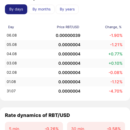
By days
By months
By years
Day
Price RBT/USD
Change, %
0.00000039
-1.90%
06.08
0.0000004
-1.21%
05.08
0.0000004
+0.77%
04.08
0.0000004
+0.10%
03.08
0.0000004
-0.08%
02.08
0.0000004
-1.12%
01.08
0.0000004
-4.70%
31.07
Rate dynamics of RBT/USD
5 min.
-0.26%
30 min.
-0.58%