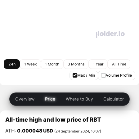
24h
1 Week
1 Month
3 Months
1 Year
All Time
Max / Min
Volume Profile
Overview
Price
Where to Buy
Calculator
All-time high and low price of RBT
ATH:
0.000048 USD
(24 September 2024, 10:07)