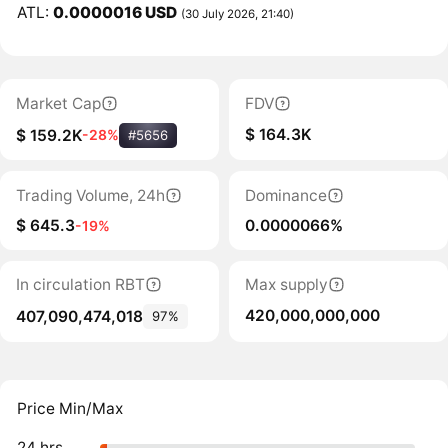
ATL:
0.0000016 USD
(30 July 2026, 21:40)
Market Cap
FDV
$ 164.3K
$ 159.2K
-28%
#5656
Trading Volume, 24h
Dominance
$ 645.3
0.0000066%
-19%
In circulation RBT
Max supply
420,000,000,000
407,090,474,018
97%
Price Min/Max
24 hrs