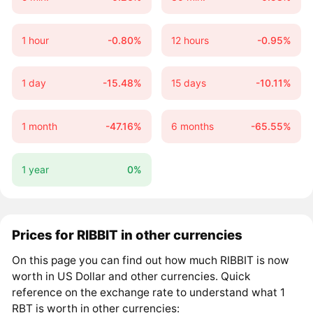
1 hour
-0.80%
12 hours
-0.95%
1 day
-15.48%
15 days
-10.11%
1 month
-47.16%
6 months
-65.55%
1 year
0%
Prices for RIBBIT in other currencies
On this page you can find out how much RIBBIT is now
worth in US Dollar and other currencies. Quick
reference on the exchange rate to understand what 1
RBT is worth in other currencies: