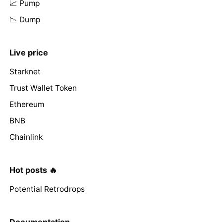
📈 Pump
📉 Dump
Live price
Starknet
Trust Wallet Token
Ethereum
BNB
Chainlink
Hot posts 🔥
Potential Retrodrops