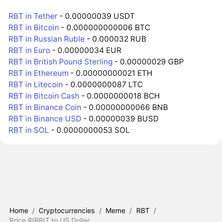
RBT in Tether
- 0.00000039 USDT
RBT in Bitcoin
- 0.000000000006 BTC
RBT in Russian Ruble
- 0.000032 RUB
RBT in Euro
- 0.00000034 EUR
RBT in British Pound Sterling
- 0.00000029 GBP
RBT in Ethereum
- 0.00000000021 ETH
RBT in Litecoin
- 0.0000000087 LTC
RBT in Bitcoin Cash
- 0.0000000018 BCH
RBT in Binance Coin
- 0.00000000066 BNB
RBT in Binance USD
- 0.00000039 BUSD
RBT in SOL
- 0.0000000053 SOL
Home
/
Cryptocurrencies
/
Meme
/
RBT
/
Price RIBBIT to US Dollar