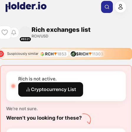
Rich exchanges list
RCH/USD
#8321
RCH
1853
$RICH
11303
Suspiciously similar
Rich is not active.
Cryptocurrency List
We're not sure.
Weren't you looking for these?