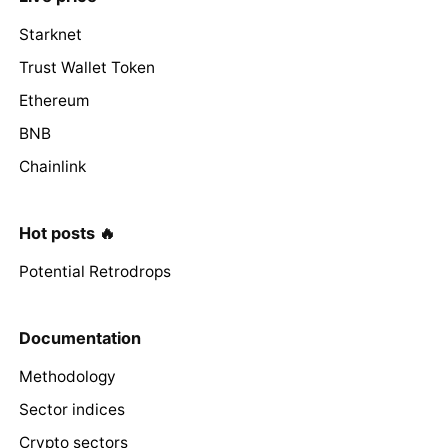
Starknet
Trust Wallet Token
Ethereum
BNB
Chainlink
Hot posts 🔥
Potential Retrodrops
Documentation
Methodology
Sector indices
Crypto sectors