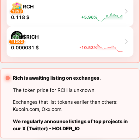
RCH
1853
0.118 $
+5.96%
$RICH
11303
0.000031 $
-10.53%
Rich is awaiting listing on exchanges.
The token price for RCH is unknown.
Exchanges that list tokens earlier than others:
Kucoin.com
,
Okx.com
.
We regularly announce listings of top projects in
our X (Twitter) -
HOLDER_IO