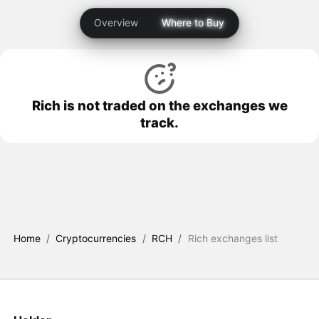
Overview
Where to Buy
Rich is not traded on the exchanges we
track.
Home
/
Cryptocurrencies
/
RCH
/
Rich exchanges list