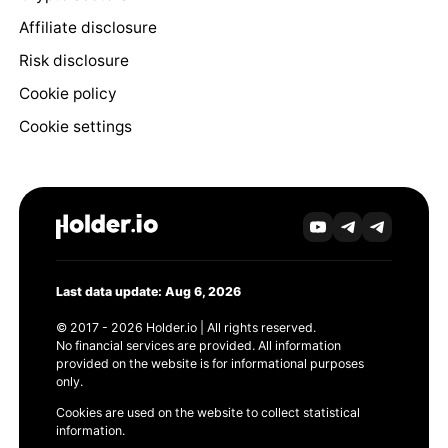
Affiliate disclosure
Risk disclosure
Cookie policy
Cookie settings
Last data update: Aug 6, 2026
© 2017 - 2026 Holder.io | All rights reserved.
No financial services are provided. All information
provided on the website is for informational purposes
only.
Cookies are used on the website to collect statistical
information.