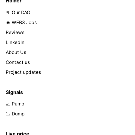
Holder
🤘 Our DAO
🔥 WEB3 Jobs
Reviews
LinkedIn
About Us
Contact us
Project updates
Signals
📈 Pump
📉 Dump
Live price