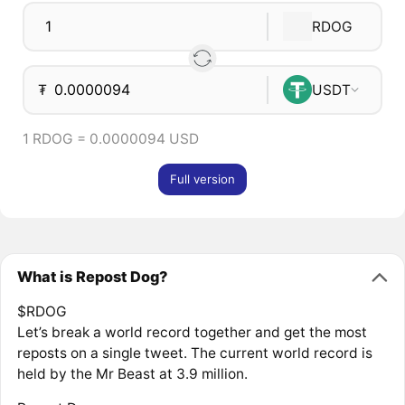
RDOG
₮
USDT
1 RDOG = 0.0000094 USD
Full version
What is Repost Dog?
$RDOG
Let’s break a world record together and get the most
reposts on a single tweet. The current world record is
held by the Mr Beast at 3.9 million.