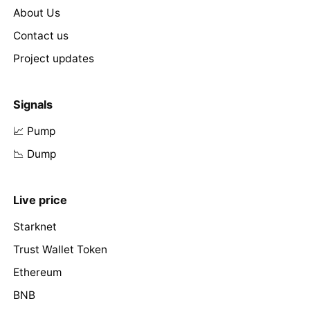
About Us
Contact us
Project updates
Signals
📈 Pump
📉 Dump
Live price
Starknet
Trust Wallet Token
Ethereum
BNB