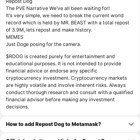
Repost Dog
The PVE Narrative We've all been waiting for!
It's very simple, we need to break the current world
record which is held by MR. BEAST with a total repost
of 3.9M, lets repost and make history.
MEMES
Just Doge posing for the camera.
$RDOG is created purely for entertainment and
educational purposes. It is not intended to provide
financial advice or endorse any specific
cryptocurrency investment. Cryptocurrency markets
are highly volatile and involve inherent risks. Always
conduct thorough research and consult with a qualified
financial advisor before making any investment
decisions.
How to add Repost Dog to Metamask?