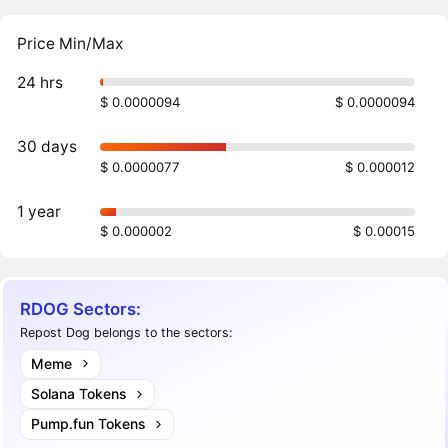
Price Min/Max
24 hrs
$ 0.0000094
$ 0.0000094
30 days
$ 0.0000077
$ 0.000012
1 year
$ 0.000002
$ 0.00015
RDOG Sectors:
Repost Dog belongs to the sectors:
Meme
Solana Tokens
Pump.fun Tokens