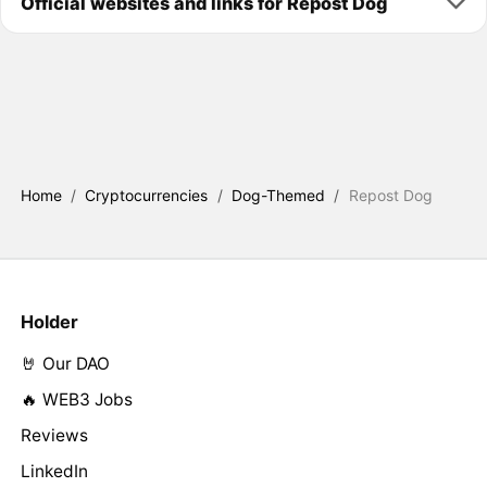
Official websites and links for Repost Dog
Home
/
Cryptocurrencies
/
Dog-Themed
/
Repost Dog
Holder
🤘 Our DAO
🔥 WEB3 Jobs
Reviews
LinkedIn