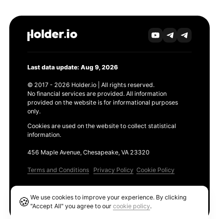
Last data update: Aug 9, 2026
© 2017 - 2026 Holder.io | All rights reserved.
No financial services are provided. All information
provided on the website is for informational purposes
only.
Cookies are used on the website to collect statistical
information.
456 Maple Avenue, Chesapeake, VA 23320
Terms and Conditions
Privacy Policy
Cookie Policy
Products
We use cookies to improve your experience. By clicking
🍪
Ethereum GAS Tracker
"Accept All" you agree to our
cookie policy
.