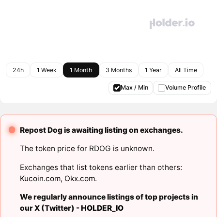
24h
1 Week
1 Month
3 Months
1 Year
All Time
Max / Min
Volume Profile
Repost Dog is awaiting listing on exchanges.
The token price for RDOG is unknown.
Exchanges that list tokens earlier than others:
Kucoin.com
,
Okx.com
.
We regularly announce listings of top projects in
our X (Twitter) -
HOLDER_IO