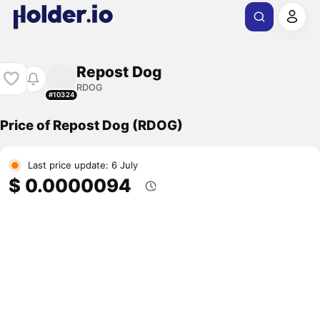
Repost Dog
RDOG
#10324
Price of Repost Dog (RDOG)
Last price update: 6 July
$ 0.0000094