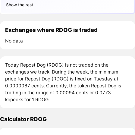
Show the rest
Exchanges where RDOG is traded
No data
Today Repost Dog (RDOG) is not traded on the
exchanges we track. During the week, the minimum
price for Repost Dog (RDOG) is fixed on Tuesday at
0.0000087 cents. Currently, the token Repost Dog is
trading in the range of 0.00094 cents or 0.0773
kopecks for 1 RDOG.
Calculator RDOG