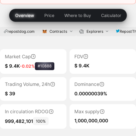
Overview
Price
Where to Buy
Calculator
repostdog.com
Contracts
Explorers
RepostT
Market Cap
FDV
$ 9.4K
$ 9.4K
-0.02%
#10888
Trading Volume, 24h
Dominance
$ 39
0.00000039%
In circulation RDOG
Max supply
1,000,000,000
999,482,101
100%