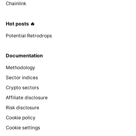
Chainlink
Hot posts 🔥
Potential Retrodrops
Documentation
Methodology
Sector indices
Crypto sectors
Affiliate disclosure
Risk disclosure
Cookie policy
Cookie settings