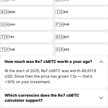
🇳🇬
🇮🇩
NGN
IDR
🇺🇦
🇵🇭
UAH
PHP
🇹🇷
🇧🇩
TRY
BDT
🇹🇭
🇦🇷
THB
ARS
How much was Re7 cbBTC worth a year ago?
At the start of 2025, Re7 cbBTC was worth 49,611.9
USD. Since then the price has grown 1.3x — that's
+30% on your investment.
Which currencies does the Re7 cbBTC
calculator support?