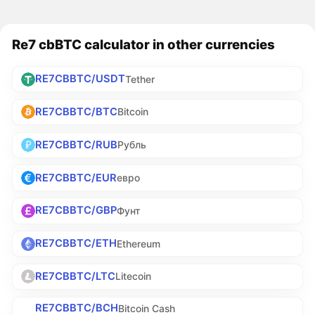
Re7 cbBTC calculator in other currencies
RE7CBBTC/USDT
Tether
RE7CBBTC/BTC
Bitcoin
RE7CBBTC/RUB
Рубль
RE7CBBTC/EUR
евро
RE7CBBTC/GBP
Фунт
RE7CBBTC/ETH
Ethereum
RE7CBBTC/LTC
Litecoin
RE7CBBTC/BCH
Bitcoin Cash