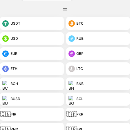
USDT
BTC
USD
RUB
EUR
GBP
ETH
LTC
BCH
BNB
BUSD
SOL
🇮🇳
🇵🇰
INR
PKR
🇻🇳
🇧🇷
VND
BRL