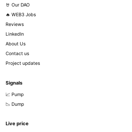
🤘 Our DAO
🔥 WEB3 Jobs
Reviews
LinkedIn
About Us
Contact us
Project updates
Signals
📈 Pump
📉 Dump
Live price