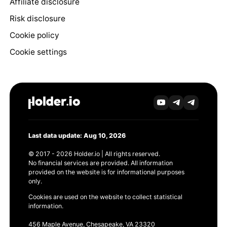
Affiliate disclosure
Risk disclosure
Cookie policy
Cookie settings
Last data update: Aug 10, 2026
© 2017 - 2026 Holder.io | All rights reserved.
No financial services are provided. All information
provided on the website is for informational purposes
only.
Cookies are used on the website to collect statistical
information.
456 Maple Avenue, Chesapeake, VA 23320