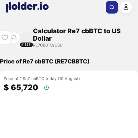
Calculator Re7 cbBTC to US
Dollar
RE7CBBTC/USD
#13511
Price of Re7 cbBTC (RE7CBBTC)
Price of 1 Re7 cbBTC today (10 August)
$ 65,720