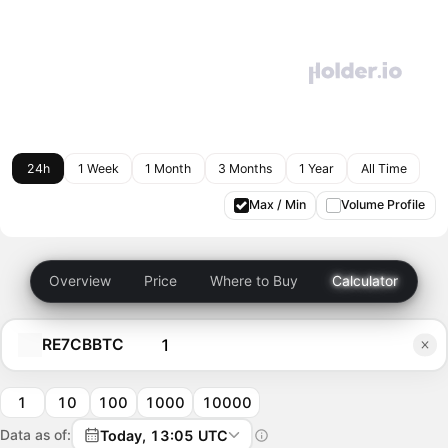
24h
1 Week
1 Month
3 Months
1 Year
All Time
Max / Min
Volume Profile
Overview
Price
Where to Buy
Calculator
RE7CBBTC
1
10
100
1000
10000
Data as of:
Today, 13:05 UTC