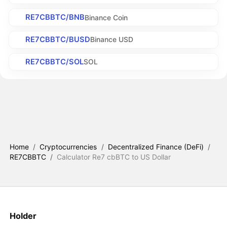
RE7CBBTC/BNB
Binance Coin
RE7CBBTC/BUSD
Binance USD
RE7CBBTC/SOL
SOL
Home
/
Cryptocurrencies
/
Decentralized Finance (DeFi)
/
RE7CBBTC
/
Calculator Re7 cbBTC to US Dollar
Holder