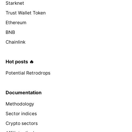
Starknet
Trust Wallet Token
Ethereum
BNB
Chainlink
Hot posts 🔥
Potential Retrodrops
Documentation
Methodology
Sector indices
Crypto sectors