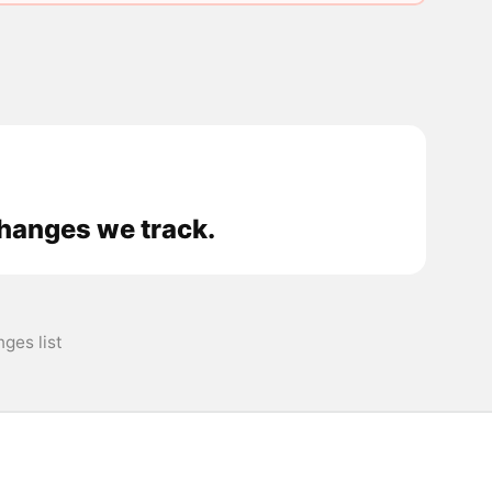
changes we track.
ges list