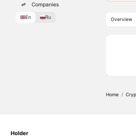
Companies
En
Ru
Overview
Home
/
Cryp
Holder