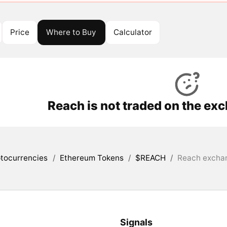
Price
Where to Buy
Calculator
Reach is not traded on the ex
tocurrencies
/
Ethereum Tokens
/
$REACH
/
Reach exchan
Signals