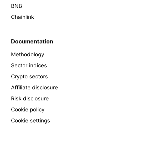
BNB
Chainlink
Documentation
Methodology
Sector indices
Crypto sectors
Affiliate disclosure
Risk disclosure
Cookie policy
Cookie settings