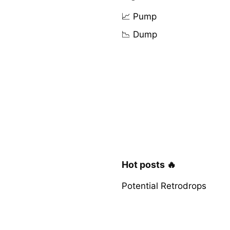
📈 Pump
📉 Dump
Hot posts 🔥
Potential Retrodrops