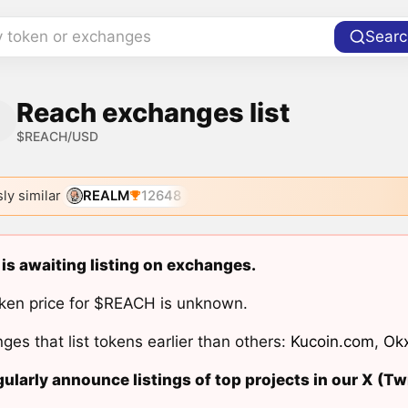
y token or exchanges
Searc
Reach exchanges list
$REACH/USD
ly similar
REALM
12648
is awaiting listing on exchanges.
ken price for $REACH is unknown.
ges that list tokens earlier than others:
Kucoin.com
,
Ok
ularly announce listings of top projects in our X (Twi