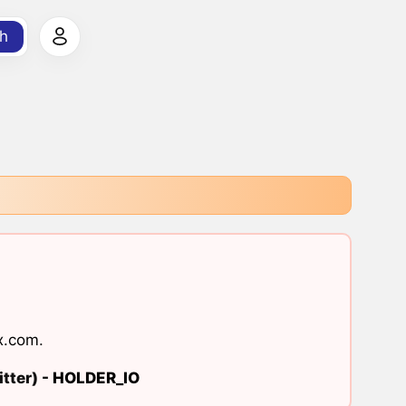
h
x.com
.
tter) -
HOLDER_IO