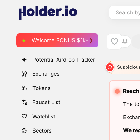
Search b
Welcome BONUS $1k+
Potential Airdrop Tracker
Suspicious
Exchanges
Tokens
Reach 
Faucet List
The to
Watchlist
Exchan
We reg
Sectors