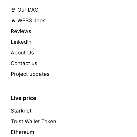
🤘 Our DAO
🔥 WEB3 Jobs
Reviews
LinkedIn
About Us
Contact us
Project updates
Live price
Starknet
Trust Wallet Token
Ethereum