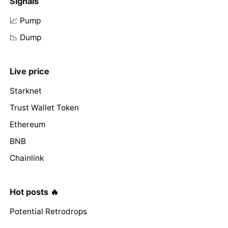
Signals
📈 Pump
📉 Dump
Live price
Starknet
Trust Wallet Token
Ethereum
BNB
Chainlink
Hot posts 🔥
Potential Retrodrops