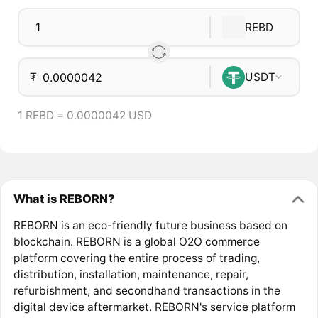
REBD
₮
USDT
1 REBD = 0.0000042 USD
What is REBORN?
REBORN is an eco-friendly future business based on
blockchain. REBORN is a global O2O commerce
platform covering the entire process of trading,
distribution, installation, maintenance, repair,
refurbishment, and secondhand transactions in the
digital device aftermarket. REBORN's service platform