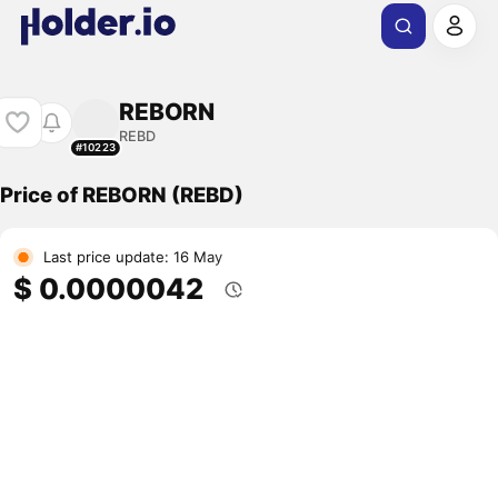
REBORN
REBD
#10223
Price of REBORN (REBD)
Last price update: 16 May
$ 0.0000042