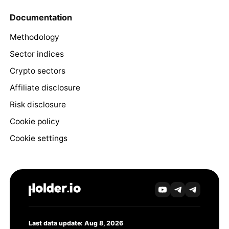
Documentation
Methodology
Sector indices
Crypto sectors
Affiliate disclosure
Risk disclosure
Cookie policy
Cookie settings
Last data update: Aug 8, 2026