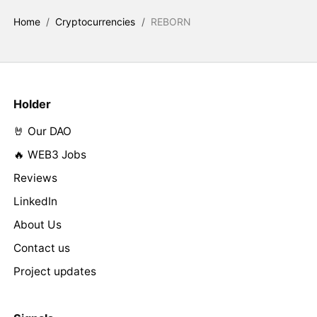
Home
/
Cryptocurrencies
/
REBORN
Holder
🤘 Our DAO
🔥 WEB3 Jobs
Reviews
LinkedIn
About Us
Contact us
Project updates