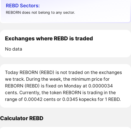
REBD Sectors:
REBORN does not belong to any sector.
Exchanges where REBD is traded
No data
Today REBORN (REBD) is not traded on the exchanges
we track. During the week, the minimum price for
REBORN (REBD) is fixed on Monday at 0.0000034
cents. Currently, the token REBORN is trading in the
range of 0.00042 cents or 0.0345 kopecks for 1 REBD.
Calculator REBD