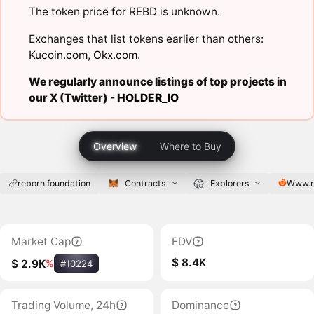
The token price for REBD is unknown.
Exchanges that list tokens earlier than others:
Kucoin.com
,
Okx.com
.
We regularly announce listings of top projects in
our X (Twitter) -
HOLDER_IO
Overview
Where to Buy
reborn.foundation
Contracts
Explorers
Www.r
Market Cap
FDV
$ 8.4K
$ 2.9K
%
#10224
Trading Volume, 24h
Dominance