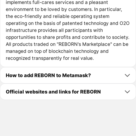
implements full-cares services and a pleasant
environment to be loved by customers. In particular,
the eco-friendly and reliable operating system
operating on the basis of patented technology and O2O
infrastructure provides all participants with
opportunities to share profits and contribute to society.
All products traded on "REBORN's Marketplace" can be
managed on top of blockchain technology and
recognized transparently for real value.
How to add REBORN to Metamask?
Official websites and links for REBORN