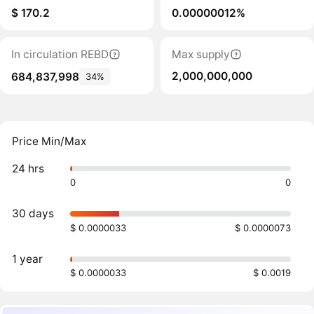
$ 170.2
0.00000012%
In circulation REBD
Max supply
2,000,000,000
684,837,998
34%
Price Min/Max
24 hrs
0
0
30 days
$ 0.0000033
$ 0.0000073
1 year
$ 0.0000033
$ 0.0019