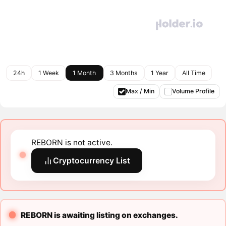
24h
1 Week
1 Month
3 Months
1 Year
All Time
Max / Min
Volume Profile
REBORN is not active.
Cryptocurrency List
REBORN is awaiting listing on exchanges.