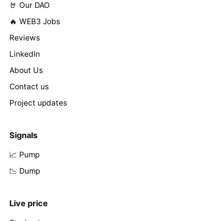
🤘 Our DAO
🔥 WEB3 Jobs
Reviews
LinkedIn
About Us
Contact us
Project updates
Signals
📈 Pump
📉 Dump
Live price