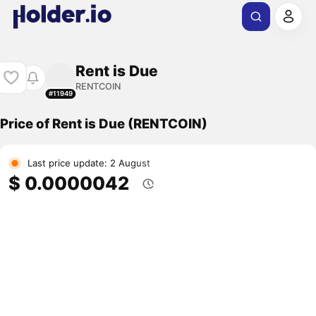
Rent is Due
RENTCOIN
#11949
Price of Rent is Due (RENTCOIN)
Last price update: 2 August
$ 0.0000042