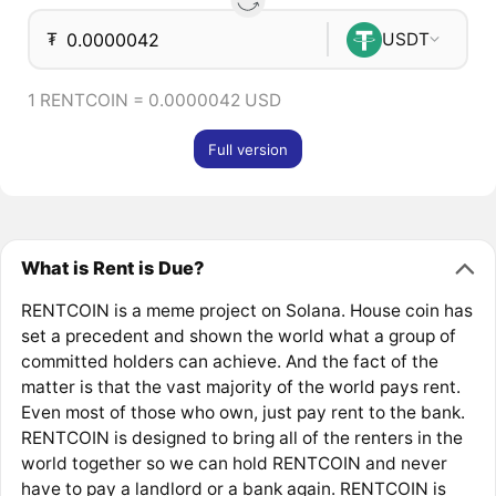
₮
USDT
1 RENTCOIN = 0.0000042 USD
Full version
What is Rent is Due?
RENTCOIN is a meme project on Solana. House coin has
set a precedent and shown the world what a group of
committed holders can achieve. And the fact of the
matter is that the vast majority of the world pays rent.
Even most of those who own, just pay rent to the bank.
RENTCOIN is designed to bring all of the renters in the
world together so we can hold RENTCOIN and never
have to pay a landlord or a bank again. RENTCOIN is