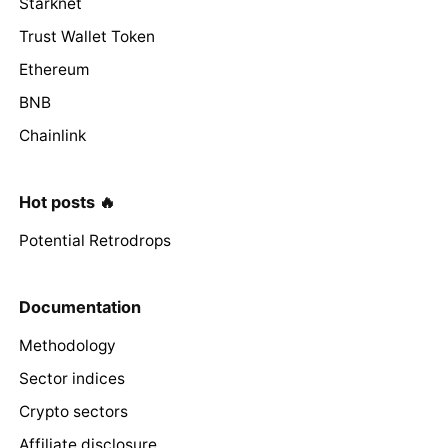
Starknet
Trust Wallet Token
Ethereum
BNB
Chainlink
Hot posts 🔥
Potential Retrodrops
Documentation
Methodology
Sector indices
Crypto sectors
Affiliate disclosure