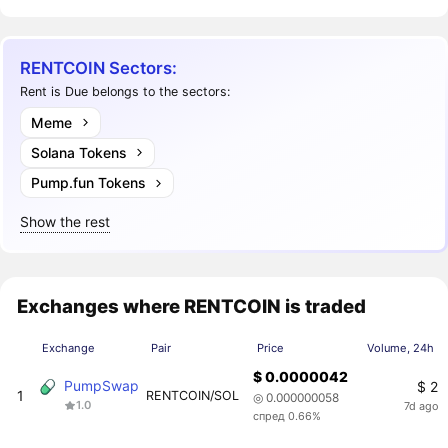
RENTCOIN Sectors:
Rent is Due belongs to the sectors:
Meme
Solana Tokens
Pump.fun Tokens
Show the rest
Exchanges where RENTCOIN is traded
Exchange
Pair
Price
Volume, 24h
$ 0.0000042
PumpSwap
$ 2
1
RENTCOIN/SOL
◎ 0.000000058
1.0
7d ago
спред 0.66%