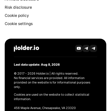
Risk disclosure
Cookie policy
Cookie settings
Last data update: Aug 8, 2026
© 2017 - 2026 Holder.io | All rights reserved.
No financial services are provided. All information
provided on the website is for informational purposes
only.
Cookies are used on the website to collect statistical
information.
456 Maple Avenue, Chesapeake, VA 23320