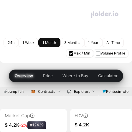
24h
1 Week
1 Month
3 Months
1 Year
All Time
Max / Min
Volume Profile
Overview
Price
Where to Buy
Calculator
pump.fun
Contracts
Explorers
Rentcoin_cto
Market Cap
FDV
$ 4.2K
$ 4.2K
-2%
#12439