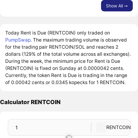
Show All ➙
Today Rent is Due (RENTCOIN) only traded on
PumpSwap
. The maximum trading volume is observed
for the trading pair RENTCOIN/SOL and reaches 2
dollars (129% of the total volume across all exchanges).
During the week, the minimum price for Rent is Due
(RENTCOIN) is fixed on Sunday at 0.0000042 cents.
Currently, the token Rent is Due is trading in the range
of 0.00042 cents or 0.0345 kopecks for 1 RENTCOIN.
Calculator RENTCOIN
RENTCOIN