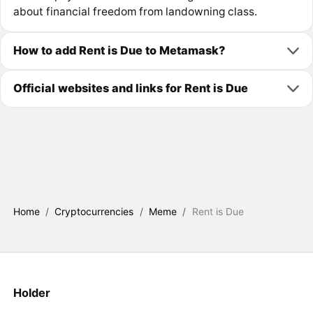
about financial freedom from landowning class.
How to add Rent is Due to Metamask?
Official websites and links for Rent is Due
Home
/
Cryptocurrencies
/
Meme
/
Rent is Due
Holder