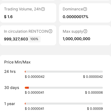
Trading Volume, 24h
Dominance
$ 1.6
0.00000017%
In circulation RENTCOIN
Max supply
1,000,000,000
999,327,603
100%
Price Min/Max
24 hrs
$ 0.0000042
$ 0.0000042
30 days
$ 0.0000041
$ 0.000006
1 year
$ 0.0000041
$ 0.00009