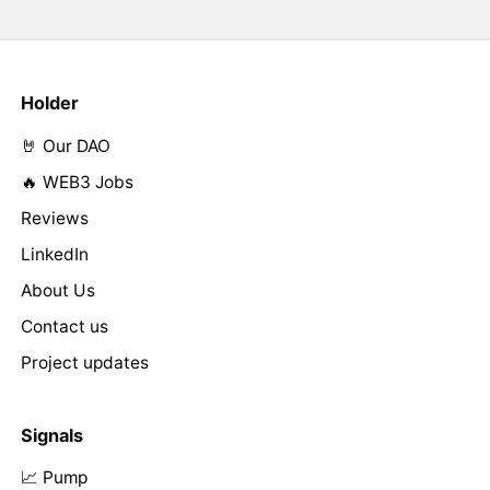
Holder
🤘 Our DAO
🔥 WEB3 Jobs
Reviews
LinkedIn
About Us
Contact us
Project updates
Signals
📈 Pump