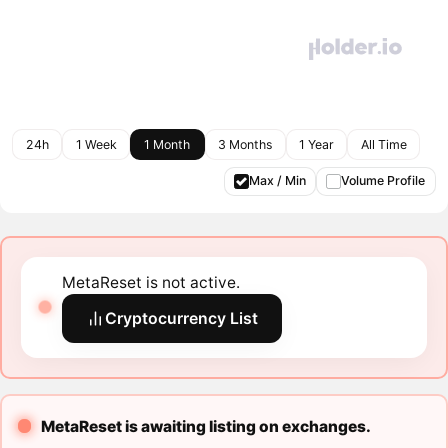
24h
1 Week
1 Month
3 Months
1 Year
All Time
Max / Min
Volume Profile
MetaReset is not active.
Cryptocurrency List
MetaReset is awaiting listing on exchanges.