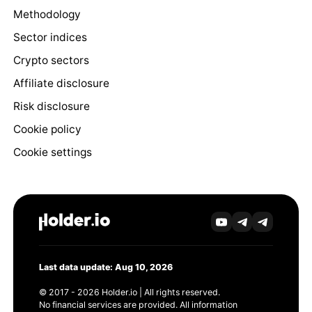
Methodology
Sector indices
Crypto sectors
Affiliate disclosure
Risk disclosure
Cookie policy
Cookie settings
Last data update: Aug 10, 2026
© 2017 - 2026 Holder.io | All rights reserved.
No financial services are provided. All information