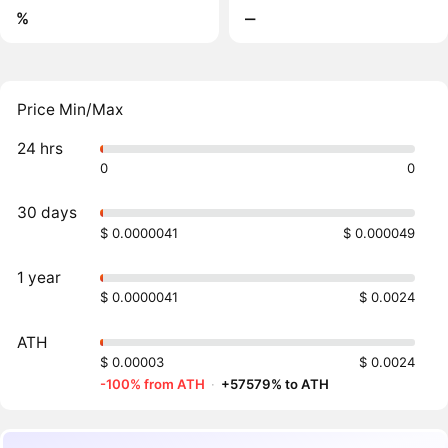
%
‒
Price Min/Max
24 hrs
0
0
30 days
$ 0.0000041
$ 0.000049
1 year
$ 0.0000041
$ 0.0024
ATH
$ 0.00003
$ 0.0024
-100% from ATH
·
+57579% to ATH