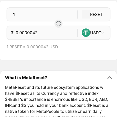
RESET
₮
USDT
1 RESET = 0.0000042 USD
What is MetaReset?
MetaReset and its future ecosystem applications will
have $Reset as its Currency and reflective index.
$RESET's importance is enormous like USD, EUR, AED,
INR,and $$ you hold in your bank account. $Reset is a
native token for MetaPeople to utilize or earn daily