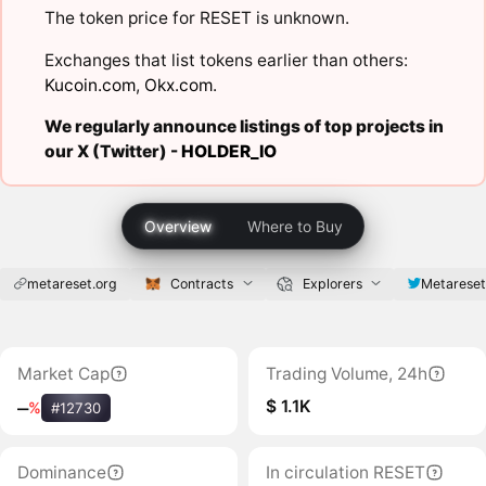
The token price for RESET is unknown.
Exchanges that list tokens earlier than others:
Kucoin.com
,
Okx.com
.
We regularly announce listings of top projects in
our X (Twitter) -
HOLDER_IO
Overview
Where to Buy
metareset.org
Contracts
Explorers
Metarese
Market Cap
Trading Volume, 24h
$ 1.1K
‒
%
#12730
Dominance
In circulation RESET