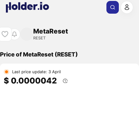
MetaReset
RESET
Price of MetaReset (RESET)
Last price update: 3 April
$ 0.0000042