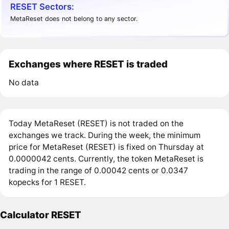
RESET Sectors:
MetaReset does not belong to any sector.
Exchanges where RESET is traded
No data
Today MetaReset (RESET) is not traded on the
exchanges we track. During the week, the minimum
price for MetaReset (RESET) is fixed on Thursday at
0.0000042 cents. Currently, the token MetaReset is
trading in the range of 0.00042 cents or 0.0347
kopecks for 1 RESET.
Calculator RESET