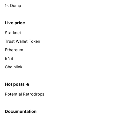
📉 Dump
Live price
Starknet
Trust Wallet Token
Ethereum
BNB
Chainlink
Hot posts 🔥
Potential Retrodrops
Documentation