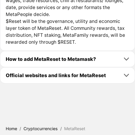
wages, trade resources, chill at restaurants/ lounges,
date, provide services or any other formats the
MetaPeople decide.
$Reset will be the governance, utility and economic
layer token of MetaReset. All Community rewards, tax
distribution, NFT staking, MetaFamily rewards, will be
rewarded only through $RESET.
How to add MetaReset to Metamask?
Official websites and links for MetaReset
Home
/
Cryptocurrencies
/
MetaReset