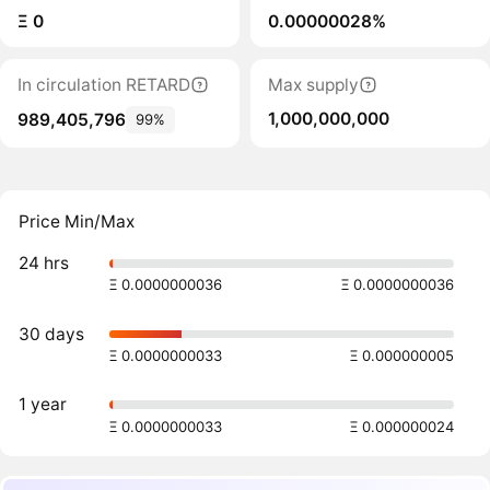
Ξ 0
0.00000028%
In circulation RETARD
Max supply
1,000,000,000
989,405,796
99%
Price Min/Max
24 hrs
Ξ 0.0000000036
Ξ 0.0000000036
30 days
Ξ 0.0000000033
Ξ 0.000000005
1 year
Ξ 0.0000000033
Ξ 0.000000024