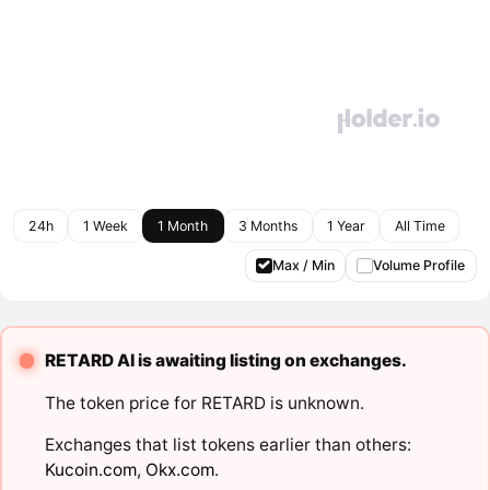
24h
1 Week
1 Month
3 Months
1 Year
All Time
Max / Min
Volume Profile
RETARD AI is awaiting listing on exchanges.
The token price for RETARD is unknown.
Exchanges that list tokens earlier than others:
Kucoin.com
,
Okx.com
.