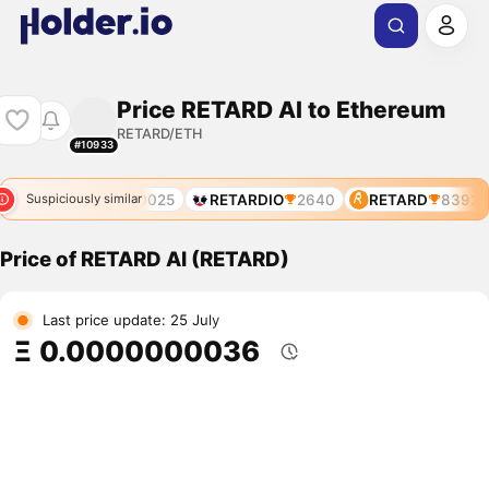
Price RETARD AI to Ethereum
RETARD/ETH
#10933
RETARDIA
10025
RETARDIO
2640
RETARD
8392
Suspiciously similar
Price of RETARD AI (RETARD)
Last price update: 25 July
Ξ 0.0000000036