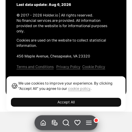
Last data update: Aug 6, 2026
© 2017 - 2026 Holder.io | All rights reserved.
No financial services are provided. All information
provided on the website is for informational purposes
only.
Cookies are used on the website to collect statistical
information.
456 Maple Avenue, Chesapeake, VA 23320
Terms and Conditions
Privacy Policy
Cookie Policy
Products
We use cookies to improve your experience. By clicking
🍪
Ethereum GAS Tracker
"Accept All" you agree to our
cookie policy
.
Accept All