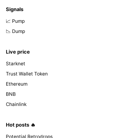
Signals
📈 Pump
📉 Dump
Live price
Starknet
Trust Wallet Token
Ethereum
BNB
Chainlink
Hot posts 🔥
Potential Retrodrops