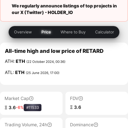
We regularly announce listings of top projects in
our X (Twitter) -
HOLDER_IO
Overview
Price
Where to Buy
Calculator
All-time high and low price of RETARD
ATH:
ETH
(22 October 2024, 00:36)
ATL:
ETH
(25 June 2026, 17:00)
Market Cap
FDV
Ξ 3.6
Ξ 3.6
-6%
#11533
Trading Volume, 24h
Dominance