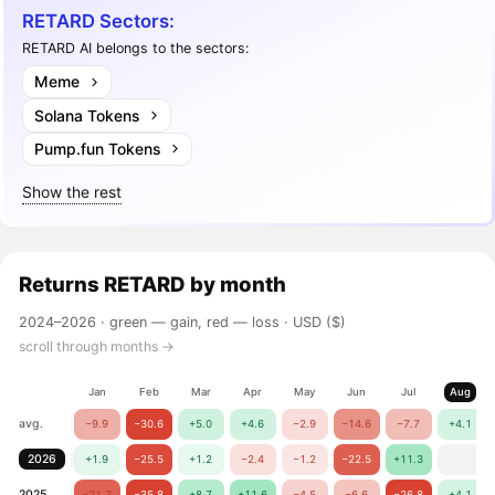
RETARD Sectors:
RETARD AI belongs to the sectors:
Meme
Solana Tokens
Pump.fun Tokens
Show the rest
Returns
RETARD
by month
2024–2026 ·
green — gain, red — loss
· USD ($)
scroll through months →
Jan
Feb
Mar
Apr
May
Jun
Jul
Aug
avg.
−9.9
−30.6
+5.0
+4.6
−2.9
−14.6
−7.7
+4.1
2026
+1.9
−25.5
+1.2
−2.4
−1.2
−22.5
+11.3
2025
−21.7
−35.8
+8.7
+11.6
−4.5
−6.6
−26.8
+4.1