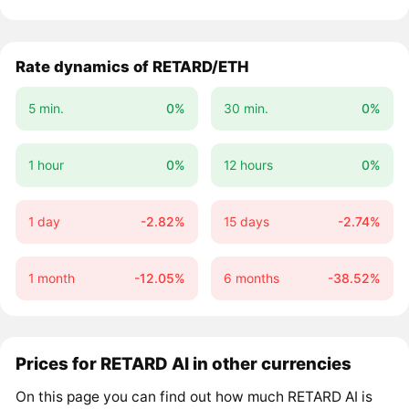
Rate dynamics of RETARD/ETH
5 min.
0%
30 min.
0%
1 hour
0%
12 hours
0%
1 day
-2.82%
15 days
-2.74%
1 month
-12.05%
6 months
-38.52%
Prices for RETARD AI in other currencies
On this page you can find out how much RETARD AI is