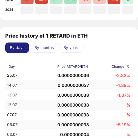
2024
Price history of 1 RETARD in ETH
By days
By months
By years
Day
Price RETARD/ETH
Change, %
0.0000000036
-2.82%
25.07
0.0000000037
-1.39%
14.07
0.0000000038
-1.37%
13.07
0.0000000038
%
12.07
0.0000000038
%
07.07
0.0000000038
-5.19%
06.07
0.000000004
%
03.07