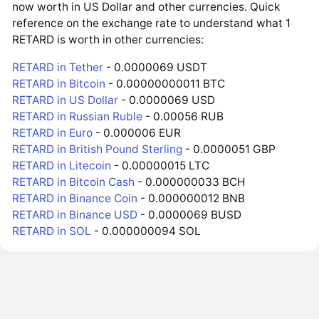
now worth in US Dollar and other currencies. Quick
reference on the exchange rate to understand what 1
RETARD is worth in other currencies:
RETARD in Tether
- 0.0000069 USDT
RETARD in Bitcoin
- 0.00000000011 BTC
RETARD in US Dollar
- 0.0000069 USD
RETARD in Russian Ruble
- 0.00056 RUB
RETARD in Euro
- 0.000006 EUR
RETARD in British Pound Sterling
- 0.0000051 GBP
RETARD in Litecoin
- 0.00000015 LTC
RETARD in Bitcoin Cash
- 0.000000033 BCH
RETARD in Binance Coin
- 0.000000012 BNB
RETARD in Binance USD
- 0.0000069 BUSD
RETARD in SOL
- 0.000000094 SOL