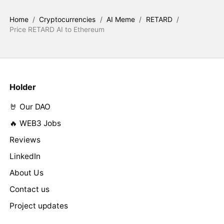
Home
/
Cryptocurrencies
/
AI Meme
/
RETARD
/
Price RETARD AI to Ethereum
Holder
🤘 Our DAO
🔥 WEB3 Jobs
Reviews
LinkedIn
About Us
Contact us
Project updates