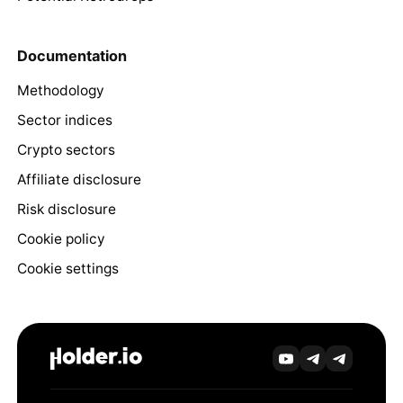
Documentation
Methodology
Sector indices
Crypto sectors
Affiliate disclosure
Risk disclosure
Cookie policy
Cookie settings