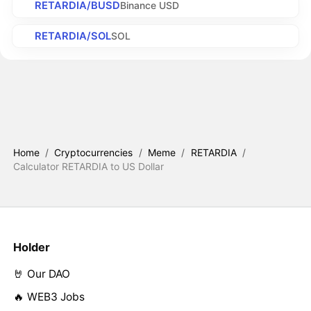
RETARDIA/BUSD
Binance USD
RETARDIA/SOL
SOL
Home
/
Cryptocurrencies
/
Meme
/
RETARDIA
/
Calculator RETARDIA to US Dollar
Holder
🤘 Our DAO
🔥 WEB3 Jobs