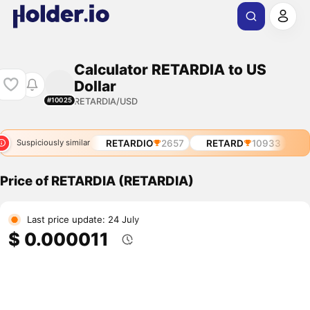
Calculator RETARDIA to US
Dollar
RETARDIA/USD
#10025
RETARDIO
2657
RETARD
10933
Suspiciously similar
Price of RETARDIA (RETARDIA)
Last price update: 24 July
$ 0.000011