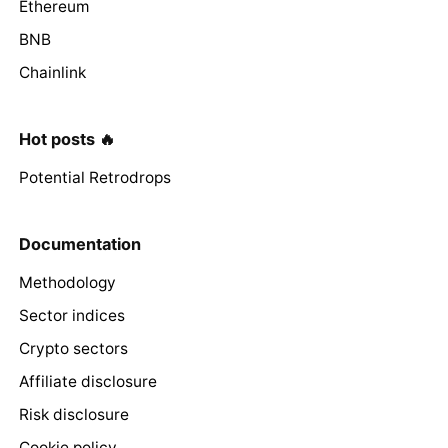
Ethereum
BNB
Chainlink
Hot posts 🔥
Potential Retrodrops
Documentation
Methodology
Sector indices
Crypto sectors
Affiliate disclosure
Risk disclosure
Cookie policy