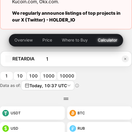
Kucoin.com
,
Okx.com
.
We regularly announce listings of top projects in
our X (Twitter) -
HOLDER_IO
Overview
Price
Where to Buy
Calculator
RETARDIA
1
10
100
1000
10000
Data as of:
Today, 10:37 UTC
USDT
BTC
USD
RUB