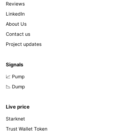
Reviews
LinkedIn
About Us
Contact us
Project updates
Signals
📈 Pump
📉 Dump
Live price
Starknet
Trust Wallet Token