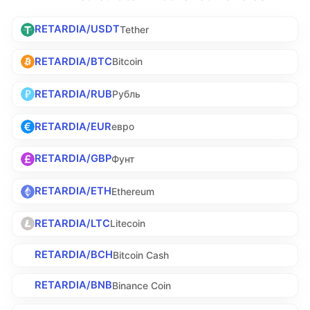
RETARDIA/USDT
Tether
RETARDIA/BTC
Bitcoin
RETARDIA/RUB
Рубль
RETARDIA/EUR
евро
RETARDIA/GBP
Фунт
RETARDIA/ETH
Ethereum
RETARDIA/LTC
Litecoin
RETARDIA/BCH
Bitcoin Cash
RETARDIA/BNB
Binance Coin