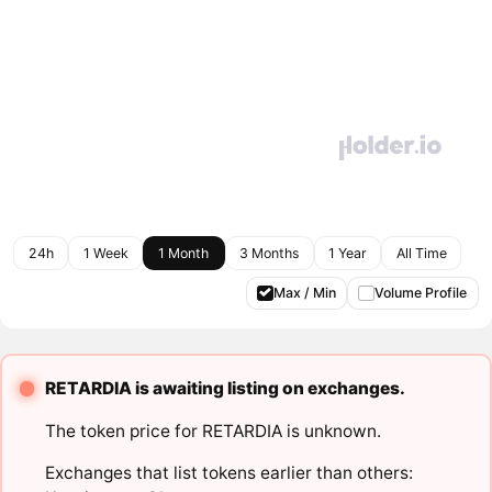
24h
1 Week
1 Month
3 Months
1 Year
All Time
Max / Min
Volume Profile
RETARDIA is awaiting listing on exchanges.
The token price for RETARDIA is unknown.
Exchanges that list tokens earlier than others: