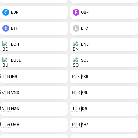
EUR
GBP
ETH
LTC
BCH
BNB
BUSD
SOL
🇮🇳
🇵🇰
INR
PKR
🇻🇳
🇧🇷
VND
BRL
🇳🇬
🇮🇩
NGN
IDR
🇺🇦
🇵🇭
UAH
PHP