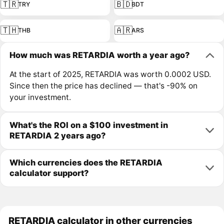
🇹🇷
🇧🇩
TRY
BDT
🇹🇭
🇦🇷
THB
ARS
How much was RETARDIA worth a year ago?
At the start of 2025, RETARDIA was worth 0.0002 USD.
Since then the price has declined — that's -90% on
your investment.
What's the ROI on a $100 investment in
RETARDIA 2 years ago?
Which currencies does the RETARDIA
calculator support?
RETARDIA calculator in other currencies