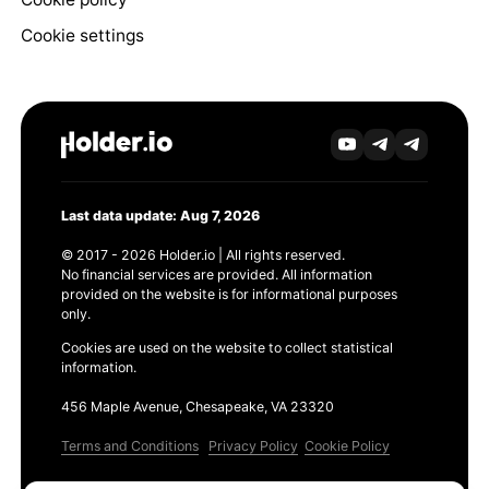
Cookie settings
Last data update: Aug 7, 2026
© 2017 - 2026 Holder.io | All rights reserved.
No financial services are provided. All information
provided on the website is for informational purposes
only.
Cookies are used on the website to collect statistical
information.
456 Maple Avenue, Chesapeake, VA 23320
Terms and Conditions
Privacy Policy
Cookie Policy