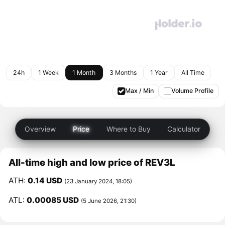
24h
1 Week
1 Month
3 Months
1 Year
All Time
Max / Min
Volume Profile
Overview
Price
Where to Buy
Calculator
All-time high and low price of REV3L
ATH:
0.14 USD
(23 January 2024, 18:05)
ATL:
0.00085 USD
(5 June 2026, 21:30)