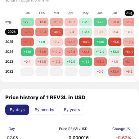
scroll through months →
Jan
Feb
Mar
Apr
May
Jun
Jul
Aug
avg.
+27.0
−18.0
−21.8
−13.1
+12.1
+47.0
−20.0
−23.7
2026
−39.6
−32.4
−48.6
−8.4
+12.5
−3.5
−2.4
−0.6
2025
−41.2
+3.8
−7.7
−27.1
−64.3
+265
−76.5
−19.8
2024
+189
−31.9
−17.2
−26.8
−32.8
+12.0
+12.4
−54.9
2023
−0.4
−11.5
−13.5
+10.0
+133
−38.2
−1.0
−37.0
2022
+0.0
−32.4
−6.2
Price history of 1 REV3L in USD
By days
By months
By years
Day
Price REV3L/USD
Change, %
0.000016
-0.62%
02.08