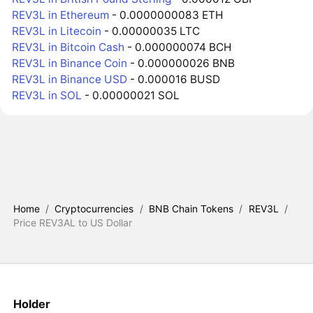
REV3L in Ethereum
- 0.0000000083 ETH
REV3L in Litecoin
- 0.00000035 LTC
REV3L in Bitcoin Cash
- 0.000000074 BCH
REV3L in Binance Coin
- 0.000000026 BNB
REV3L in Binance USD
- 0.000016 BUSD
REV3L in SOL
- 0.00000021 SOL
Home
/
Cryptocurrencies
/
BNB Chain Tokens
/
REV3L
/
Price REV3AL to US Dollar
Holder