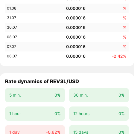
0.000016
%
01.08
0.000016
%
31.07
0.000016
%
30.07
0.000016
%
08.07
0.000016
%
07.07
0.000016
-2.42%
06.07
Rate dynamics of REV3L/USD
5 min.
0%
30 min.
0%
1 hour
0%
12 hours
0%
1 day
-0.62%
15 days
0%