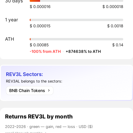
30 days
$ 0.000016
$ 0.000018
1 year
$ 0.000015
$ 0.0018
ATH
$ 0.00085
$ 0.14
-100% from ATH
·
+874638% to ATH
REV3L Sectors:
REV3AL belongs to the sectors:
BNB Chain Tokens
Returns
REV3L
by month
2022–2026 ·
green — gain, red — loss
· USD ($)