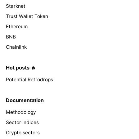
Starknet
Trust Wallet Token
Ethereum
BNB
Chainlink
Hot posts 🔥
Potential Retrodrops
Documentation
Methodology
Sector indices
Crypto sectors