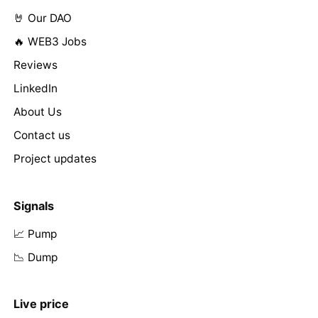
🤘 Our DAO
🔥 WEB3 Jobs
Reviews
LinkedIn
About Us
Contact us
Project updates
Signals
📈 Pump
📉 Dump
Live price