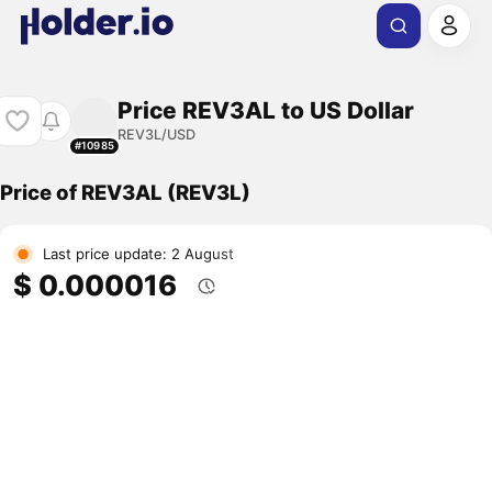
Price REV3AL to US Dollar
REV3L/USD
#10985
Price of REV3AL (REV3L)
Last price update: 2 August
$ 0.000016