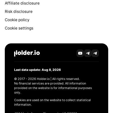
Affiliate disclosure
Risk disclosure
Cookie policy
Cookie settings
Last data update: Aug 8, 2026
© 2017 - 2026 Holder.io | All rights reserved.
No financial services are provided. All information
provided on the website is for informational purposes
only.
Cookies are used on the website to collect statistical
information.