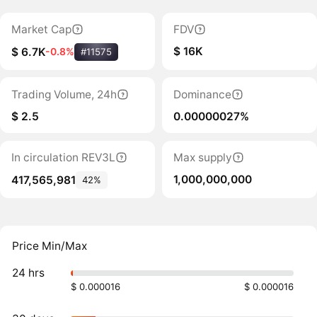
Market Cap
FDV
$ 16K
$ 6.7K
-0.8%
#11575
Trading Volume, 24h
Dominance
$ 2.5
0.00000027%
In circulation REV3L
Max supply
1,000,000,000
417,565,981
42%
Price Min/Max
24 hrs
$ 0.000016
$ 0.000016