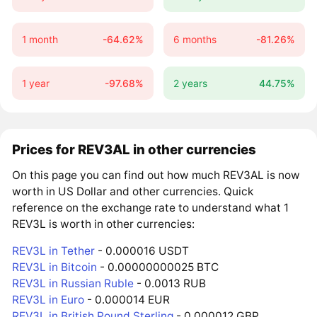
1 month
-64.62%
6 months
-81.26%
1 year
-97.68%
2 years
44.75%
Prices for REV3AL in other currencies
On this page you can find out how much REV3AL is now
worth in US Dollar and other currencies. Quick
reference on the exchange rate to understand what 1
REV3L is worth in other currencies:
REV3L in Tether
- 0.000016 USDT
REV3L in Bitcoin
- 0.00000000025 BTC
REV3L in Russian Ruble
- 0.0013 RUB
REV3L in Euro
- 0.000014 EUR
REV3L in British Pound Sterling
- 0.000012 GBP