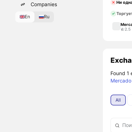
Ни одн
Companies
Торгуе
En
Ru
Merca
2.5
Excha
Found 1 
Mercado 
All