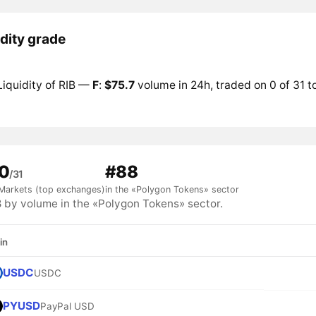
idity grade
Liquidity of RIB —
F
:
$75.7
volume in 24h, traded on 0 of 31 
0
#88
/31
Markets (top exchanges)
in the «Polygon Tokens» sector
 by volume in the «Polygon Tokens» sector.
in
USDC
USDC
PYUSD
PayPal USD