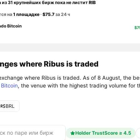
а из 31 крупнейших бирж пока не листит
RIB
тся на
1 площадке
·
$75.7
за 24 ч
do Bitcoin
$7
nges where Ribus is traded
exchange where Ribus is traded. As of 8 August, the be
Bitcoin
, the venue with the highest trading volume for 
BRL
Holder TrustScore ≥ 4.5