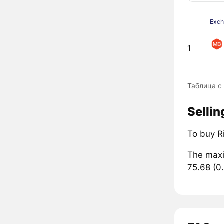
Exc
1
Таблица с
Sellin
To buy R
The maxi
75.68 (0