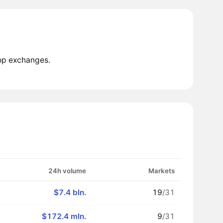
top exchanges.
24h volume
Markets
$7.4 bln.
19
/31
$172.4 mln.
9
/31