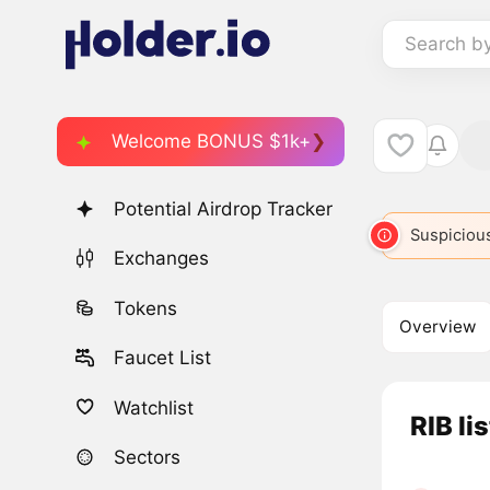
Search b
Welcome BONUS $1k+
Potential Airdrop Tracker
Suspicious
Exchanges
Tokens
Overview
Faucet List
Watchlist
RIB li
Sectors