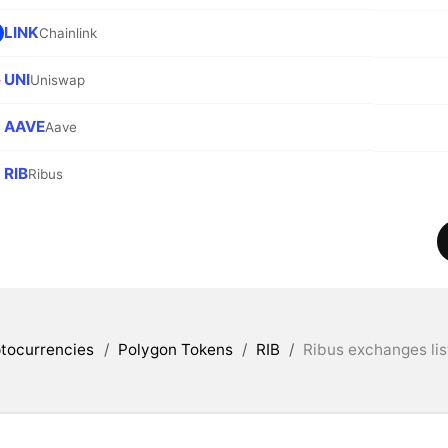
LINK
Chainlink
UNI
Uniswap
AAVE
Aave
RIB
Ribus
tocurrencies
/
Polygon Tokens
/
RIB
/
Ribus exchanges lis