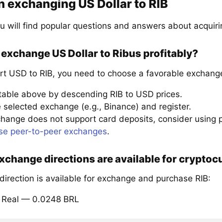
 exchanging US Dollar to RIB
u will find popular questions and answers about acquiri
exchange US Dollar to Ribus profitably?
rt USD to RIB, you need to choose a favorable exchange
 table above by descending RIB to USD prices.
 selected exchange (e.g., Binance) and register.
xchange does not support card deposits, consider using
se peer-to-peer exchanges
.
change directions are available for cryptoc
direction is available for exchange and purchase RIB:
il Real — 0.0248 BRL