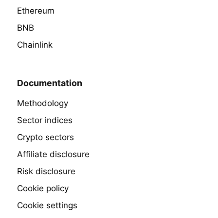
Ethereum
BNB
Chainlink
Documentation
Methodology
Sector indices
Crypto sectors
Affiliate disclosure
Risk disclosure
Cookie policy
Cookie settings