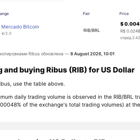
hange
Pair
Price
$ 0.00
Mercado Bitcoin
RIB/BRL
R$ 0.024
2.5
спред 2.4
 котировками Ribus обновлена —
8 August 2026, 10:01
g and buying Ribus (RIB) for US Dollar
ibus, use the table above.
mum daily trading volume is observed in the RIB/BRL tr
.00048% of the exchange's total trading volumes) at the