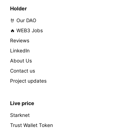
Holder
🤘 Our DAO
🔥 WEB3 Jobs
Reviews
LinkedIn
About Us
Contact us
Project updates
Live price
Starknet
Trust Wallet Token