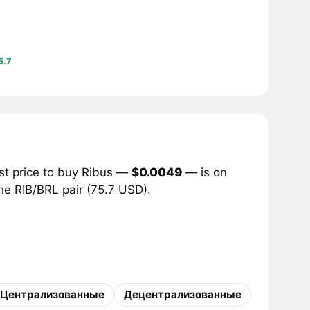
5.7
st price to buy Ribus —
$0.0049
— is on
the RIB/BRL pair (75.7 USD).
Централизованные
Децентрализованные