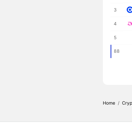
3
4
5
88
Home
/
Cryp