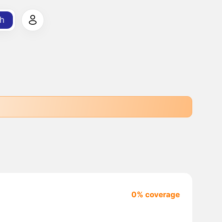
h
0% coverage