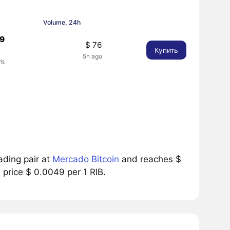
Volume, 24h
49
$ 76
Купить
8
5h ago
2%
ading pair at
Mercado Bitcoin
and reaches $
 price $ 0.0049 per 1 RIB.