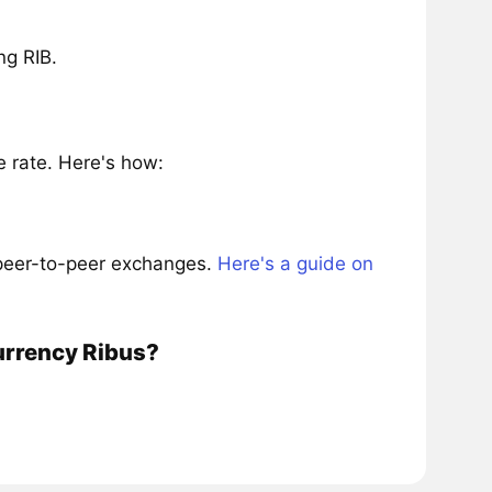
ng RIB.
 rate. Here's how:
 peer-to-peer exchanges.
Here's a guide on
urrency Ribus?