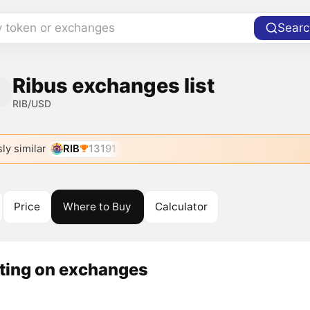
y token or exchanges
Searc
Ribus exchanges list
RIB/USD
ly similar
RIB
13191
Price
Where to Buy
Calculator
sting on exchanges