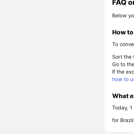
FAQ on
Below yo
How to 
To conve
Sort the
Go to the
If the e
how to u
What ex
Today, 1 
for Braz