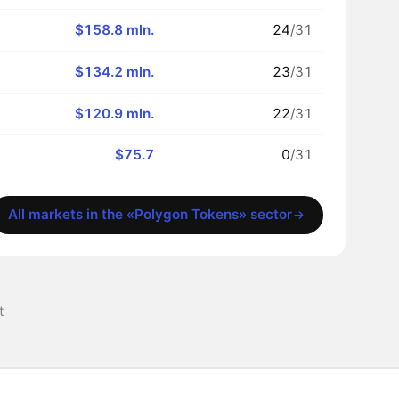
$158.8 mln.
24
/31
$134.2 mln.
23
/31
$120.9 mln.
22
/31
$75.7
0
/31
All markets in the «Polygon Tokens» sector
t