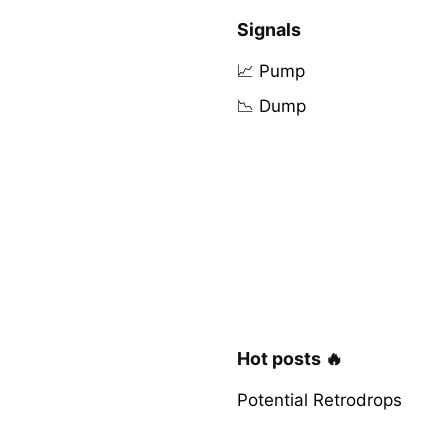
Signals
📈 Pump
📉 Dump
Hot posts 🔥
Potential Retrodrops