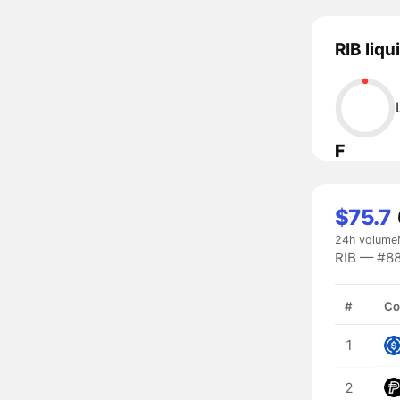
RIB liqu
F
$75.7
24h volume
RIB — #88
#
Co
1
2