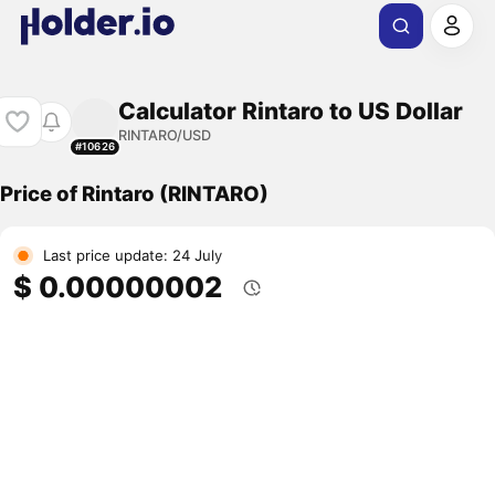
Calculator Rintaro to US Dollar
RINTARO/USD
#10626
Price of Rintaro (RINTARO)
Last price update: 24 July
$ 0.00000002