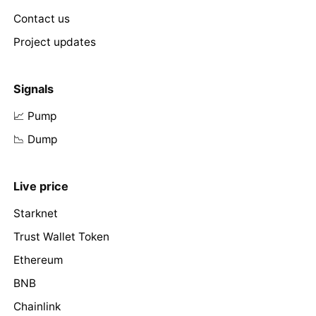
Contact us
Project updates
Signals
📈 Pump
📉 Dump
Live price
Starknet
Trust Wallet Token
Ethereum
BNB
Chainlink