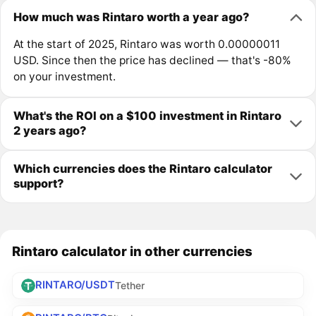
How much was Rintaro worth a year ago?
At the start of 2025, Rintaro was worth 0.00000011
USD. Since then the price has declined — that's -80%
on your investment.
What's the ROI on a $100 investment in Rintaro
2 years ago?
Which currencies does the Rintaro calculator
support?
Rintaro calculator in other currencies
RINTARO/USDT
Tether