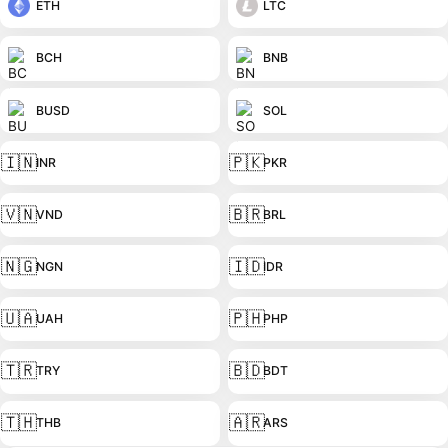
ETH
LTC
BCH
BNB
BUSD
SOL
🇮🇳
🇵🇰
INR
PKR
🇻🇳
🇧🇷
VND
BRL
🇳🇬
🇮🇩
NGN
IDR
🇺🇦
🇵🇭
UAH
PHP
🇹🇷
🇧🇩
TRY
BDT
🇹🇭
🇦🇷
THB
ARS