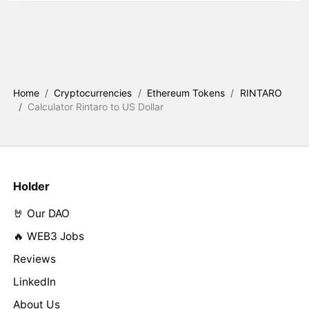
Home
/
Cryptocurrencies
/
Ethereum Tokens
/
RINTARO
/
Calculator Rintaro to US Dollar
Holder
🤘 Our DAO
🔥 WEB3 Jobs
Reviews
LinkedIn
About Us