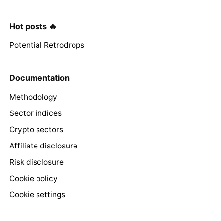
Hot posts 🔥
Potential Retrodrops
Documentation
Methodology
Sector indices
Crypto sectors
Affiliate disclosure
Risk disclosure
Cookie policy
Cookie settings