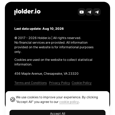
Last data update: Aug 10, 2026
© 2017 - 2026 Holder.io | All rights reserved.
No financial services are provided. All information
provided on the website is for informational purposes
only.
Cookies are used on the website to collect statistical
information.
456 Maple Avenue, Chesapeake, VA 23320
Terms and Conditions
Privacy Policy
Cookie Policy
Products
We use cookies to improve your experience. By clicking
🍪
Ethereum GAS Tracker
"Accept All" you agree to our
cookie policy
.
Accept All