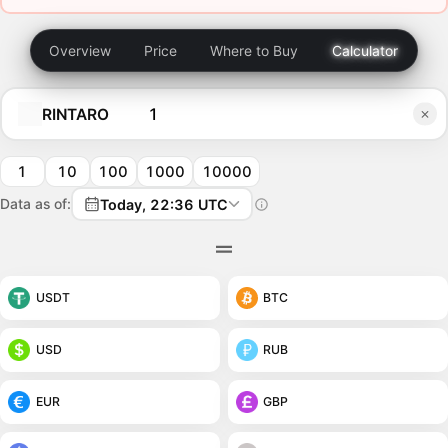
Overview
Price
Where to Buy
Calculator
RINTARO
1
10
100
1000
10000
Data as of:
Today, 22:36 UTC
USDT
BTC
USD
RUB
EUR
GBP