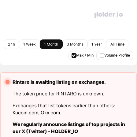
24h
1 Week
1 Month
3 Months
1 Year
All Time
Max / Min
Volume Profile
Rintaro is awaiting listing on exchanges.
The token price for RINTARO is unknown.
Exchanges that list tokens earlier than others:
Kucoin.com
,
Okx.com
.
We regularly announce listings of top projects in
our X (Twitter) -
HOLDER_IO