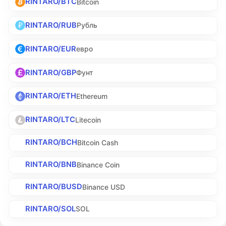
RINTARO/BTC
Bitcoin
RINTARO/RUB
Рубль
RINTARO/EUR
евро
RINTARO/GBP
Фунт
RINTARO/ETH
Ethereum
RINTARO/LTC
Litecoin
RINTARO/BCH
Bitcoin Cash
RINTARO/BNB
Binance Coin
RINTARO/BUSD
Binance USD
RINTARO/SOL
SOL