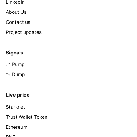
LinkedIn
About Us
Contact us
Project updates
Signals
📈 Pump
📉 Dump
Live price
Starknet
Trust Wallet Token
Ethereum