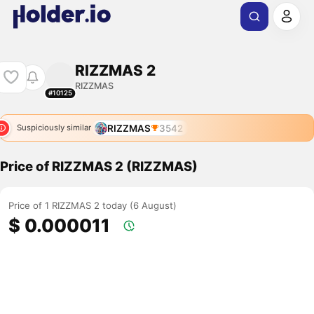
RIZZMAS 2
RIZZMAS
#10125
RIZZMAS
3542
Suspiciously similar
Price of RIZZMAS 2 (RIZZMAS)
Price of 1 RIZZMAS 2 today (6 August)
$ 0.000011