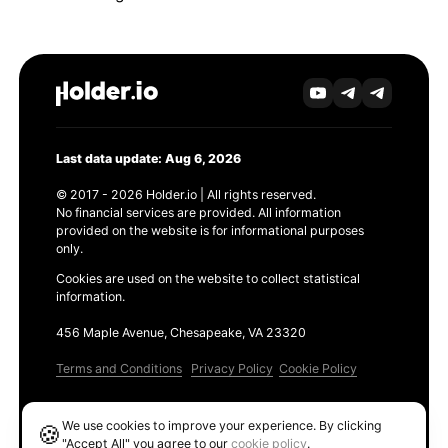
Last data update: Aug 6, 2026
© 2017 - 2026 Holder.io | All rights reserved.
No financial services are provided. All information
provided on the website is for informational purposes
only.
Cookies are used on the website to collect statistical
information.
456 Maple Avenue, Chesapeake, VA 23320
Terms and Conditions
Privacy Policy
Cookie Policy
Products
We use cookies to improve your experience. By clicking
🍪
Ethereum GAS Tracker
"Accept All" you agree to our
cookie policy
.