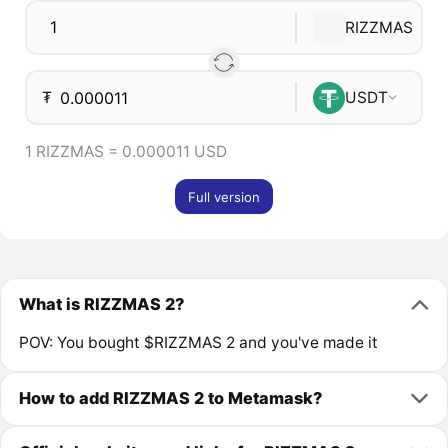
RIZZMAS
₮
USDT
1 RIZZMAS = 0.000011 USD
Full version
What is RIZZMAS 2?
POV: You bought $RIZZMAS 2 and you've made it
How to add RIZZMAS 2 to Metamask?