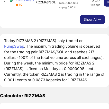
$ 217
1
RIZZMAS/SOL
◎ 0.00000014
1.0
14h ago
спред 0.65%
Show All ➙
Today RIZZMAS 2 (RIZZMAS) only traded on
PumpSwap
. The maximum trading volume is observed
for the trading pair RIZZMAS/SOL and reaches 217
dollars (100% of the total volume across all exchanges).
During the week, the minimum price for RIZZMAS 2
(RIZZMAS) is fixed on Monday at 0.0000098 cents.
Currently, the token RIZZMAS 2 is trading in the range of
0.0011 cents or 0.0873 kopecks for 1 RIZZMAS.
Calculator RIZZMAS