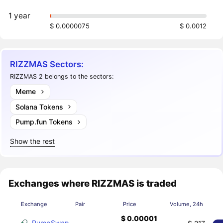
1 year
$ 0.0000075
$ 0.0012
RIZZMAS Sectors:
RIZZMAS 2 belongs to the sectors:
Meme
Solana Tokens
Pump.fun Tokens
Show the rest
Exchanges where RIZZMAS is traded
Exchange
Pair
Price
Volume, 24h
$ 0.00001
PumpSwap