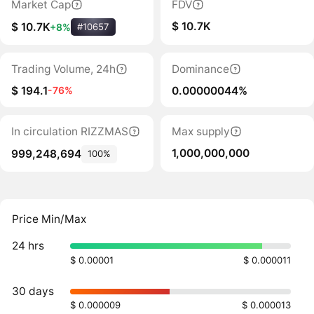
Market Cap
FDV
$ 10.7K
$ 10.7K
+8%
#10657
Trading Volume, 24h
Dominance
$ 194.1
0.00000044%
-76%
In circulation RIZZMAS
Max supply
1,000,000,000
999,248,694
100%
Price Min/Max
24 hrs
$ 0.00001
$ 0.000011
30 days
$ 0.000009
$ 0.000013