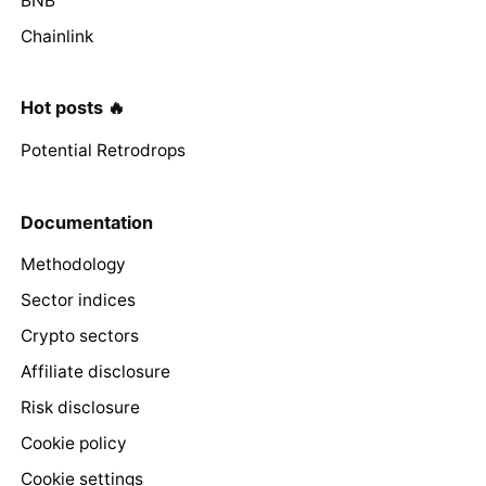
BNB
Chainlink
Hot posts 🔥
Potential Retrodrops
Documentation
Methodology
Sector indices
Crypto sectors
Affiliate disclosure
Risk disclosure
Cookie policy
Cookie settings