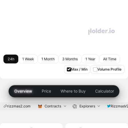
24h
1 Week
1 Month
3 Months
1 Year
All Time
Max / Min
Volume Profile
Overview
Price
Where to Buy
Calculator
rizzmas2.com
Contracts
Explorers
RizzmasV