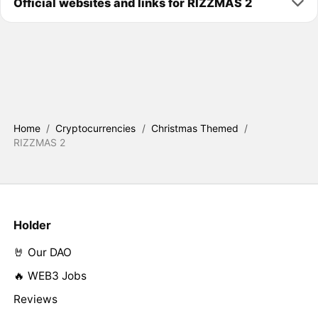
Official websites and links for RIZZMAS 2
Home
/
Cryptocurrencies
/
Christmas Themed
/
RIZZMAS 2
Holder
🤘 Our DAO
🔥 WEB3 Jobs
Reviews