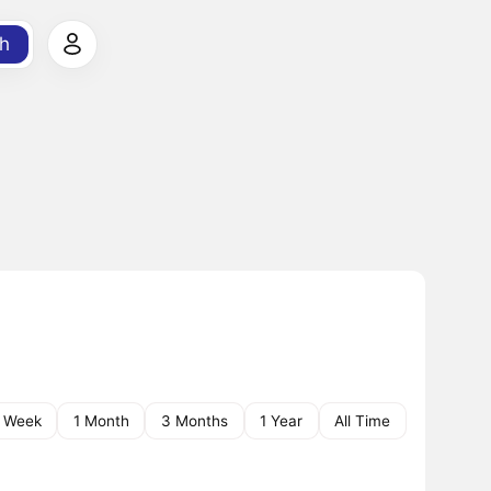
h
1 Week
1 Month
3 Months
1 Year
All Time