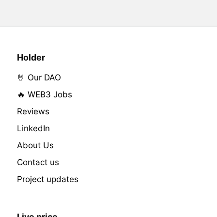
Holder
🤘 Our DAO
🔥 WEB3 Jobs
Reviews
LinkedIn
About Us
Contact us
Project updates
Live price