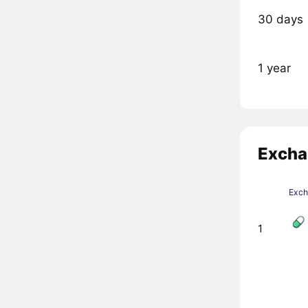
30 days
1 year
Excha
Exc
1