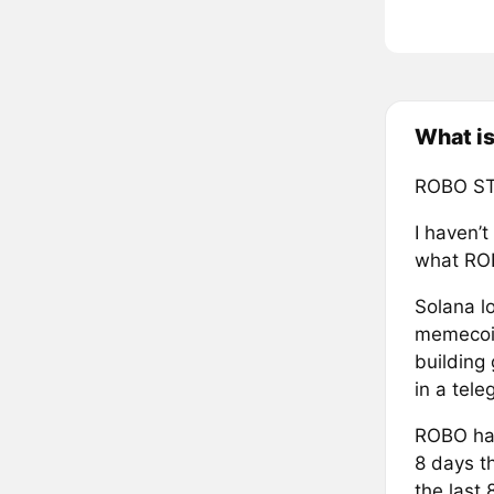
What i
ROBO ST
I haven’t
what ROB
Solana lo
memecoin 
building
in a tele
ROBO has
8 days t
the last