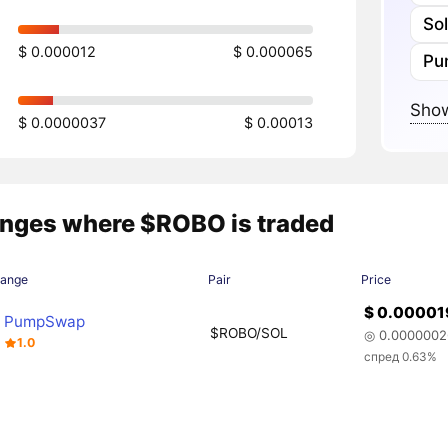
So
$ 0.000012
$ 0.000065
Pu
Show
$ 0.0000037
$ 0.00013
nges where $ROBO is traded
hange
Pair
Price
$ 0.00001
PumpSwap
$ROBO/SOL
◎ 0.0000002
1.0
спред 0.63%