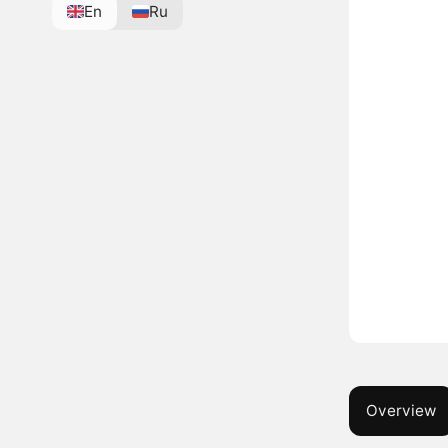
En
Ru
Overview