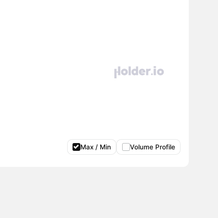
Max / Min
Volume Profile