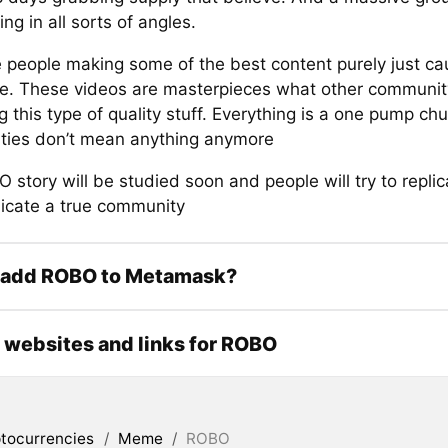
ing in all sorts of angles.
 people making some of the best content purely just ca
. These videos are masterpieces what other community
 this type of quality stuff. Everything is a one pump c
ies don’t mean anything anymore
story will be studied soon and people will try to repli
licate a true community
 add ROBO to Metamask?
l websites and links for ROBO
tocurrencies
/
Meme
/
ROBO