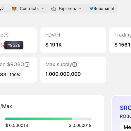
yz
Contracts
Explorers
Robo_smol
ap
FDV
Tradin
$ 19.1K
$ 156.1
6%
#9528
ation $ROBO
Max supply
1,000,000,000
783
100%
n/Max
$RO
ROBO
$ 0.000018
$ 0.000019
Me