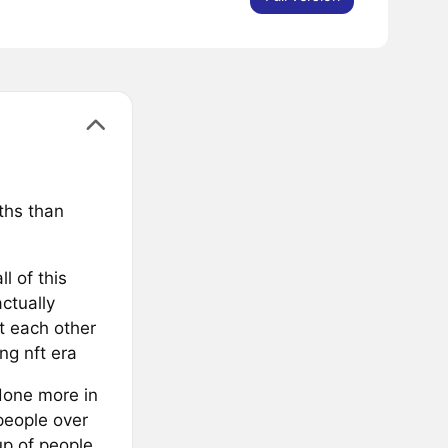
ths than
l of this
ctually
t each other
ng nft era
done more in
people over
up of people