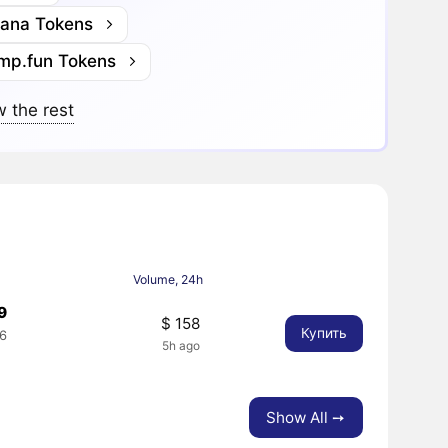
lana Tokens
mp.fun Tokens
 the rest
Volume, 24h
9
$ 158
Купить
6
5h ago
Show All ➙