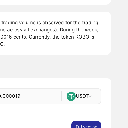
trading volume is observed for the trading
me across all exchanges). During the week,
0016 cents. Currently, the token ROBO is
BO.
USDT
Full version