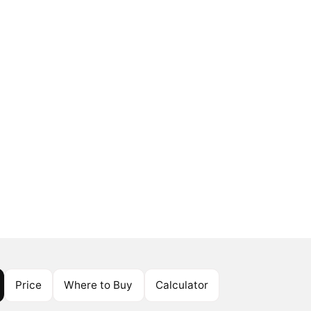
Price
Where to Buy
Calculator