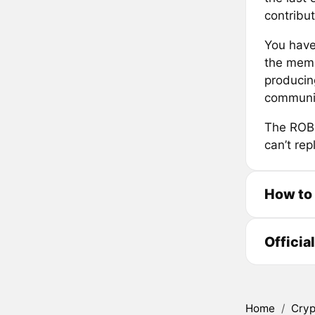
contribut
You have
the meme
producing
communit
The ROBO 
can’t rep
How to
Officia
Home
/
Cryp