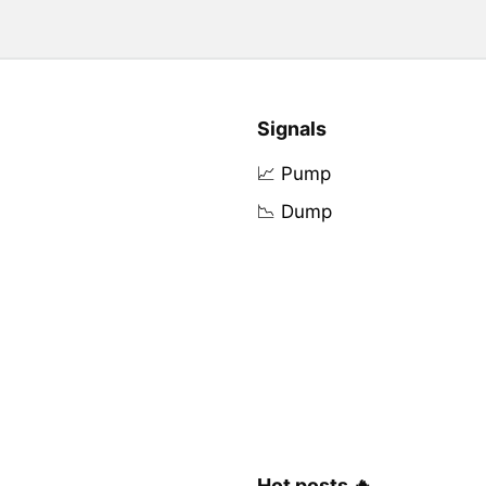
Signals
📈 Pump
📉 Dump
Hot posts 🔥