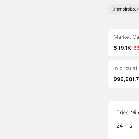
smolrobo.x
Market C
$ 19.1K
-6
In circul
999,901,
Price Mi
24 hrs