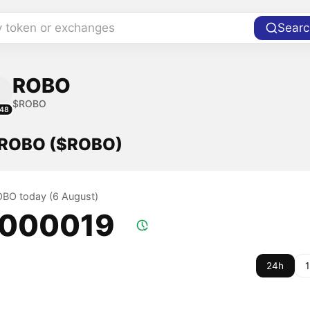
y token or exchanges
Searc
ROBO
$ROBO
48
f ROBO ($ROBO)
ROBO today (6 August)
.000019
24h