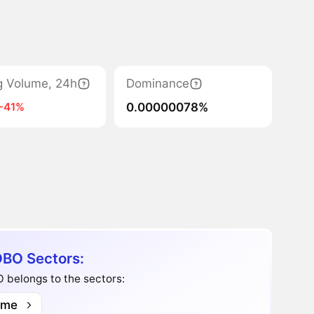
g Volume, 24h
Dominance
0.00000078%
-41%
BO Sectors:
 belongs to the sectors:
me