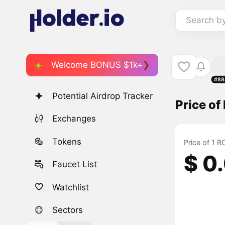
Search b
Welcome BONUS $1k+
#88
Potential Airdrop Tracker
Price o
Exchanges
Tokens
Price of 1 
$ 0
Faucet List
Watchlist
Sectors