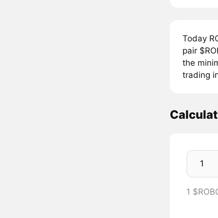
Today R
pair $RO
the mini
trading i
Calcula
1 $ROB