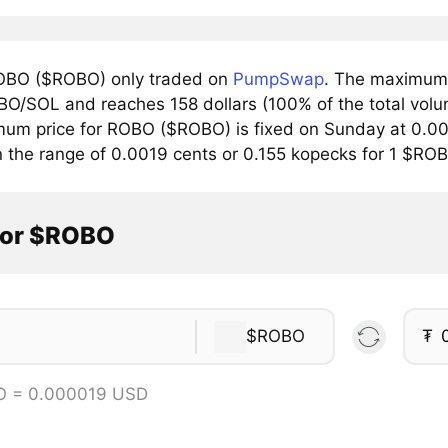
OBO ($ROBO) only traded on
PumpSwap
. The maximum 
BO/SOL and reaches 158 dollars (100% of the total volu
mum price for ROBO ($ROBO) is fixed on Sunday at 0.00
n the range of 0.0019 cents or 0.155 kopecks for 1 $RO
tor $ROBO
$ROBO
₮
O = 0.000019 USD