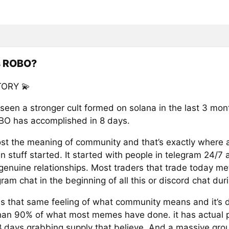
s ROBO?
ORY 💫
 seen a stronger cult formed on solana in the last 3 mon
O has accomplished in 8 days.
st the meaning of community and that’s exactly where al
stuff started. It started with people in telegram 24/7 a
 genuine relationships. Most traders that trade today me
gram chat in the beginning of all this or discord chat duri
 that same feeling of what community means and it’s 
han 90% of what most memes have done. it has actual 
 8 days grabbing supply that believe. And a massive gro