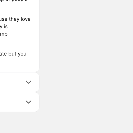
use they love
 is
hump
cate but you