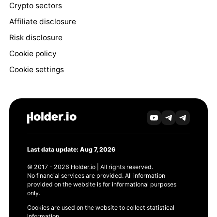
Crypto sectors
Affiliate disclosure
Risk disclosure
Cookie policy
Cookie settings
Last data update: Aug 7, 2026
© 2017 - 2026 Holder.io | All rights reserved.
No financial services are provided. All information
provided on the website is for informational purposes
only.
Cookies are used on the website to collect statistical
information.