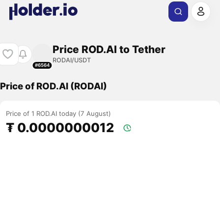
Price ROD.AI to Tether
RODAI/USDT
#6564
Price of ROD.AI (RODAI)
Price of 1 ROD.AI today (7 August)
₮ 0.0000000012