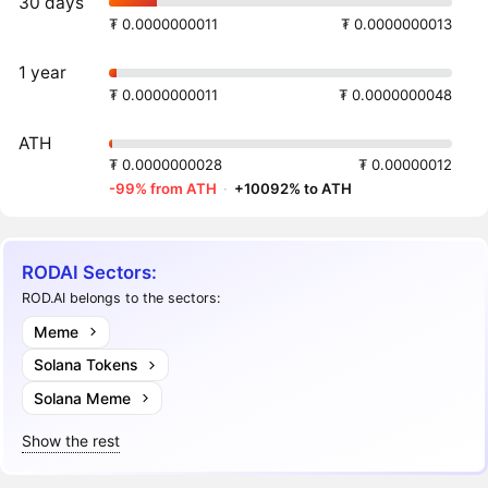
30 days
₮ 0.0000000011
₮ 0.0000000013
1 year
₮ 0.0000000011
₮ 0.0000000048
ATH
₮ 0.0000000028
₮ 0.00000012
-99% from ATH
·
+10092% to ATH
RODAI Sectors:
ROD.AI belongs to the sectors:
Meme
Solana Tokens
Solana Meme
Show the rest