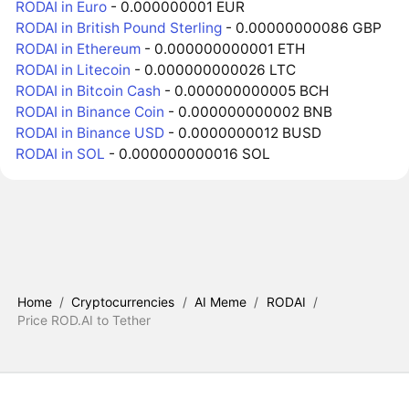
RODAI in Euro
- 0.000000001 EUR
RODAI in British Pound Sterling
- 0.00000000086 GBP
RODAI in Ethereum
- 0.000000000001 ETH
RODAI in Litecoin
- 0.000000000026 LTC
RODAI in Bitcoin Cash
- 0.000000000005 BCH
RODAI in Binance Coin
- 0.000000000002 BNB
RODAI in Binance USD
- 0.0000000012 BUSD
RODAI in SOL
- 0.000000000016 SOL
Home
/
Cryptocurrencies
/
AI Meme
/
RODAI
/
Price ROD.AI to Tether