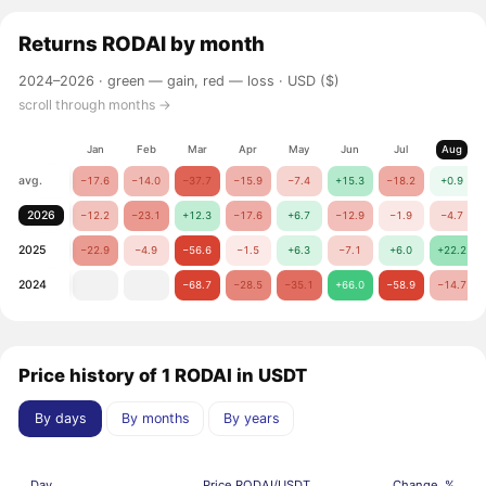
Returns
RODAI
by month
2024–2026 ·
green — gain, red — loss
· USD ($)
scroll through months →
Jan
Feb
Mar
Apr
May
Jun
Jul
Aug
avg.
−17.6
−14.0
−37.7
−15.9
−7.4
+15.3
−18.2
+0.9
2026
−12.2
−23.1
+12.3
−17.6
+6.7
−12.9
−1.9
−4.7
2025
−22.9
−4.9
−56.6
−1.5
+6.3
−7.1
+6.0
+22.2
2024
−68.7
−28.5
−35.1
+66.0
−58.9
−14.7
Price history of 1 RODAI in USDT
By days
By months
By years
Day
Price RODAI/USDT
Change, %