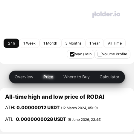
24h
1 Week
1 Month
3 Months
1 Year
All Time
Max / Min
Volume Profile
Overview
Price
Where to Buy
Calculator
All-time high and low price of RODAI
ATH:
0.00000012 USDT
(12 March 2024, 05:19)
ATL:
0.0000000028 USDT
(6 June 2026, 23:44)