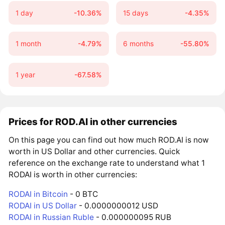
1 day
-10.36%
15 days
-4.35%
1 month
-4.79%
6 months
-55.80%
1 year
-67.58%
Prices for ROD.AI in other currencies
On this page you can find out how much ROD.AI is now
worth in US Dollar and other currencies. Quick
reference on the exchange rate to understand what 1
RODAI is worth in other currencies:
RODAI in Bitcoin
- 0 BTC
RODAI in US Dollar
- 0.0000000012 USD
RODAI in Russian Ruble
- 0.000000095 RUB