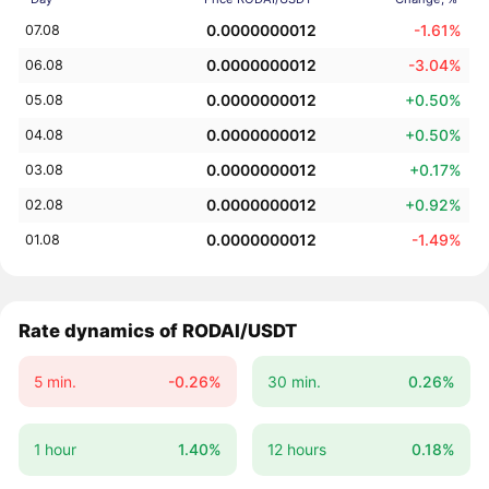
0.0000000012
-1.61%
07.08
0.0000000012
-3.04%
06.08
0.0000000012
+0.50%
05.08
0.0000000012
+0.50%
04.08
0.0000000012
+0.17%
03.08
0.0000000012
+0.92%
02.08
0.0000000012
-1.49%
01.08
Rate dynamics of RODAI/USDT
5 min.
-0.26%
30 min.
0.26%
1 hour
1.40%
12 hours
0.18%