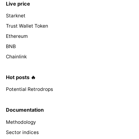
Live price
Starknet
Trust Wallet Token
Ethereum
BNB
Chainlink
Hot posts 🔥
Potential Retrodrops
Documentation
Methodology
Sector indices