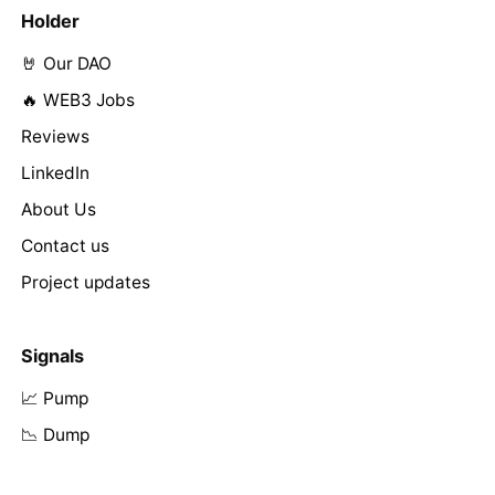
Holder
🤘 Our DAO
🔥 WEB3 Jobs
Reviews
LinkedIn
About Us
Contact us
Project updates
Signals
📈 Pump
📉 Dump