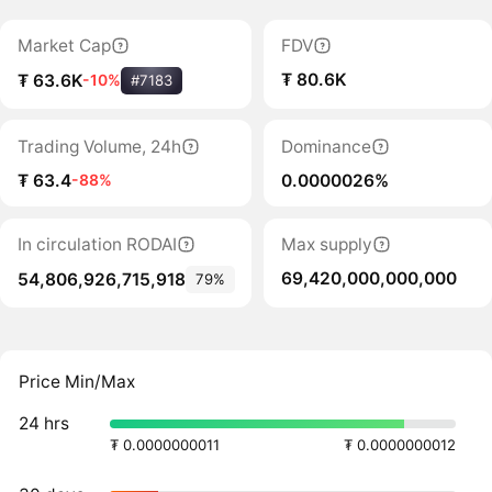
Market Cap
FDV
₮ 80.6K
₮ 63.6K
-10%
#7183
Trading Volume, 24h
Dominance
₮ 63.4
0.0000026%
-88%
In circulation RODAI
Max supply
69,420,000,000,000
54,806,926,715,918
79%
Price Min/Max
24 hrs
₮ 0.0000000011
₮ 0.0000000012