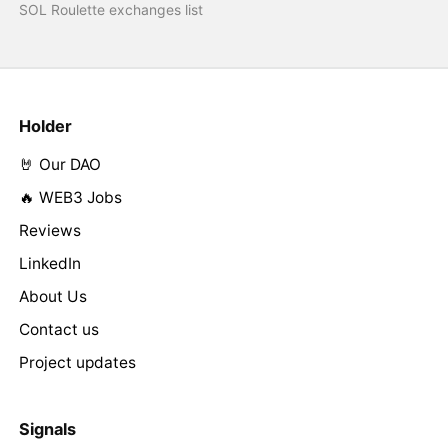
SOL Roulette exchanges list
Holder
🤘 Our DAO
🔥 WEB3 Jobs
Reviews
LinkedIn
About Us
Contact us
Project updates
Signals