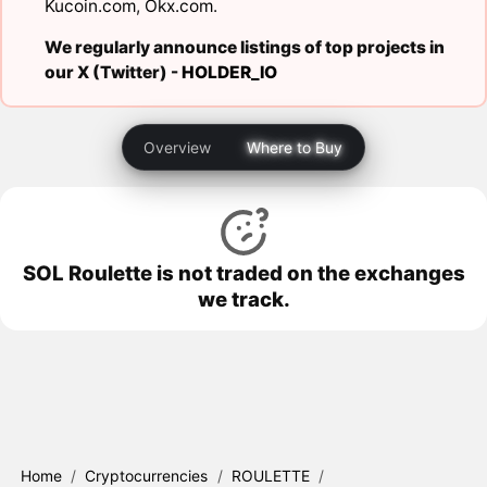
Kucoin.com
,
Okx.com
.
We regularly announce listings of top projects in
our X (Twitter) -
HOLDER_IO
Overview
Where to Buy
SOL Roulette is not traded on the exchanges
we track.
Home
/
Cryptocurrencies
/
ROULETTE
/