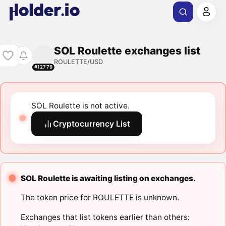
SOL Roulette exchanges list
ROULETTE/USD
#12779
SOL Roulette is not active.
Cryptocurrency List
SOL Roulette is awaiting listing on exchanges.
The token price for ROULETTE is unknown.
Exchanges that list tokens earlier than others: