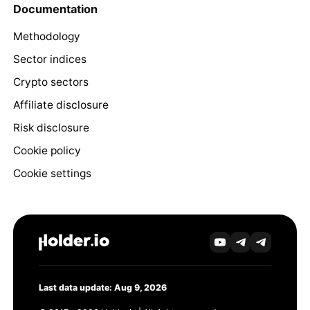
Documentation
Methodology
Sector indices
Crypto sectors
Affiliate disclosure
Risk disclosure
Cookie policy
Cookie settings
Last data update: Aug 9, 2026