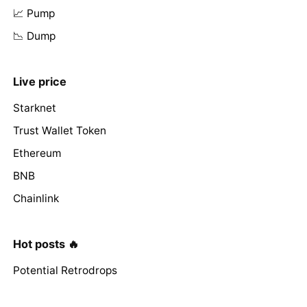
📈 Pump
📉 Dump
Live price
Starknet
Trust Wallet Token
Ethereum
BNB
Chainlink
Hot posts 🔥
Potential Retrodrops