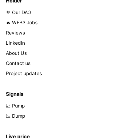
Holder
🤘 Our DAO
🔥 WEB3 Jobs
Reviews
LinkedIn
About Us
Contact us
Project updates
Signals
📈 Pump
📉 Dump
Live price