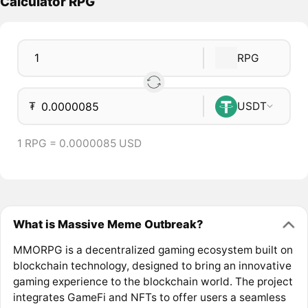
Calculator RPG
RPG
₮
USDT
1 RPG = 0.0000085 USD
What is Massive Meme Outbreak?
MMORPG is a decentralized gaming ecosystem built on
blockchain technology, designed to bring an innovative
gaming experience to the blockchain world. The project
integrates GameFi and NFTs to offer users a seamless