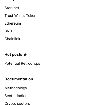
Starknet
Trust Wallet Token
Ethereum
BNB
Chainlink
Hot posts 🔥
Potential Retrodrops
Documentation
Methodology
Sector indices
Crypto sectors