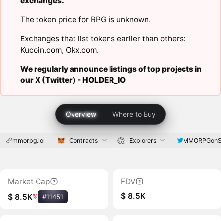
exchanges.
The token price for RPG is unknown.
Exchanges that list tokens earlier than others:
Kucoin.com
,
Okx.com
.
We regularly announce listings of top projects in
our X (Twitter) -
HOLDER_IO
Overview
Where to Buy
mmorpg.lol
Contracts
Explorers
MMORPGonS
Market Cap
FDV
$ 8.5K
$ 8.5K
%
#11451