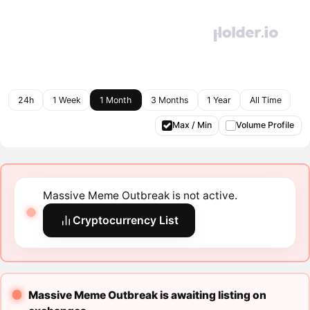
24h
1 Week
1 Month
3 Months
1 Year
All Time
Max / Min
Volume Profile
Massive Meme Outbreak is not active.
Cryptocurrency List
Massive Meme Outbreak is awaiting listing on