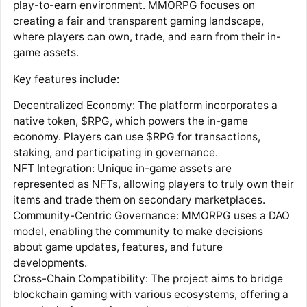
play-to-earn environment. MMORPG focuses on
creating a fair and transparent gaming landscape,
where players can own, trade, and earn from their in-
game assets.
Key features include:
Decentralized Economy: The platform incorporates a
native token, $RPG, which powers the in-game
economy. Players can use $RPG for transactions,
staking, and participating in governance.
NFT Integration: Unique in-game assets are
represented as NFTs, allowing players to truly own their
items and trade them on secondary marketplaces.
Community-Centric Governance: MMORPG uses a DAO
model, enabling the community to make decisions
about game updates, features, and future
developments.
Cross-Chain Compatibility: The project aims to bridge
blockchain gaming with various ecosystems, offering a