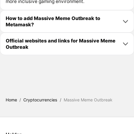
more inclusive gaming environment.
How to add Massive Meme Outbreak to
Metamask?
Official websites and links for Massive Meme
Outbreak
Home
/
Cryptocurrencies
/
Massive Meme Outbreak