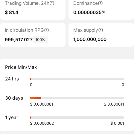
Trading Volume, 24h
Dominance
$ 81.4
0.00000035%
In circulation RPG
Max supply
1,000,000,000
999,517,027
100%
Price Min/Max
24 hrs
0
0
30 days
$ 0.0000081
$ 0.000011
1 year
$ 0.0000062
$ 0.001