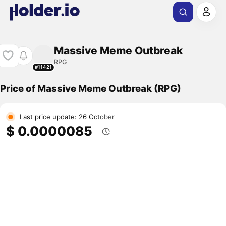
Massive Meme Outbreak
RPG
#11421
Price of Massive Meme Outbreak (RPG)
Last price update: 26 October
$ 0.0000085