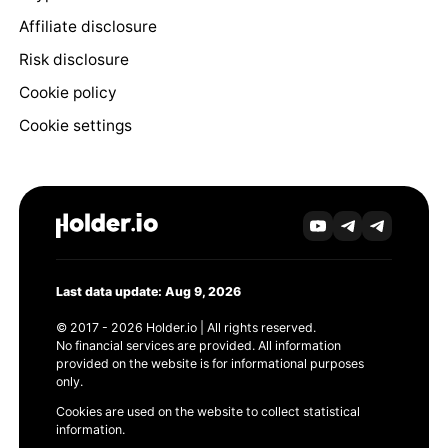
Affiliate disclosure
Risk disclosure
Cookie policy
Cookie settings
Last data update: Aug 9, 2026
© 2017 - 2026 Holder.io | All rights reserved.
No financial services are provided. All information
provided on the website is for informational purposes
only.
Cookies are used on the website to collect statistical
information.