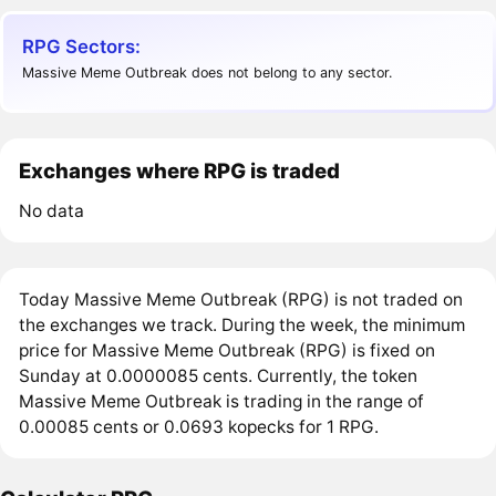
RPG Sectors:
Massive Meme Outbreak does not belong to any sector.
Exchanges where RPG is traded
No data
Today Massive Meme Outbreak (RPG) is not traded on
the exchanges we track. During the week, the minimum
price for Massive Meme Outbreak (RPG) is fixed on
Sunday at 0.0000085 cents. Currently, the token
Massive Meme Outbreak is trading in the range of
0.00085 cents or 0.0693 kopecks for 1 RPG.