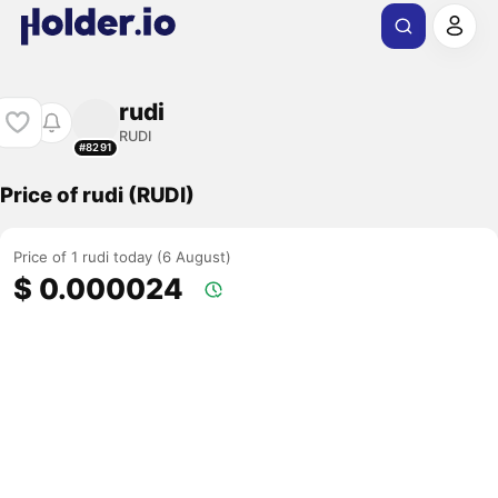
rudi
RUDI
#8291
Price of rudi (RUDI)
Price of 1 rudi today (6 August)
$ 0.000024