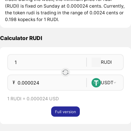
(RUDI) is fixed on Sunday at 0.000024 cents. Currently,
the token rudi is trading in the range of 0.0024 cents or
0.198 kopecks for 1 RUDI.
Calculator RUDI
RUDI
₮
USDT
1 RUDI = 0.000024 USD
Full version