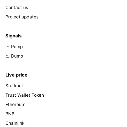
Contact us
Project updates
Signals
📈 Pump
📉 Dump
Live price
Starknet
Trust Wallet Token
Ethereum
BNB
Chainlink