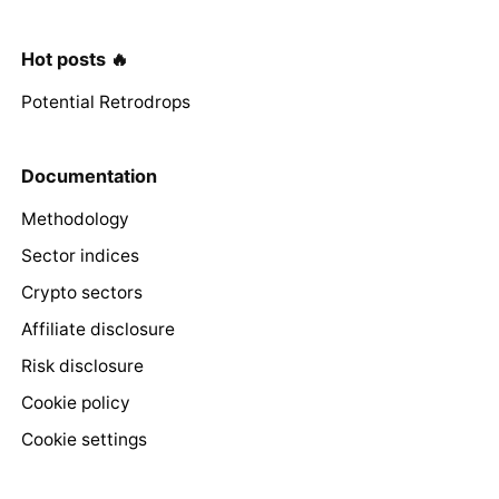
Hot posts 🔥
Potential Retrodrops
Documentation
Methodology
Sector indices
Crypto sectors
Affiliate disclosure
Risk disclosure
Cookie policy
Cookie settings