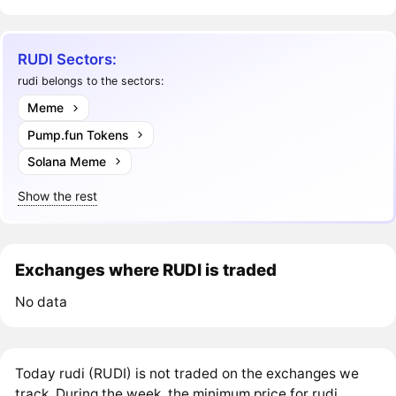
RUDI Sectors:
rudi belongs to the sectors:
Meme
Pump.fun Tokens
Solana Meme
Show the rest
Exchanges where RUDI is traded
No data
Today rudi (RUDI) is not traded on the exchanges we
track. During the week, the minimum price for rudi