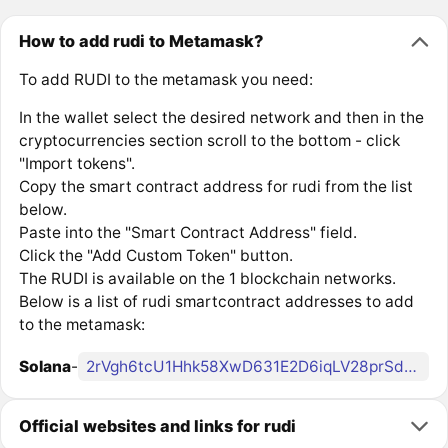
How to add rudi to Metamask?
To add RUDI to the metamask you need:
In the wallet select the desired network and then in the
cryptocurrencies section scroll to the bottom - click
"Import tokens".
Copy the smart contract address for rudi from the list
below.
Paste into the "Smart Contract Address" field.
Click the "Add Custom Token" button.
The RUDI is available on the 1 blockchain networks.
Below is a list of rudi smartcontract addresses to add
to the metamask:
Solana
-
2rVgh6tcU1Hhk58XwD631E2D6iqLV28prSdpBXaLbonk
Official websites and links for rudi