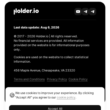
Last data update: Aug 6, 2026
© 2017 - 2026 Holder.io | All rights reserved.
No financial services are provided. All information
provided on the website is for informational purposes
only.
Cookies are used on the website to collect statistical
information.
456 Maple Avenue, Chesapeake, VA 23320
Terms and Conditions
Privacy Policy
Cookie Policy
Products
We use cookies to improve your experience. By clicking
🍪
Ethereum GAS Tracker
"Accept All" you agree to our
cookie policy
.
Accept All