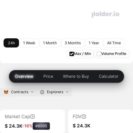
24h
1 Week
1 Month
3 Months
1 Year
All Time
Max / Min
Volume Profile
Overview
Price
Where to Buy
Calculator
Contracts
Explorers
Market Cap
FDV
$ 24.3K
$ 24.3K
-16%
#8995