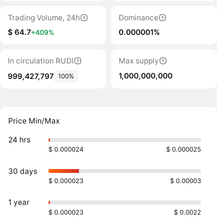
Trading Volume, 24h
Dominance
$ 64.7
0.000001%
+409%
In circulation RUDI
Max supply
1,000,000,000
999,427,797
100%
Price Min/Max
24 hrs
$ 0.000024
$ 0.000025
30 days
$ 0.000023
$ 0.00003
1 year
$ 0.000023
$ 0.0022