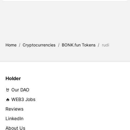
Home
/
Cryptocurrencies
/
BONK.fun Tokens
/
rudi
Holder
🤘 Our DAO
🔥 WEB3 Jobs
Reviews
LinkedIn
About Us