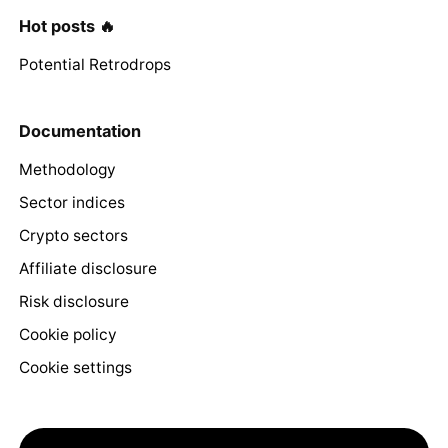
Hot posts 🔥
Potential Retrodrops
Documentation
Methodology
Sector indices
Crypto sectors
Affiliate disclosure
Risk disclosure
Cookie policy
Cookie settings