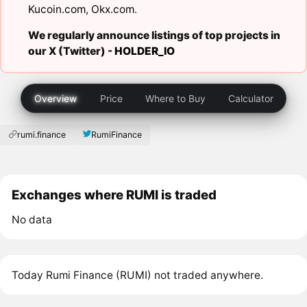
Kucoin.com
,
Okx.com
.
We regularly announce listings of top projects in
our X (Twitter) -
HOLDER_IO
Overview
Price
Where to Buy
Calculator
rumi.finance
RumiFinance
Exchanges where RUMI is traded
No data
Today Rumi Finance (RUMI) not traded anywhere.