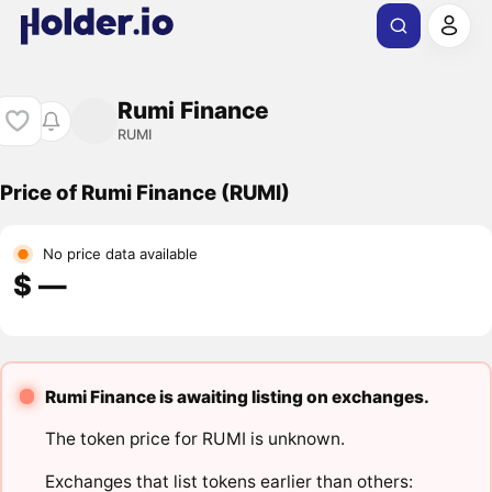
Rumi Finance
RUMI
Price of Rumi Finance (RUMI)
No price data available
$ ―
Rumi Finance is awaiting listing on exchanges.
The token price for RUMI is unknown.
Exchanges that list tokens earlier than others: