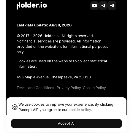
Last data update: Aug 8, 2026
© 2017 - 2026 Holder.io | All rights reserved.
No financial services are provided. All information
provided on the website is for informational purposes
only.
Cookies are used on the website to collect statistical
information.
456 Maple Avenue, Chesapeake, VA 23320
Terms and Conditions
Privacy Policy
Cookie Policy
Products
We use cookies to improve your experience. By clicking
🍪
Ethereum GAS Tracker
"Accept All" you agree to our
cookie policy
.
Accept All