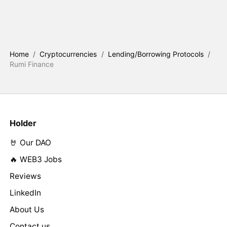
Home
/
Cryptocurrencies
/
Lending/Borrowing Protocols
/
Rumi Finance
Holder
🤘 Our DAO
🔥 WEB3 Jobs
Reviews
LinkedIn
About Us
Contact us