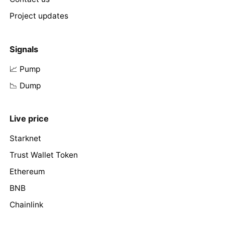
Project updates
Signals
📈 Pump
📉 Dump
Live price
Starknet
Trust Wallet Token
Ethereum
BNB
Chainlink