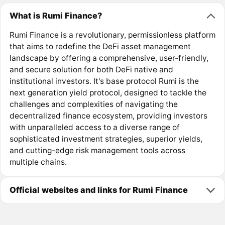
What is Rumi Finance?
Rumi Finance is a revolutionary, permissionless platform
that aims to redefine the DeFi asset management
landscape by offering a comprehensive, user-friendly,
and secure solution for both DeFi native and
institutional investors. It's base protocol Rumi is the
next generation yield protocol, designed to tackle the
challenges and complexities of navigating the
decentralized finance ecosystem, providing investors
with unparalleled access to a diverse range of
sophisticated investment strategies, superior yields,
and cutting-edge risk management tools across
multiple chains.
Official websites and links for Rumi Finance