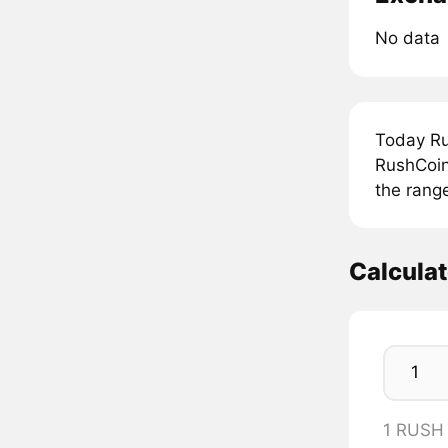
No data
Today Ru
RushCoin
the rang
Calcula
1 RUSH