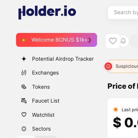
Search b
Welcome BONUS $1k+
Potential Airdrop Tracker
Suspicious
Exchanges
Price o
Tokens
Faucet List
Last pr
Watchlist
$ 0
Sectors