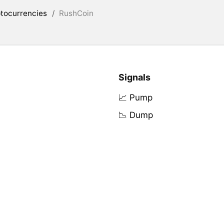
tocurrencies
/
RushCoin
Signals
📈 Pump
📉 Dump