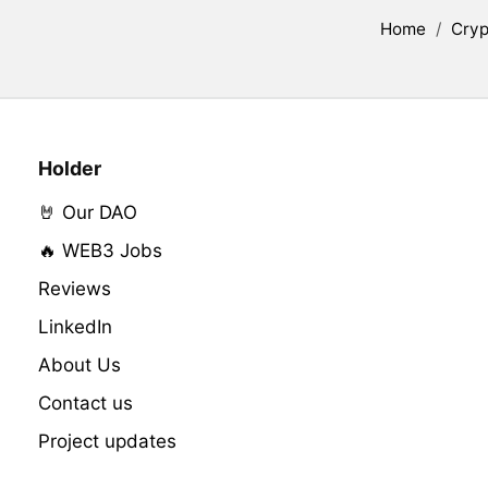
Home
/
Cryp
Holder
🤘 Our DAO
🔥 WEB3 Jobs
Reviews
LinkedIn
About Us
Contact us
Project updates