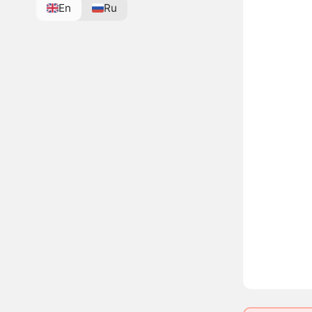
En
Ru