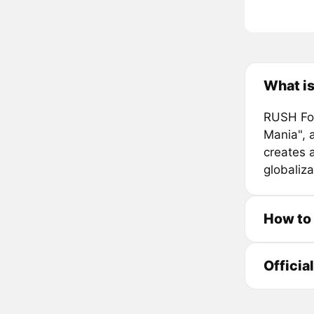
What i
RUSH Fou
Mania", 
creates 
globaliza
How to
Officia