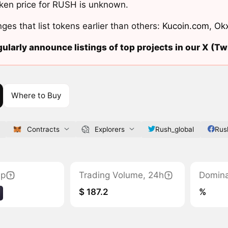
ken price for RUSH is unknown.
ges that list tokens earlier than others:
Kucoin.com
,
Ok
ularly announce listings of top projects in our X (Twi
Where to Buy
Contracts
Explorers
Rush_global
Rus
ap
Trading Volume, 24h
Domin
$ 187.2
%