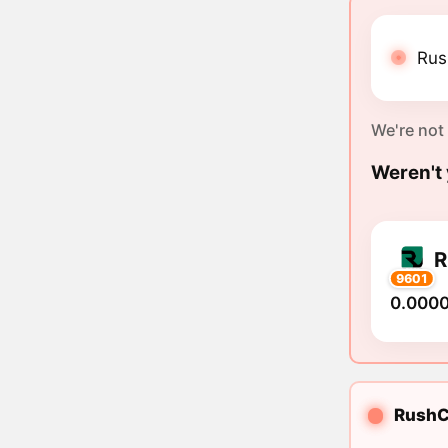
Rus
We're not
Weren't 
9601
0.000
RushCo