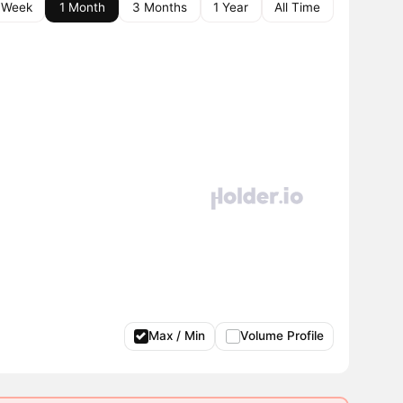
 Week
1 Month
3 Months
1 Year
All Time
Max / Min
Volume Profile