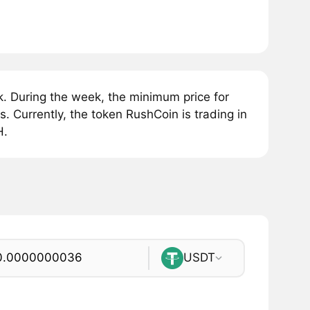
. During the week, the minimum price for
Currently, the token RushCoin is trading in
H.
USDT