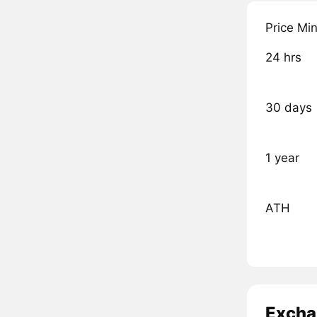
Price Mi
24 hrs
30 days
1 year
ATH
Excha