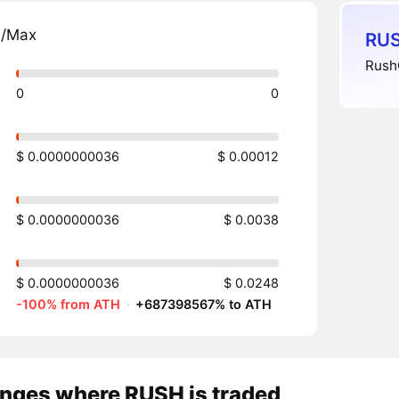
n/Max
RUS
RushC
0
0
$ 0.0000000036
$ 0.00012
$ 0.0000000036
$ 0.0038
$ 0.0000000036
$ 0.0248
-100% from ATH
·
+687398567% to ATH
nges where RUSH is traded