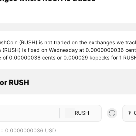
shCoin (RUSH) is not traded on the exchanges we track
 (RUSH) is fixed on Wednesday at 0.0000000036 cents. 
e of 0.00000036 cents or 0.000029 kopecks for 1 RUS
tor RUSH
RUSH
₮
 = 0.0000000036 USD