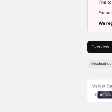
The to
Exchan
We reg
Overview
rushcoin.io
Market C
‒
%
#9676