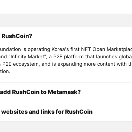
s RushCoin?
ndation is operating Korea's first NFT Open Marketpla
and "Infinity Market", a P2E platform that launches glo
a P2E ecosystem, and is expanding more content with t
tion.
 add RushCoin to Metamask?
l websites and links for RushCoin