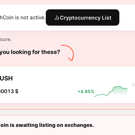
hCoin is not active.
Cryptocurrency List
 sure.
you looking for these?
RUSH
00013 $
+4.95%
in is awaiting listing on exchanges.