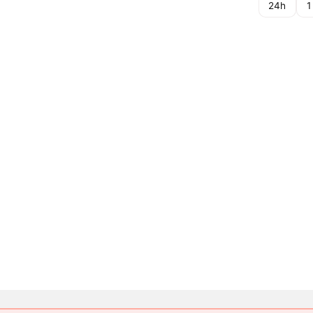
24h
1