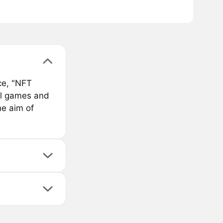
ce, "NFT
bal games and
he aim of