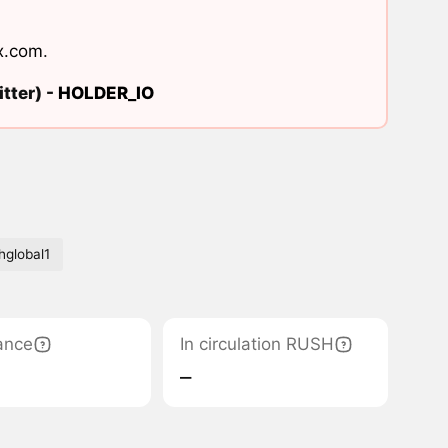
x.com
.
tter) -
HOLDER_IO
hglobal1
ance
In circulation RUSH
‒