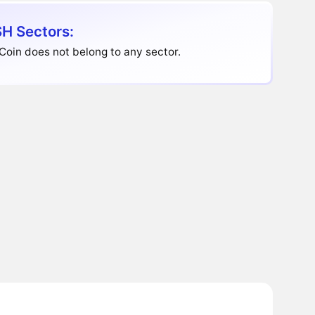
H Sectors:
oin does not belong to any sector.