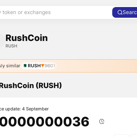
y token or exchanges
Searc
RushCoin
RUSH
ly similar
RUSH
9601
f RushCoin (RUSH)
ice update: 4 September
.0000000036