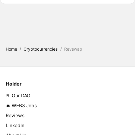
Home
/
Cryptocurrencies
/
Revswap
Holder
🤘 Our DAO
🔥 WEB3 Jobs
Reviews
LinkedIn