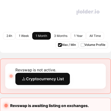
24h
1 Week
1 Month
3 Months
1 Year
All Time
Max / Min
Volume Profile
Revswap is not active.
Cryptocurrency List
Revswap is awaiting listing on exchanges.