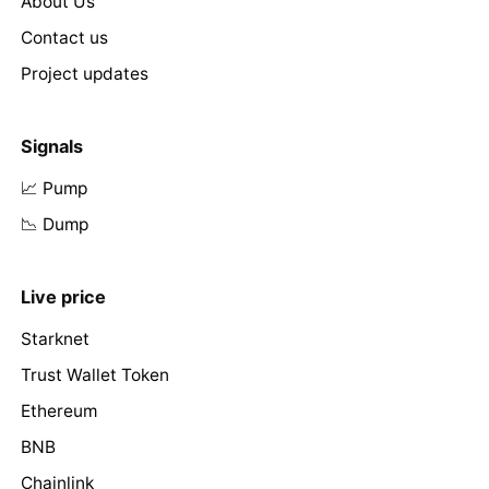
About Us
Contact us
Project updates
Signals
📈 Pump
📉 Dump
Live price
Starknet
Trust Wallet Token
Ethereum
BNB
Chainlink