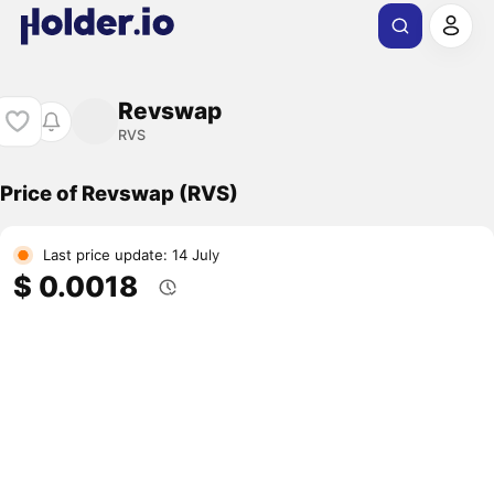
Revswap
RVS
Price of Revswap (RVS)
Last price update: 14 July
$ 0.0018