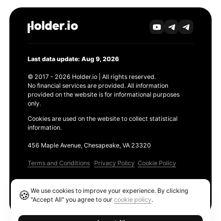
Last data update: Aug 9, 2026
© 2017 - 2026 Holder.io | All rights reserved.
No financial services are provided. All information
provided on the website is for informational purposes
only.
Cookies are used on the website to collect statistical
information.
456 Maple Avenue, Chesapeake, VA 23320
Terms and Conditions
Privacy Policy
Cookie Policy
Products
We use cookies to improve your experience. By clicking
🍪
Ethereum GAS Tracker
"Accept All" you agree to our
cookie policy
.