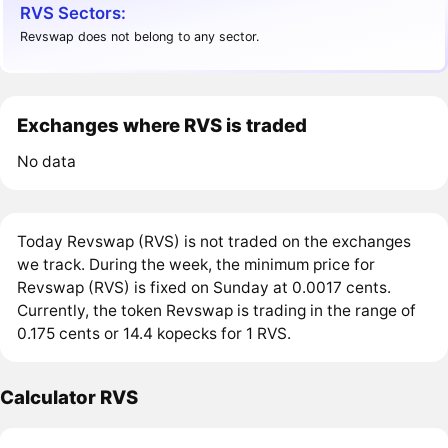
RVS Sectors:
Revswap does not belong to any sector.
Exchanges where RVS is traded
No data
Today Revswap (RVS) is not traded on the exchanges
we track. During the week, the minimum price for
Revswap (RVS) is fixed on Sunday at 0.0017 cents.
Currently, the token Revswap is trading in the range of
0.175 cents or 14.4 kopecks for 1 RVS.
Calculator RVS