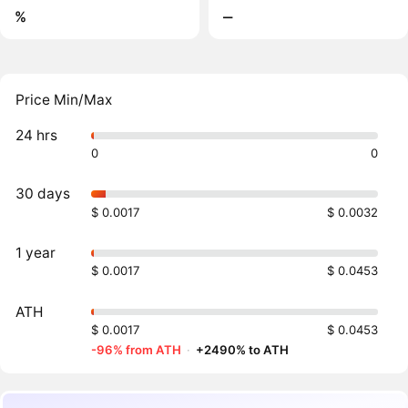
%
‒
Price Min/Max
24 hrs
0
0
30 days
$ 0.0017
$ 0.0032
1 year
$ 0.0017
$ 0.0453
ATH
$ 0.0017
$ 0.0453
-96% from ATH
·
+2490% to ATH