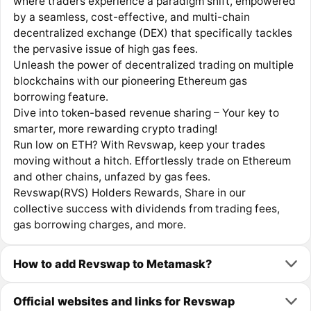
where traders experience a paradigm shift, empowered
by a seamless, cost-effective, and multi-chain
decentralized exchange (DEX) that specifically tackles
the pervasive issue of high gas fees.
Unleash the power of decentralized trading on multiple
blockchains with our pioneering Ethereum gas
borrowing feature.
Dive into token-based revenue sharing – Your key to
smarter, more rewarding crypto trading!
Run low on ETH? With Revswap, keep your trades
moving without a hitch. Effortlessly trade on Ethereum
and other chains, unfazed by gas fees.
Revswap(RVS) Holders Rewards, Share in our
collective success with dividends from trading fees,
gas borrowing charges, and more.
How to add Revswap to Metamask?
Official websites and links for Revswap