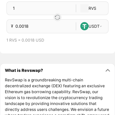
RVS
₮
USDT
1 RVS = 0.0018 USD
What is Revswap?
RevSwap is a groundbreaking multi-chain
decentralized exchange (DEX) featuring an exclusive
Ethereum gas borrowing capability. RevSwap, our
vision is to revolutionize the cryptocurrency trading
landscape by providing innovative solutions that
directly address users challenges. We envision a future