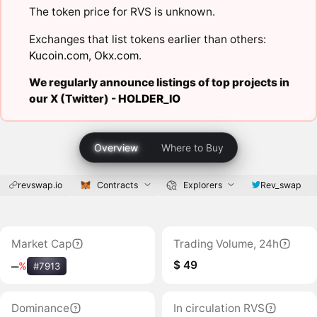
The token price for RVS is unknown.
Exchanges that list tokens earlier than others:
Kucoin.com
,
Okx.com
.
We regularly announce listings of top projects in
our X (Twitter) -
HOLDER_IO
Overview
Where to Buy
revswap.io
Contracts
Explorers
Rev_swap
Market Cap
Trading Volume, 24h
$ 49
‒
%
#7913
Dominance
In circulation RVS