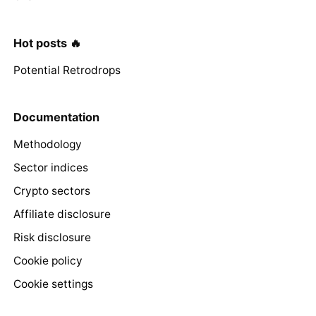
Hot posts 🔥
Potential Retrodrops
Documentation
Methodology
Sector indices
Crypto sectors
Affiliate disclosure
Risk disclosure
Cookie policy
Cookie settings