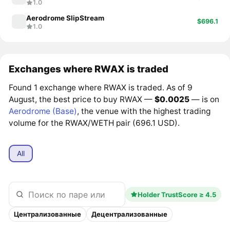
1.0
Aerodrome SlipStream
$696.1
1.0
Exchanges where RWAX is traded
Found 1 exchange where RWAX is traded. As of 9
August, the best price to buy RWAX —
$0.0025
— is on
Aerodrome (Base)
, the venue with the highest trading
volume for the RWAX/WETH pair (696.1 USD).
All
Holder TrustScore ≥ 4.5
Централизованные
Децентрализованные