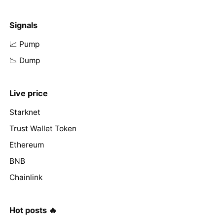
Signals
📈 Pump
📉 Dump
Live price
Starknet
Trust Wallet Token
Ethereum
BNB
Chainlink
Hot posts 🔥