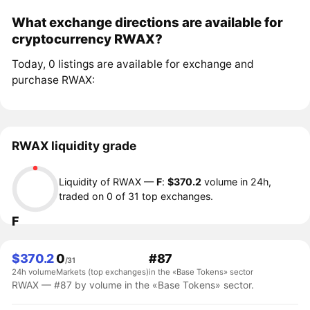
What exchange directions are available for
cryptocurrency RWAX?
Today, 0 listings are available for exchange and
purchase RWAX:
RWAX liquidity grade
Liquidity of RWAX —
F
:
$370.2
volume in 24h,
traded on 0 of 31 top exchanges.
F
$370.2
0
#87
/31
24h volume
Markets (top exchanges)
in the «Base Tokens» sector
RWAX — #87 by volume in the «Base Tokens» sector.