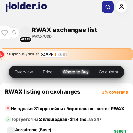
RWAX exchanges list
RWAX/USD
#7229
APP
8681
Suspiciously similar
Overview
Price
Where to Buy
Calculator
RWAX listing on exchanges
0% coverage
Ни одна из 31 крупнейших бирж пока не листит
RWAX
Торгуется на
2 площадках
·
$1.4 ths.
за 24 ч
Aerodrome (Base)
$696.1