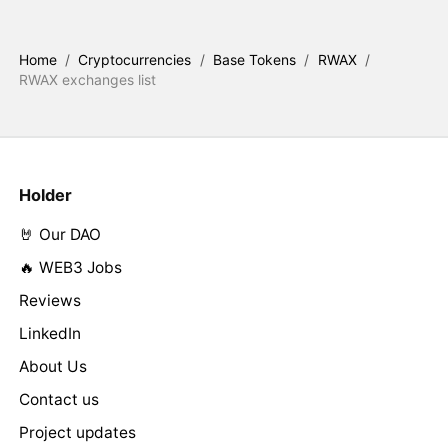
Home
/
Cryptocurrencies
/
Base Tokens
/
RWAX
/
RWAX exchanges list
Holder
🤘 Our DAO
🔥 WEB3 Jobs
Reviews
LinkedIn
About Us
Contact us
Project updates