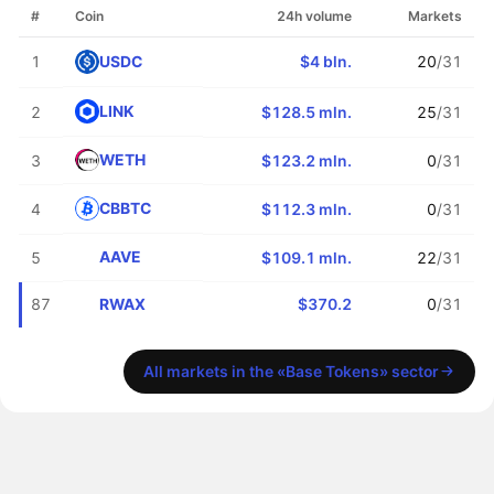
#
Coin
24h volume
Markets
USDC
1
$4 bln.
20
/31
LINK
2
$128.5 mln.
25
/31
WETH
3
$123.2 mln.
0
/31
CBBTC
4
$112.3 mln.
0
/31
AAVE
5
$109.1 mln.
22
/31
RWAX
87
$370.2
0
/31
All markets in the «Base Tokens» sector