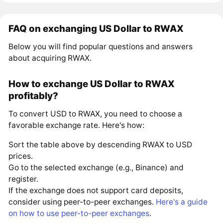
FAQ on exchanging US Dollar to RWAX
Below you will find popular questions and answers
about acquiring RWAX.
How to exchange US Dollar to RWAX
profitably?
To convert USD to RWAX, you need to choose a
favorable exchange rate. Here's how:
Sort the table above by descending RWAX to USD
prices.
Go to the selected exchange (e.g., Binance) and
register.
If the exchange does not support card deposits,
consider using peer-to-peer exchanges.
Here's a guide
on how to use peer-to-peer exchanges
.