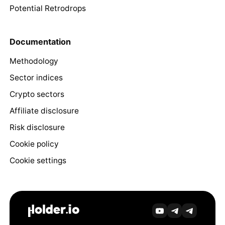
Potential Retrodrops
Documentation
Methodology
Sector indices
Crypto sectors
Affiliate disclosure
Risk disclosure
Cookie policy
Cookie settings