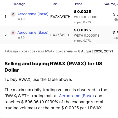
Exchange
Pair
Price
Volume, 
$ 0.0025
Aerodrome (Base)
$ 
1
RWAX/WETH
WETH 0.0000013
1.0
6h
спред 0.77%
$ 0.0025
Aerodrome (Base)
$ 
2
RWAX/WETH
WETH 0.0000013
1.0
6h
спред 0.77%
Таблица с котировками RWAX обновлена —
8 August 2026, 20:21
Selling and buying RWAX (RWAX) for US
Dollar
To buy RWAX, use the table above.
The maximum daily trading volume is observed in the
RWAX/WETH trading pair at
Aerodrome (Base)
and
reaches $ 696.06 (0.0139% of the exchange's total
trading volumes) at the price $ 0.0025 per 1 RWAX.