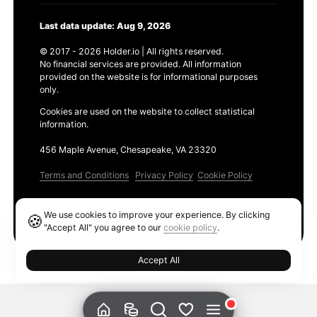
Last data update: Aug 9, 2026
© 2017 - 2026 Holder.io | All rights reserved.
No financial services are provided. All information
provided on the website is for informational purposes
only.
Cookies are used on the website to collect statistical
information.
456 Maple Avenue, Chesapeake, VA 23320
Terms and Conditions
Privacy Policy
Cookie Policy
Products
We use cookies to improve your experience. By clicking
🍪
Ethereum GAS Tracker
"Accept All" you agree to our
cookie policy
.
Accept All