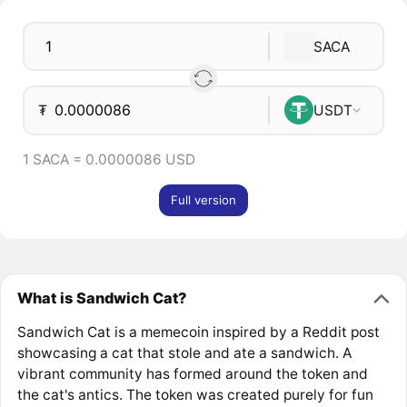
SACA
₮
USDT
1 SACA = 0.0000086 USD
Full version
What is Sandwich Cat?
Sandwich Cat is a memecoin inspired by a Reddit post
showcasing a cat that stole and ate a sandwich. A
vibrant community has formed around the token and
the cat's antics. The token was created purely for fun