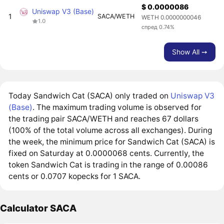
$ 0.0000086
Uniswap V3 (Base)
1
SACA/WETH
WETH 0.0000000046
1.0
спред 0.74%
Show All ➙
Today Sandwich Cat (SACA) only traded on
Uniswap V3
(Base)
. The maximum trading volume is observed for
the trading pair SACA/WETH and reaches 67 dollars
(100% of the total volume across all exchanges). During
the week, the minimum price for Sandwich Cat (SACA) is
fixed on Saturday at 0.0000068 cents. Currently, the
token Sandwich Cat is trading in the range of 0.00086
cents or 0.0707 kopecks for 1 SACA.
Calculator SACA