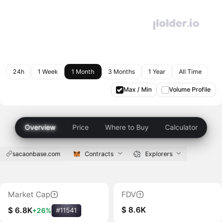
24h
1 Week
1 Month
3 Months
1 Year
All Time
Max / Min
Volume Profile
Overview
Price
Where to Buy
Calculator
sacaonbase.com
Contracts
Explorers
Market Cap
FDV
$ 8.6K
$ 6.8K
+26%
#11541