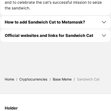
and to celebrate the cat's successful mission to seize
the sandwich.
How to add Sandwich Cat to Metamask?
Official websites and links for Sandwich Cat
Home
/
Cryptocurrencies
/
Base Meme
/
Sandwich Cat
Holder