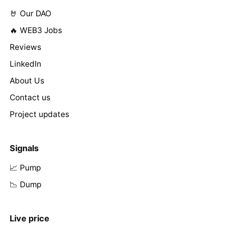
🤘 Our DAO
🔥 WEB3 Jobs
Reviews
LinkedIn
About Us
Contact us
Project updates
Signals
📈 Pump
📉 Dump
Live price