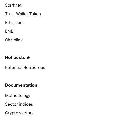
Starknet
Trust Wallet Token
Ethereum
BNB
Chainlink
Hot posts 🔥
Potential Retrodrops
Documentation
Methodology
Sector indices
Crypto sectors