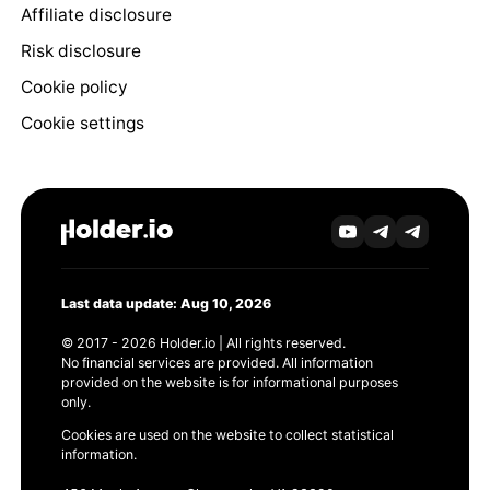
Affiliate disclosure
Risk disclosure
Cookie policy
Cookie settings
Last data update: Aug 10, 2026
© 2017 - 2026 Holder.io | All rights reserved.
No financial services are provided. All information
provided on the website is for informational purposes
only.
Cookies are used on the website to collect statistical
information.