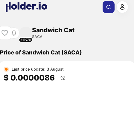
Sandwich Cat
SACA
#11078
Price of Sandwich Cat (SACA)
Last price update: 3 August
$ 0.0000086