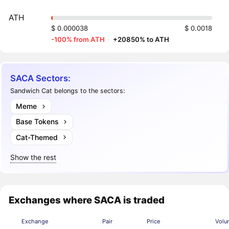
ATH
$ 0.000038
$ 0.0018
-100% from ATH
·
+20850% to ATH
SACA Sectors:
Sandwich Cat belongs to the sectors:
Meme
Base Tokens
Cat-Themed
Show the rest
Exchanges where SACA is traded
Exchange
Pair
Price
Volu