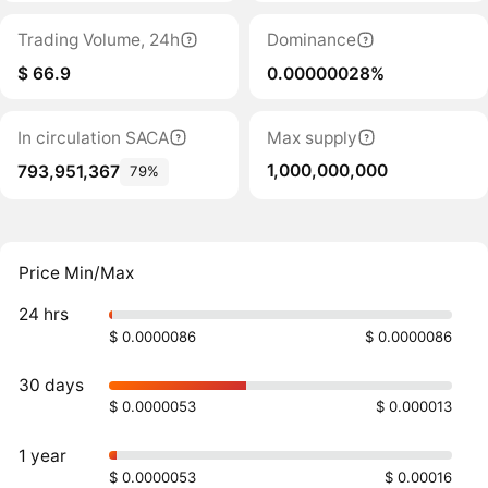
Trading Volume, 24h
Dominance
$ 66.9
0.00000028%
In circulation SACA
Max supply
1,000,000,000
793,951,367
79%
Price Min/Max
24 hrs
$ 0.0000086
$ 0.0000086
30 days
$ 0.0000053
$ 0.000013
1 year
$ 0.0000053
$ 0.00016