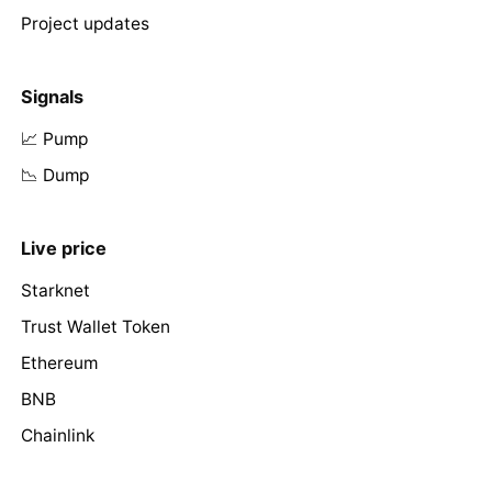
Project updates
Signals
📈 Pump
📉 Dump
Live price
Starknet
Trust Wallet Token
Ethereum
BNB
Chainlink