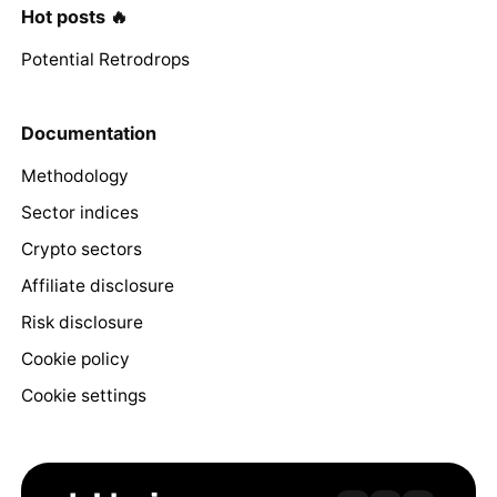
Hot posts 🔥
Potential Retrodrops
Documentation
Methodology
Sector indices
Crypto sectors
Affiliate disclosure
Risk disclosure
Cookie policy
Cookie settings