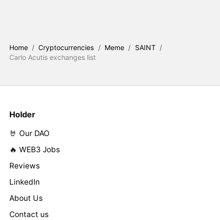
Home
/
Cryptocurrencies
/
Meme
/
SAINT
/
Carlo Acutis exchanges list
Holder
🤘 Our DAO
🔥 WEB3 Jobs
Reviews
LinkedIn
About Us
Contact us