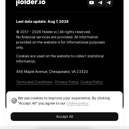
Last data update: Aug 7, 2026
© 2017 - 2026 Holder.io | All rights reserved.
No financial services are provided. All information
provided on the website is for informational purposes
only.
Cookies are used on the website to collect statistical
information.
456 Maple Avenue, Chesapeake, VA 23320
Terms and Conditions
Privacy Policy
Cookie Policy
Products
We use cookies to improve your experience. By clicking
🍪
Ethereum GAS Tracker
"Accept All" you agree to our
cookie policy
.
Accept All