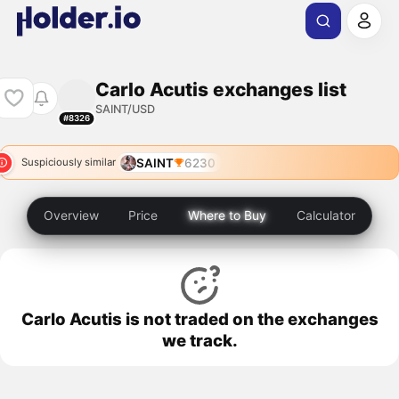
Carlo Acutis exchanges list
SAINT/USD
#8326
SAINT
6230
Suspiciously similar
Overview
Price
Where to Buy
Calculator
Carlo Acutis is not traded on the exchanges
we track.